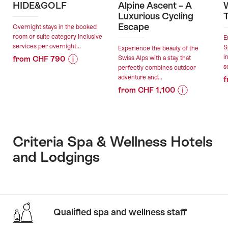
HIDE&GOLF
Alpine Ascent – A
W
Luxurious Cycling
Escape
Overnight stays in the booked
room or suite category Inclusive
E
services per overnight...
S
Experience the beauty of the
i
from CHF 790
Swiss Alps with a stay that
s
perfectly combines outdoor
Price
Offer
adventure and...
f
Information
details
from CHF 1,100
for
Price
Offer
"HIDE&GOLF"
valid:
Information
details
04.08.2026
for
-
"Alpine
Criteria Spa & Wellness Hotels
valid:
06.11.2026
Ascent
and Lodgings
04.08.2026
–
-
A
30.11.2026
Luxurious
Cycling
Escape"
Qualified spa and wellness staff