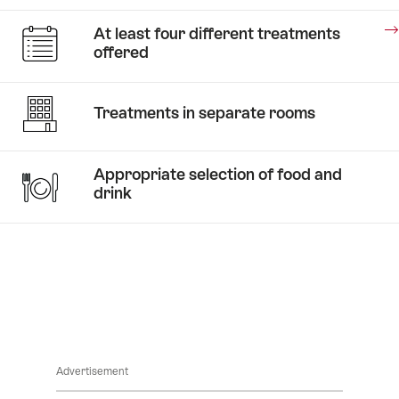
Stories
At least four different treatments
A
offered
taste
of
Stories
honey
Treatments in separate rooms
Medical
Wellness
Appropriate selection of food and
drink
Stories
Advertisement