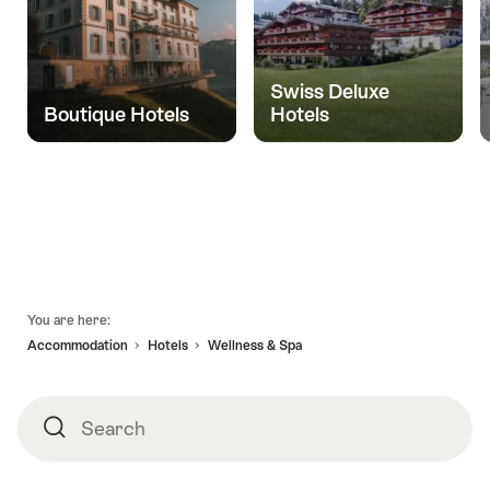
Swiss Deluxe
Boutique Hotels
Hotels
Footer
You are here:
Accommodation
Hotels
Wellness & Spa
Search
Search