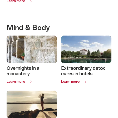
Common.Of
Learn more
The
most
beautiful
lakeside
Mind & Body
hotels
Overnights in a
Extraordinary detox
monastery
cures in hotels
Common.Of
Common.Of
Learn more
Learn more
Overnights
Extraordinary
in
detox
a
cures
monastery
in
hotels