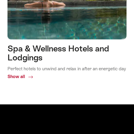
Spa & Wellness Hotels and
Lodgings
Perfect hotels to unwind and relax in after an energetic day
Show all
Common.Of
Spa
&
Wellness
Hotels
and
Lodgings