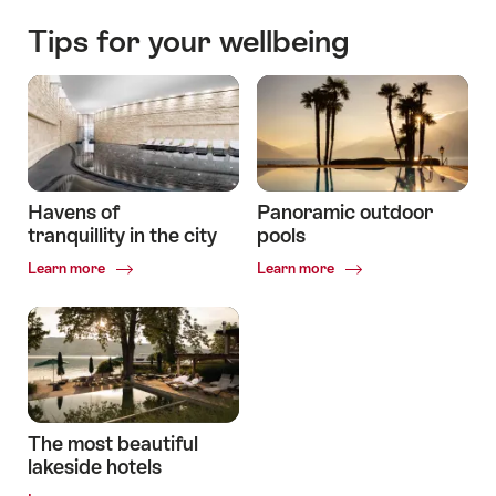
Tips for your wellbeing
Havens of
Panoramic outdoor
tranquillity in the city
pools
Common.Of
Common.Of
Learn more
Learn more
Havens
Panoramic
of
outdoor
tranquillity
pools
in
the
city
The most beautiful
lakeside hotels