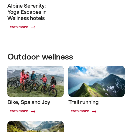
Alpine Serenity:
Yoga Escapes in
Wellness hotels
Common.Of
Learn more
Alpine
Serenity:
Yoga
Escapes
Outdoor wellness
in
Wellness
hotels
Bike, Spa and Joy
Trail running
Common.Of
Common.Of
Learn more
Learn more
Bike,
Trail
Spa
running
and