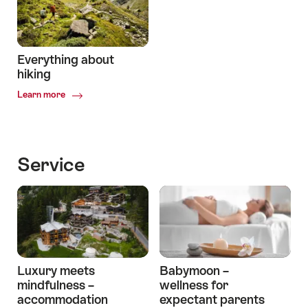
Joy
Everything about
hiking
Common.Of
Learn more
Everything
about
hiking
Service
Luxury meets
Babymoon –
mindfulness –
wellness for
accommodation
expectant parents