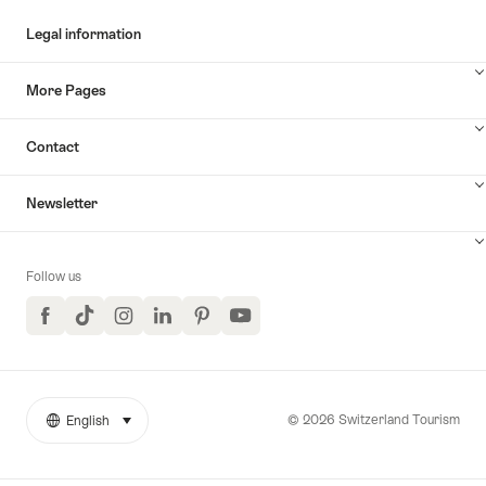
Legal information
More Pages
Contact
Newsletter
Follow us
Facebook
TikTok
Instagram
LinkedIn
Pinterest
YouTube
© 2026 Switzerland Tourism
English
select (click to display)
More
Language
links