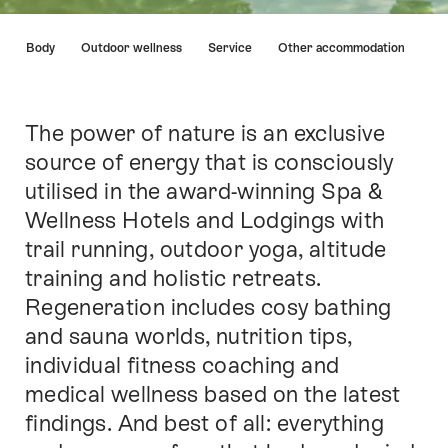
Hint
nd & Body
Outdoor wellness
Service
Other accommodation
The power of nature is an exclusive
Intro
source of energy that is consciously
utilised in the award-winning Spa &
Wellness Hotels and Lodgings with
trail running, outdoor yoga, altitude
training and holistic retreats.
Regeneration includes cosy bathing
and sauna worlds, nutrition tips,
individual fitness coaching and
medical wellness based on the latest
findings. And best of all: everything