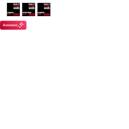
Awards
Assistant