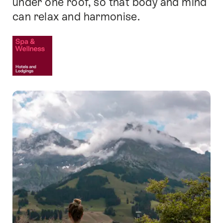
under one roof, so that body and mind
can relax and harmonise.