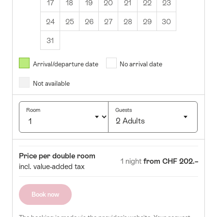
17
18
19
20
21
22
23
24
25
26
27
28
29
30
31
August
2026
Arrival/departure date
No arrival date
s
Wed
Thurs
Fri
Sat
Sun
Not available
1
2
5
6
7
8
9
Room
Guests
2 Adults
12
13
14
15
16
Click
19
20
21
22
23
to
Room
Price
Price per double room
select
1 night
from CHF 202.–
26
27
28
29
30
incl. value-added tax
number
of
guests
Book now