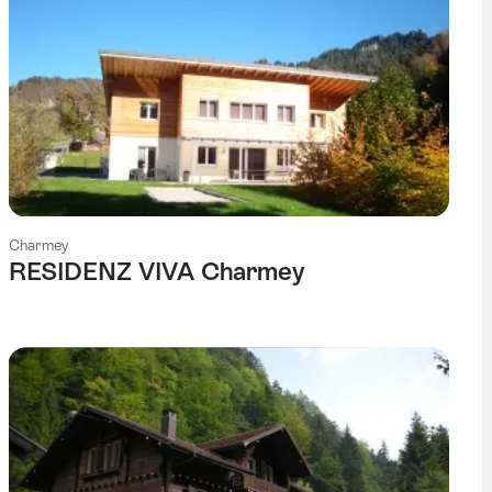
Charmey
RESIDENZ VIVA Charmey