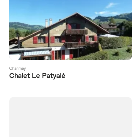
Charmey
Chalet Le Patyalè