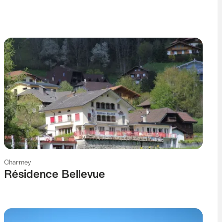
Charmey
Résidence Bellevue