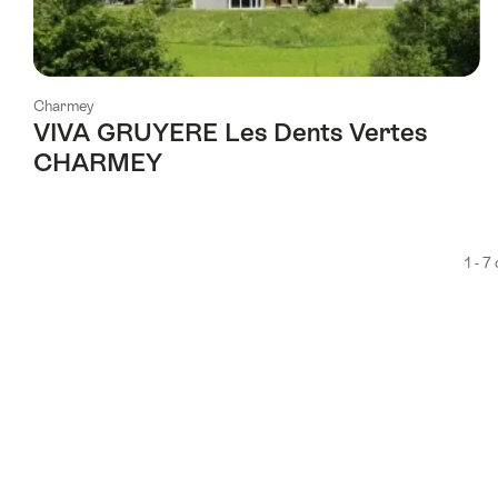
Charmey
VIVA GRUYERE Les Dents Vertes
CHARMEY
1 - 7