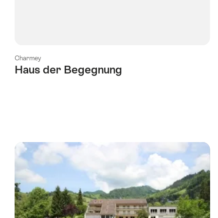
Charmey
Haus der Begegnung