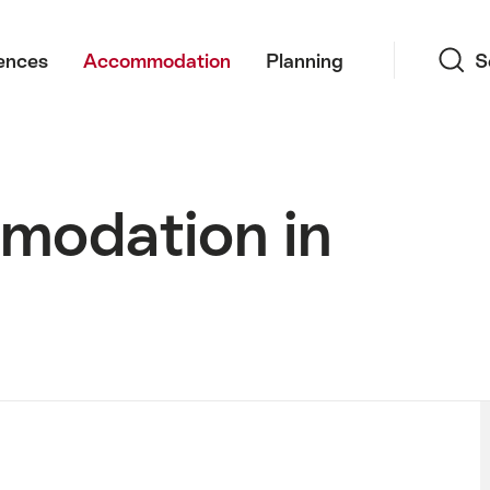
Search
ences
Accommodation
Planning
S
modation in