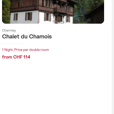
Charmey
Chalet du Chamois
1 Night, Price per double room
from CHF 114