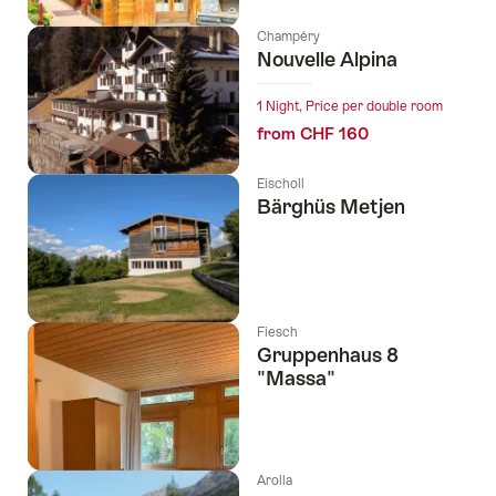
Champéry
Nouvelle Alpina
1 Night, Price per double room
from CHF 160
Eischoll
Bärghüs Metjen
Fiesch
Gruppenhaus 8
"Massa"
Arolla