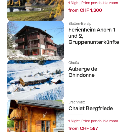
1 Night, Price per double room
from CHF 1,200
Blatten-Belalp
Ferienheim Ahorn 1
und 2,
Gruppenunterkünfte
Choëx
Auberge de
Chindonne
Erschmatt
Chalet Bergfriede
1 Night, Price per double room
from CHF 587