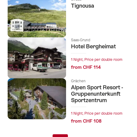
Tignousa
Saas-Grund
Hotel Bergheimat
1 Night, Price per double room
from CHF 114
Grächen
Alpen Sport Resort -
Gruppenunterkunft
Sportzentrum
1 Night, Price per double room
from CHF 108