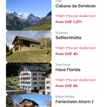
Zinal
Cabane de Sorebois
1 Night, Price per double room
from CHF 1,371
Rosswald
Saflischhütte
1 Night, Price per double room
from CHF 40
Saas-Grund
Haus Florida
1 Night, Price per double room
from CHF 56
Blatten-Belalp
Ferienheim Ahorn 1