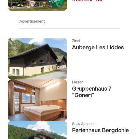
Advertisement
Zinal
Auberge Les Liddes
Fiesch
Gruppenhaus 7
"Goneri"
Saas-Almagell
Ferienhaus Bergdohle