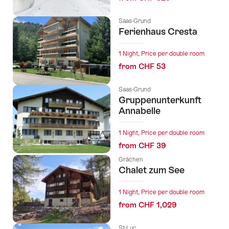
Saas-Grund
Ferienhaus Cresta
1 Night, Price per double room
from CHF 53
Saas-Grund
Gruppenunterkunft
Annabelle
1 Night, Price per double room
from CHF 39
Grächen
Chalet zum See
1 Night, Price per double room
from CHF 1,029
St-Luc