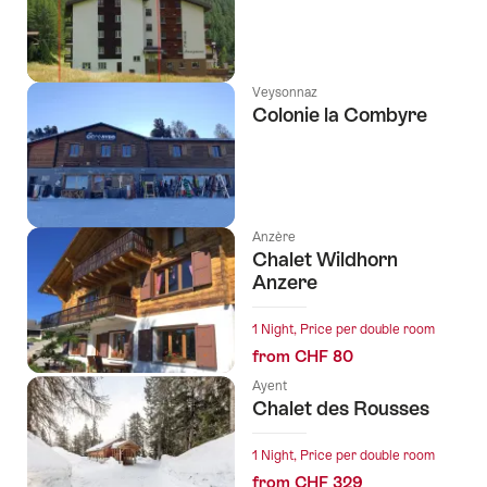
Veysonnaz
Colonie la Combyre
Anzère
Chalet Wildhorn
Anzere
1 Night, Price per double room
from CHF 80
Ayent
Chalet des Rousses
1 Night, Price per double room
from CHF 329