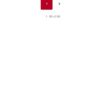
Pagination
1
1
›
nav
de
1 - 36 of 96