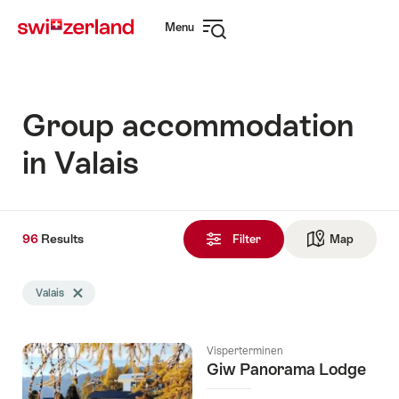
Navigate
Quick
Menu
to
navigation
Open
myswitzerland.com
navigation
Group accommodation
in Valais
96
96
Results
Results
Filter
Map
See ma
found
Search
Valais
Delete Valais tag
filtered
using
the
Visperterminen
following
Giw Panorama Lodge
tags