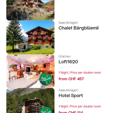
Saas-Almagell
Chalet Bärgblüemli
Grächen
Loft1620
1 Night, Price per double room
from CHF 457
Saas-Almagell
Hotel Sport
1 Night, Price per double room
from CHF 114