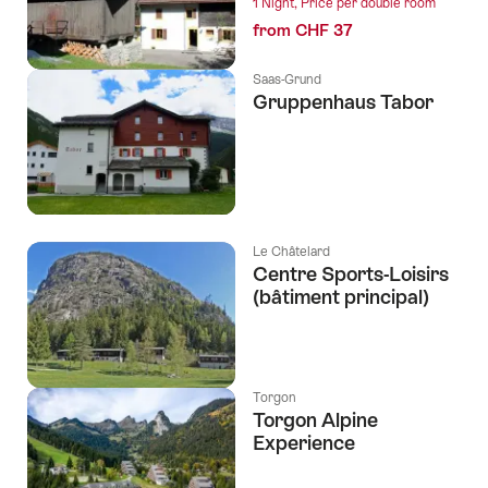
1 Night, Price per double room
from CHF 37
Saas-Grund
Gruppenhaus Tabor
Le Châtelard
Centre Sports-Loisirs
(bâtiment principal)
Torgon
Torgon Alpine
Experience