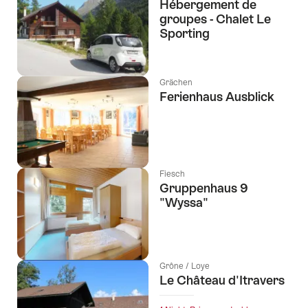
Hébergement de
groupes - Chalet Le
Sporting
Grächen
Ferienhaus Ausblick
Fiesch
Gruppenhaus 9
"Wyssa"
Grône / Loye
Le Château d'Itravers