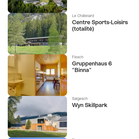
Le Châtelard
Centre Sports-Loisirs
(totalité)
Fiesch
Gruppenhaus 6
"Binna"
Salgesch
Wyn Skillpark