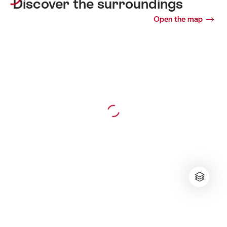
Discover the surroundings
Open the map