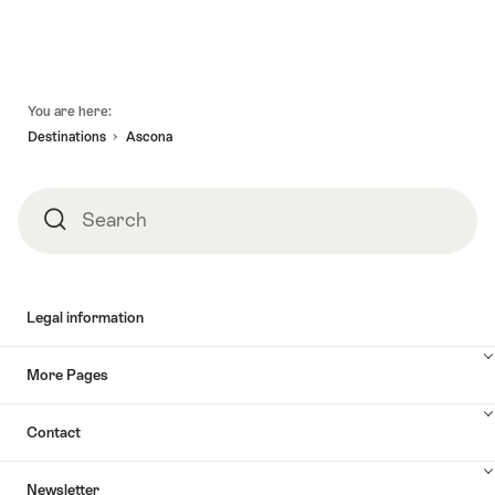
Footer
You are here:
Destinations
Ascona
Search
Search
Legal information
More Pages
Contact
Newsletter