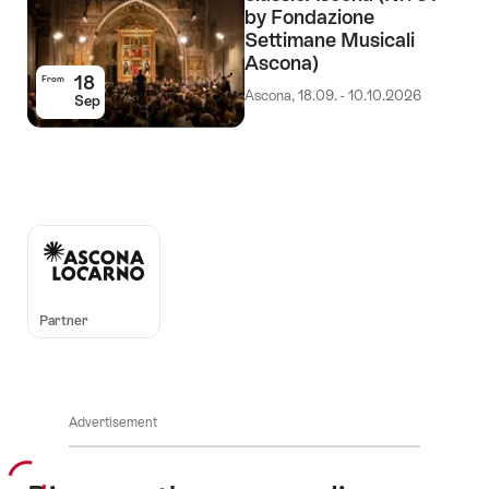
by Fondazione
Settimane Musicali
Ascona)
18
From
Ascona, 18.09. - 10.10.2026
Sep
Auszeichnungen
Partner
Advertisement