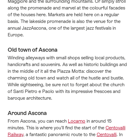
Maggiore and the surrounding mountains. Or simply stroll
along the promenade and marvel at the colourful facades
of the houses here. Markets are held here on a regular
basis. The lakeside promenade is also the venue for the
annual JazzAscona, one of the largest jazz festivals in
Europe.
Old town of Ascona
Winding alleyways with small shops selling local products,
handicrafts and souvenirs. As well as historic buildings and
in the middle of it all the Piazza Motta: discover the
charming old town and watch all of the hustle and bustle.
While sightseeing, be sure not to forget about the church
of Santi Pietro e Paolo with its impressive frescoes and
baroque architecture.
Around Ascona
From Ascona, you can reach
Locarno
in around 15
minutes. This is where you’ll find the start of the
Centovalli
Railway
, a fantastic panoramic route to the
Centovalli
. In