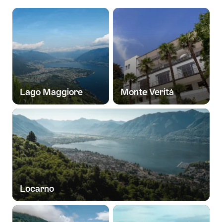
Lago Maggiore
Monte Verità
Locarno