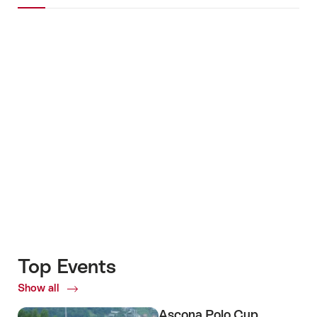
Images
+4
Top Events
Show all
Top
Events
Ascona Polo Cup