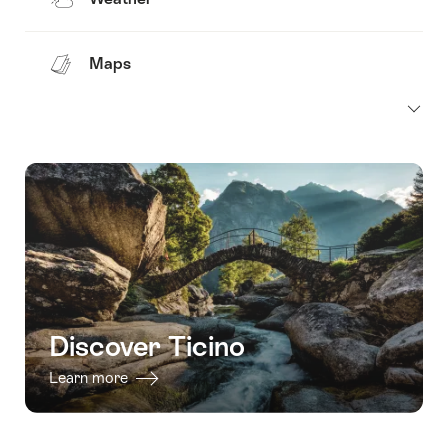
Maps
Discover Ticino
Learn more