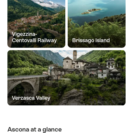
Vigezzina-
Centovalli Railway
Brissago Island
Verzasca Valley
Ascona at a glance