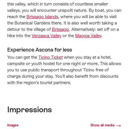
this valley, which in turn consists of countless smaller
valleys, you will encounter unspoilt nature. By boat, you can
reach the
Brissago Islands
, where you will be able to visit
the Botanical Gardens there. It is also well worth taking a
detour to the village of
Brissago
. Alternatively: set off on a
hike into the
Verzasca Valley
or the
Maggia Valley
.
Experience Ascona for less
You can get the
Ticino Ticket
when you stay at a hotel,
campsite or youth hostel for one night or more. This allows
you to use public transport throughout Ticino free of
charge during your stay. You’ll also benefit from discounts
with the region’s tourist partners.
Impressions
Media gallery
Images
Show all media