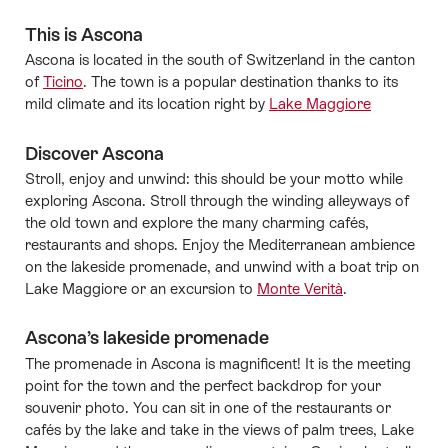
This is Ascona
Ascona is located in the south of Switzerland in the canton
of
Ticino
. The town is a popular destination thanks to its
mild climate and its location right by
Lake Maggiore
Discover Ascona
Stroll, enjoy and unwind: this should be your motto while
exploring Ascona. Stroll through the winding alleyways of
the old town and explore the many charming cafés,
restaurants and shops. Enjoy the Mediterranean ambience
on the lakeside promenade, and unwind with a boat trip on
Lake Maggiore or an excursion to
Monte Verità
.
Ascona’s lakeside promenade
The promenade in Ascona is magnificent! It is
the
meeting
point for the town and the perfect backdrop for your
souvenir photo. You can sit in one of the restaurants or
cafés by the lake and take in the views of palm trees, Lake