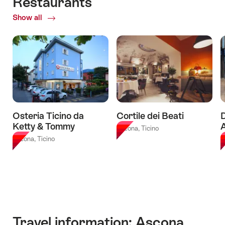
Restaurants
06.08.2026
-
Brissago
Escape
-
03.08.2027
Islands
Show all
of
Game
18.10.2026
-
Restaurants
Ascona"
Ticket
from
Ascona"
Osteria Ticino da
Cortile dei Beati
Ketty & Tommy
Ascona, Ticino
Ascona, Ticino
A
Travel information: Ascona