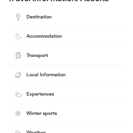
Destination
Accommodation
Transport
Local Information
Experiences
Winter sports
Weather