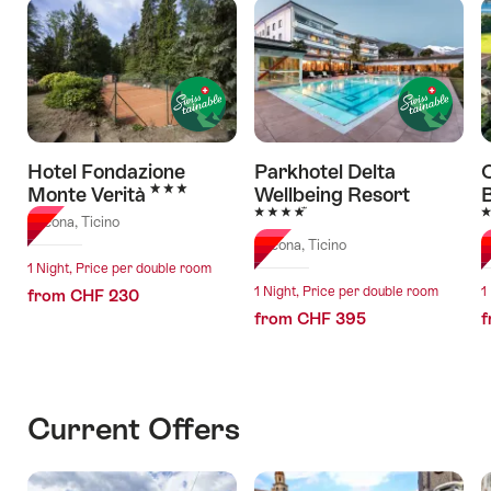
Hotel Fondazione
Parkhotel Delta
C
3 Stars
Monte Verità
Wellbeing Resort
4 Stars
5
Ascona, Ticino
Ascona, Ticino
A
1 Night, Price per double room
1 Night, Price per double room
1
from CHF 230
from CHF 395
f
Current Offers