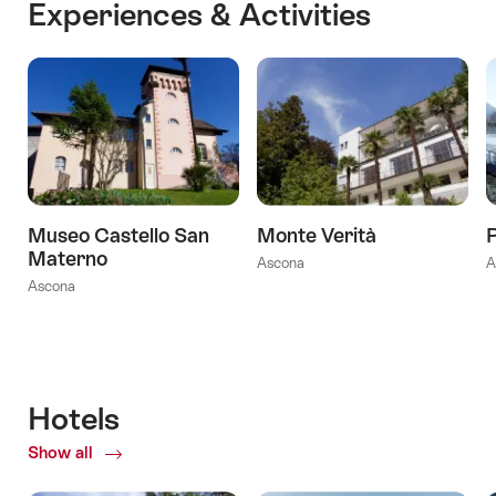
Experiences & Activities
Museo Castello San
Monte Verità
P
Materno
Ascona
A
Ascona
Hotels
Show all
of
Hotels