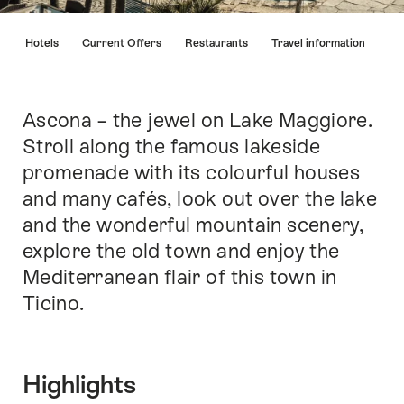
Hint
s
Hotels
Current Offers
Restaurants
Travel information
Ascona – the jewel on Lake Maggiore.
Intro
Stroll along the famous lakeside
promenade with its colourful houses
and many cafés, look out over the lake
and the wonderful mountain scenery,
explore the old town and enjoy the
Mediterranean flair of this town in
Ticino.
Highlights