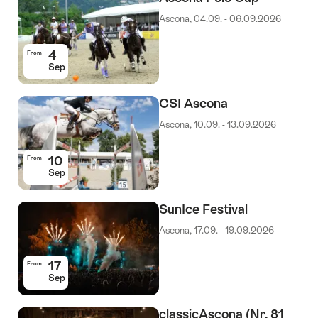
Ascona, 04.09. - 06.09.2026
4
From
Sep
CSI Ascona
Ascona, 10.09. - 13.09.2026
10
From
Sep
SunIce Festival
Ascona, 17.09. - 19.09.2026
17
From
Sep
classicAscona (Nr. 81