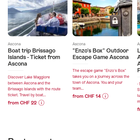
Ascona
Ascona
A
Boat trip Brissago
"Enzo's Box" Outdoor
L
Islands - Ticket from
Escape Game Ascona
Ascona
The escape game "Enzo's Box"
takes you on a journey across the
Discover Lake Maggiore
town of Ascona. You and your
between Ascona and the
·
team...
Brissago Islands with the route
S
ticket. Travel by boat...
from CHF 14
l
m
from CHF 22
Price
Offer
f
Price
Offer
Information
details
Information
details
for
for
""Enzo's
valid:
"Boat
Box"
valid:
06.08.2026
trip
Outdoor