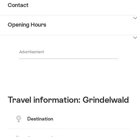
Show
Contact
Discover
content
the
Show
surroundings
Opening Hours
Common.Of
content
Contacts
Show
Common.Of
content
Advertisement
Opening
hours
Travel information: Grindelwald
Destination