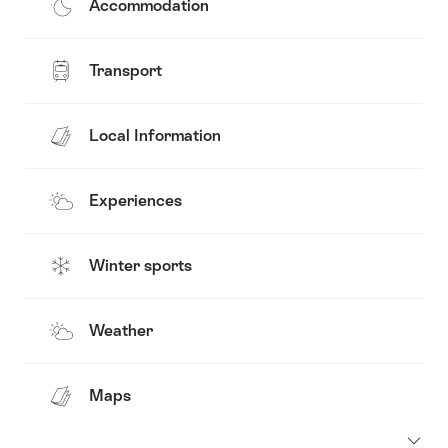
Accommodation
Transport
Local Information
Experiences
Winter sports
Weather
Maps