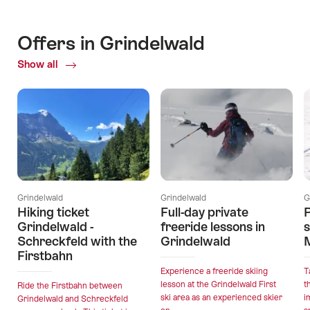
Offers in Grindelwald
Show all
Current
Offers
Grindelwald
Grindelwald
G
Hiking ticket
Full-day private
P
Grindelwald -
freeride lessons in
Schreckfeld with the
Grindelwald
Firstbahn
Experience a freeride skiing
T
lesson at the Grindelwald First
t
Ride the Firstbahn between
ski area as an experienced skier
i
Grindelwald and Schreckfeld