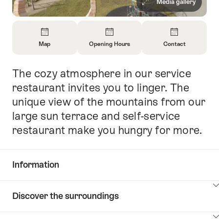
Media gallery
Overview
Map
Opening Hours
Contact
Open
Open
Open
Information
Information
Information
The cozy atmosphere in our service
Intro
About
About
About
Map
Opening
Contact
restaurant invites you to linger. The
Hours
unique view of the mountains from our
large sun terrace and self-service
restaurant make you hungry for more.
Information
Show
Discover the surroundings
Common.Of
content
Information