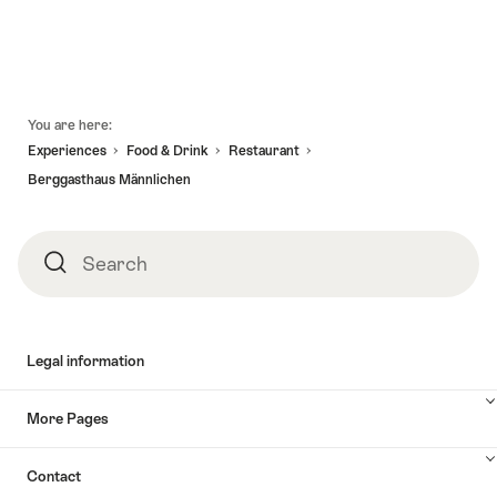
Footer
You are here:
Experiences
Food & Drink
Restaurant
Berggasthaus Männlichen
Search
Search
Legal information
More Pages
Contact