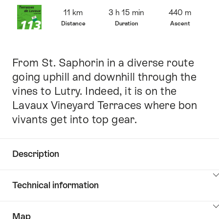
Overview
11 km
3 h 15 min
440 m
Distance
Duration
Ascent
From St. Saphorin in a diverse route
Intro
going uphill and downhill through the
vines to Lutry. Indeed, it is on the
Lavaux Vineyard Terraces where bon
vivants get into top gear.
Description
Click
Technical information
here
to
Click
show
Map