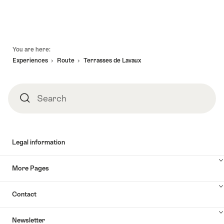
valid:
-
Gaillard
Vinorama"
06.08.2026
18.10.2026
–
-
Fondue
01.12.2026
in
Footer
You are here:
the
Experiences
Route
Terrasses de Lavaux
heart
of
Lavaux"
Search
Search
Legal information
More Pages
Contact
Newsletter