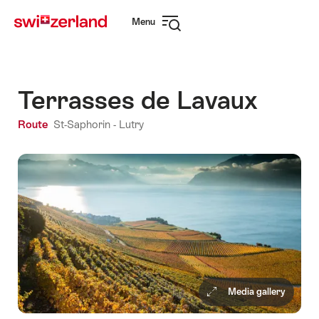
Navigate
Quick
Menu
to
navigation
Open
myswitzerland.com
navigation
Terrasses de Lavaux
Route
St-Saphorin -
Lutry
Media gallery