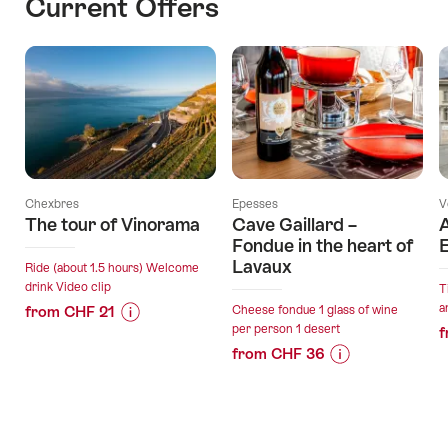
Current Offers
Chexbres
Epesses
V
The tour of Vinorama
Cave Gaillard –
A
Fondue in the heart of
E
Lavaux
Ride (about 1.5 hours) Welcome
drink Video clip
T
a
from CHF 21
Cheese fondue 1 glass of wine
per person 1 desert
f
Price
Offer
from CHF 36
Information
details
Price
Offer
for
Information
details
"The
valid:
for
tour
09.08.2026
"Cave
of