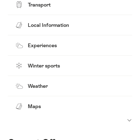
Transport
Local Information
Experiences
Winter sports
Weather
Maps