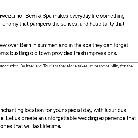
Schweizerhof Bern & Spa makes everyday life something
stronomy that pampers the senses, and hospitality that
iew over Bern in summer, and in the spa they can forget
ern's bustling old town provides fresh impressions.
mmodation. Switzerland Tourism therefore takes no responsibility for the
chanting location for your special day, with luxurious
vice. Let us create an unforgettable wedding experience that
es that will last lifetime.