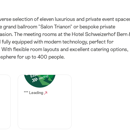
erse selection of eleven luxurious and private event space
he grand ballroom "Salon Trianon" or bespoke private
ccasion. The meeting rooms at the Hotel Schweizerhof Bern 
 fully equipped with modern technology, perfect for
 With flexible room layouts and excellent catering options,
osphere for up to 400 people.
*** Leading