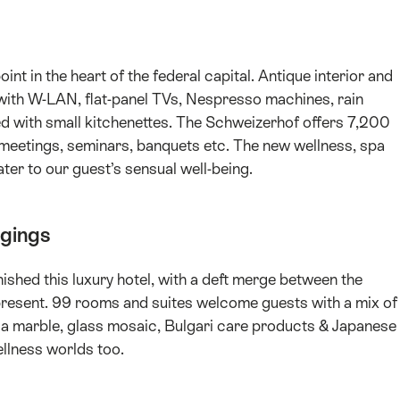
int in the heart of the federal capital. Antique interior and
 with W-LAN, flat-panel TVs, Nespresso machines, rain
ped with small kitchenettes. The Schweizerhof offers 7,200
or meetings, seminars, banquets etc. The new wellness, spa
ter to our guest’s sensual well-being.
dgings
shed this luxury hotel, with a deft merge between the
resent. 99 rooms and suites welcome guests with a mix of
a marble, glass mosaic, Bulgari care products & Japanese
llness worlds too.