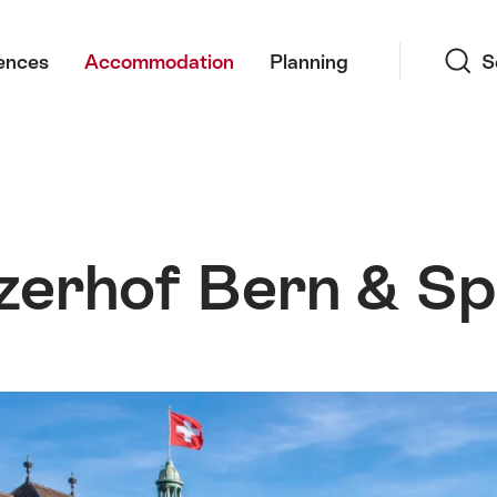
Search
ences
Accommodation
Planning
S
zerhof Bern & S