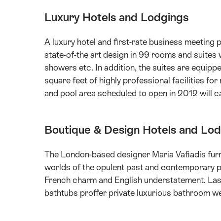
Luxury Hotels and Lodgings
A luxury hotel and first-rate business meeting po
state-of-the art design in 99 rooms and suites
showers etc. In addition, the suites are equip
square feet of highly professional facilities f
and pool area scheduled to open in 2012 will ca
Boutique & Design Hotels and Lo
The London-based designer Maria Vafiadis furni
worlds of the opulent past and contemporary p
French charm and English understatement. Las
bathtubs proffer private luxurious bathroom we