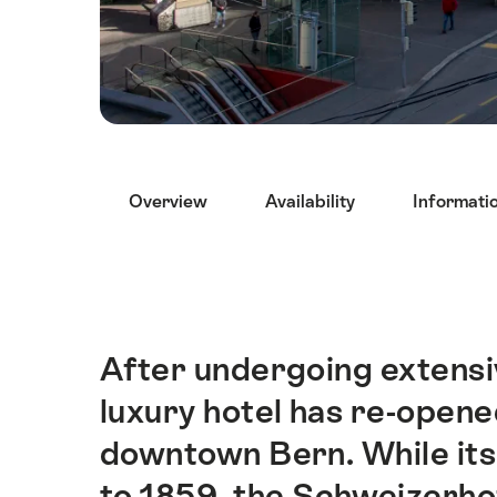
Hint
Overview
Availability
Informati
After undergoing extensi
Intro
luxury hotel has re-opened
downtown Bern. While its
to 1859, the Schweizerhof