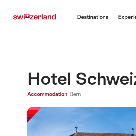
Navigate
Quick
Main menu
to
navigation
Destinations
Experi
myswitzerland.com
Hotel Schwei
Accommodation
Bern