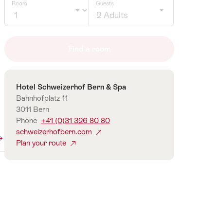
Room
Guests
2 Adults
Click
to
Find a room
select
number
of
Contact
Hotel Schweizerhof Bern & Spa
guests
Bahnhofplatz 11
3011 Bern
Phone
+41 (0)31 326 80 80
schweizerhofbern.com
Plan your route