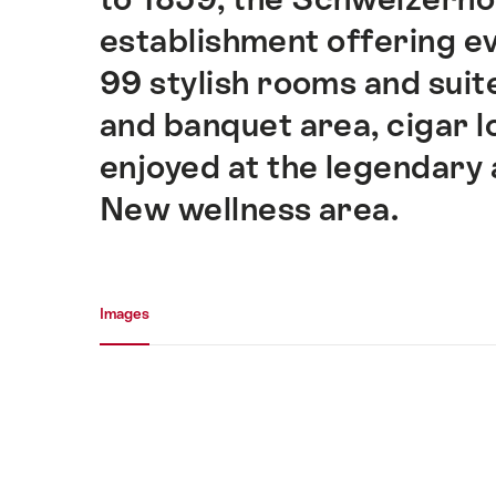
establishment offering e
99 stylish rooms and sui
and banquet area, cigar l
enjoyed at the legendary 
New wellness area.
Media gallery
Images
Images