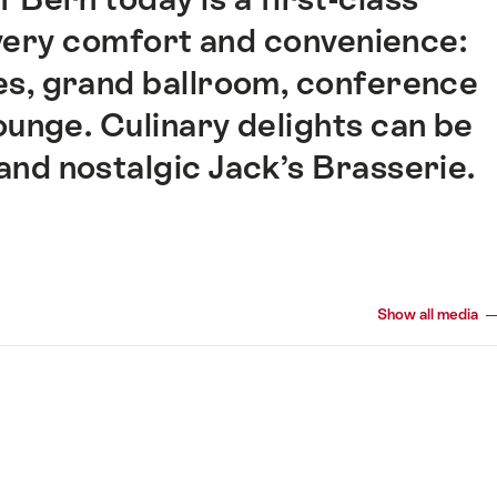
very comfort and convenience:
tes, grand ballroom, conference
ounge. Culinary delights can be
and nostalgic Jack’s Brasserie.
Show all media