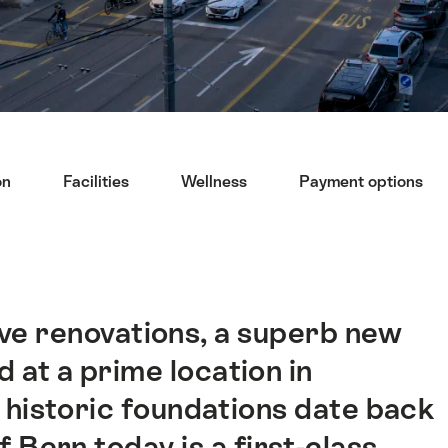
on
Facilities
Wellness
Payment options
ve renovations, a superb new
 at a prime location in
 historic foundations date back
 Bern today is a first-class