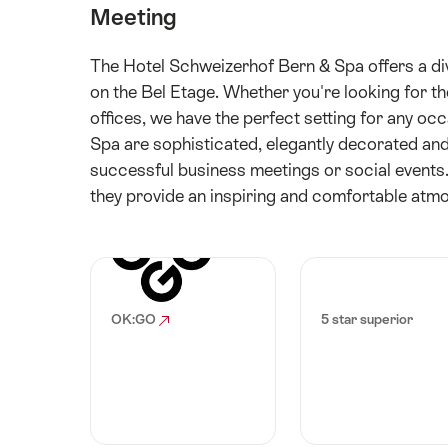
Meeting
The Hotel Schweizerhof Bern & Spa offers a div
on the Bel Etage. Whether you're looking for t
offices, we have the perfect setting for any o
Spa are sophisticated, elegantly decorated and
successful business meetings or social events.
they provide an inspiring and comfortable atm
OK:GO
5 star superior