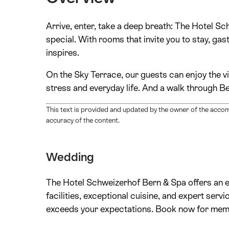
Arrive, enter, take a deep breath: The Hotel 
special. With rooms that invite you to stay, ga
inspires.
On the Sky Terrace, our guests can enjoy the v
stress and everyday life. And a walk through B
This text is provided and updated by the owner of the acco
accuracy of the content.
Wedding
The Hotel Schweizerhof Bern & Spa offers an en
facilities, exceptional cuisine, and expert ser
exceeds your expectations. Book now for memori