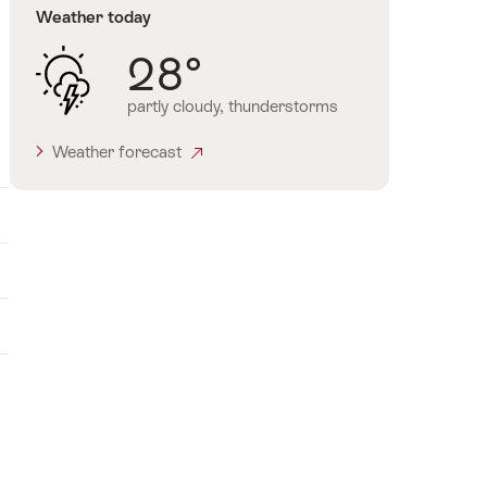
Weather today
28°
partly cloudy, thunderstorms
Weather forecast