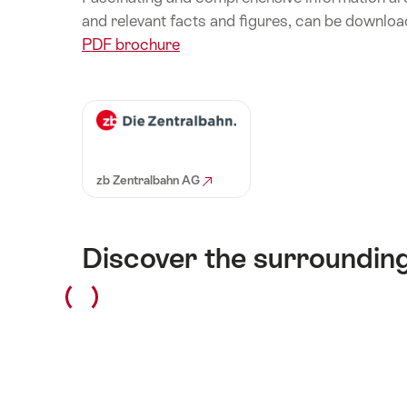
and relevant facts and figures, can be downloa
PDF brochure
zb Zentralbahn AG
Discover the surroundin