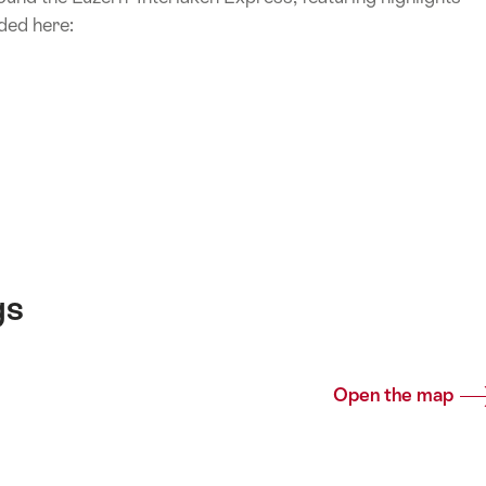
ded here:
gs
Open the map