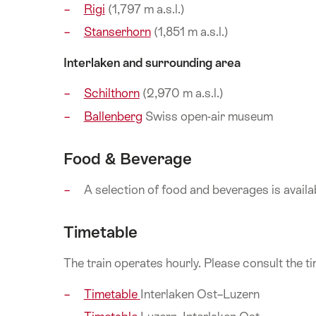
Rigi
(1,797 m a.s.l.)
Stanserhorn
(1,851 m a.s.l.)
Interlaken and surrounding area
Schilthorn
(2,970 m a.s.l.)
Ballenberg
Swiss open-air museum
Food & Beverage
A selection of food and beverages is availabl
Timetable
The train operates hourly. Please consult the t
Timetable
Interlaken Ost–Luzern