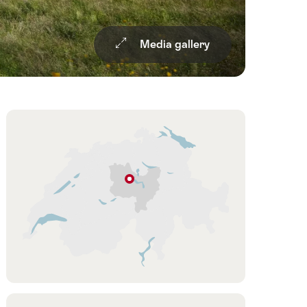
Media gallery
Overview
Hint
Lucerne
Lucerne
–
Lake
g
Lucerne