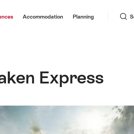
Search
ences
Accommodation
Planning
S
laken Express