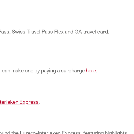
 Pass, Swiss Travel Pass Flex and GA travel card.
ou can make one by paying a surcharge
here
.
nterlaken Express
.
und the Luzern–Interlaken Express, featuring highlights