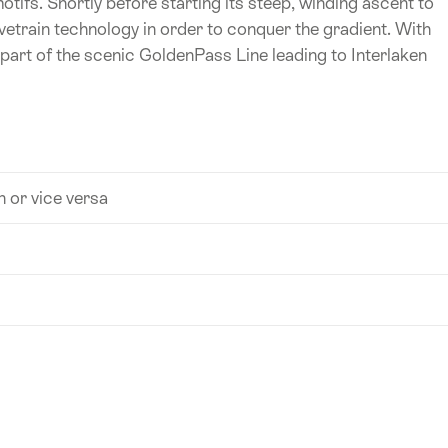
otifs. Shortly before starting its steep, winding ascent to
vetrain technology in order to conquer the gradient. With
part of the scenic GoldenPass Line leading to Interlaken
n or vice versa