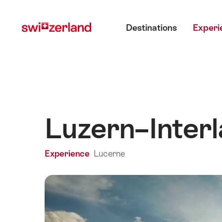
Navigate
Quick
Main menu
to
navigation
Destinations
Experi
myswitzerland.com
Luzern–Inter
Experience
Lucerne