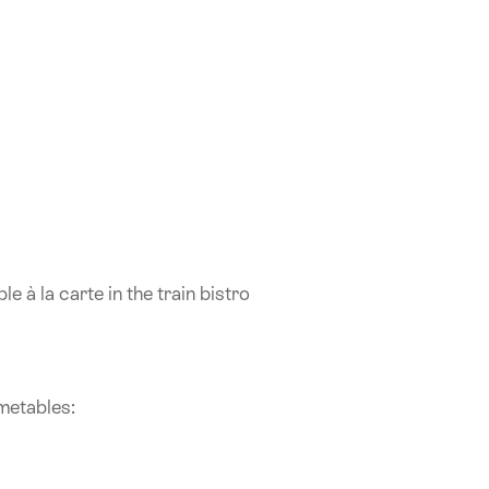
e à la carte in the train bistro
imetables: