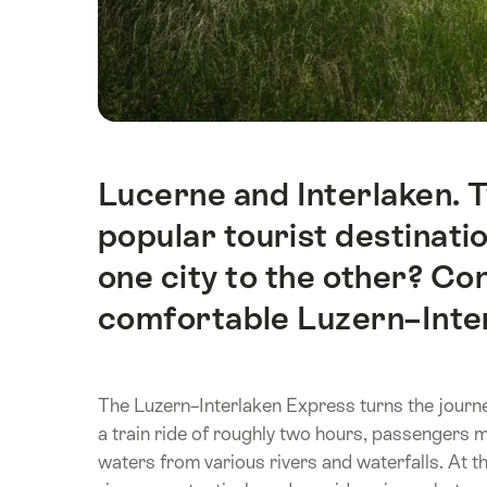
Lucerne and Interlaken. 
Intro
popular tourist destinati
one city to the other? Con
comfortable Luzern–Inte
The Luzern–Interlaken Express turns the journey
a train ride of roughly two hours, passengers ma
waters from various rivers and waterfalls. At 