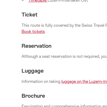
Timetable
Luzern–Interlaken Ost
Ticket
This route is fully covered by the Swiss Travel
Book tickets
Reservation
Although a seat reservation is not required, y
Luggage
Information on taking
luggage on the Luzern–I
Brochure
Fascinating and comprehensive information aro