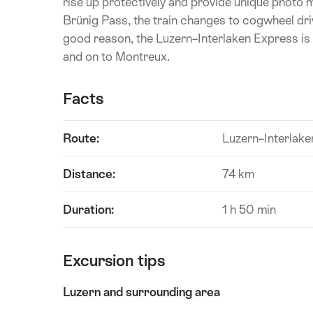
rise up protectively and provide unique photo m
Brünig Pass, the train changes to cogwheel dri
good reason, the Luzern–Interlaken Express is 
and on to Montreux.
Facts
Route:
Luzern–Interlake
Distance:
74 km
Duration:
1 h 50 min
Excursion tips
Luzern and surrounding area