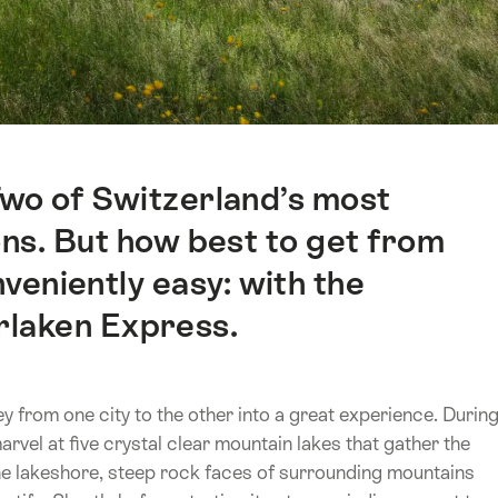
Two of Switzerland’s most
ons. But how best to get from
veniently easy: with the
rlaken Express.
 from one city to the other into a great experience. Durin
rvel at five crystal clear mountain lakes that gather the
the lakeshore, steep rock faces of surrounding mountains