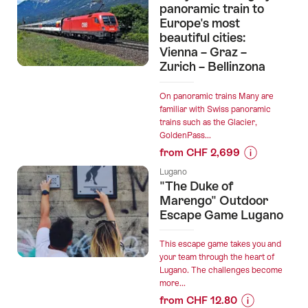
“The
panoramic train to
SUIT
Europe's most
beautiful cities:
Travel
Vienna – Graz –
Experiences”
Zurich – Bellinzona
On panoramic trains Many are
familiar with Swiss panoramic
trains such as the Glacier,
GoldenPass...
from CHF 2,699
Prices
Lugano
for
"The Duke of
“9
Marengo" Outdoor
days:
Escape Game Lugano
Traveling
by
This escape game takes you and
panoramic
your team through the heart of
Lugano. The challenges become
train
more...
to
from CHF 12.80
Europe's