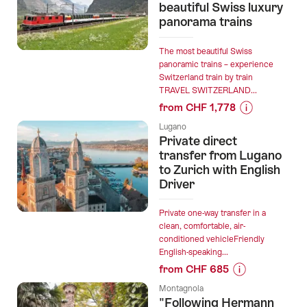
trip
beautiful Swiss luxury
panorama trains
Lugano
-
Gandria
The most beautiful Swiss
panoramic trains – experience
ticket”
Switzerland train by train
TRAVEL SWITZERLAND...
from CHF 1,778
Prices
Lugano
for
Private direct
“This
transfer from Lugano
is
to Zurich with English
Driver
how
you
travel
Private one-way transfer in a
clean, comfortable, air-
cheaply
conditioned vehicleFriendly
on
English-speaking...
the
from CHF 685
7
Prices
most
Montagnola
for
"Following Hermann
beautiful