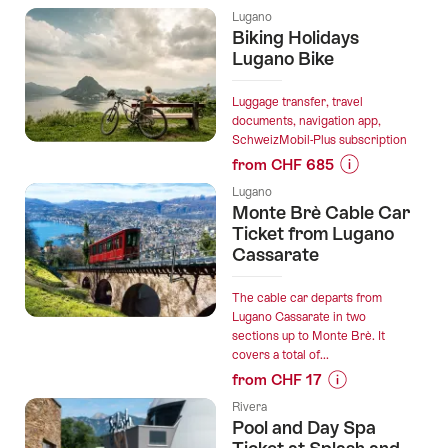
Prices
most
Lugano
for
Biking Holidays
beautiful
“"The
Lugano Bike
cities:
Duke
Vienna
of
Luggage transfer, travel
–
Marengo"
documents, navigation app,
Graz
SchweizMobil-Plus subscription
Outdoor
–
from CHF 685
Escape
Zurich
Prices
Game
–
Lugano
for
Lugano”
Monte Brè Cable Car
Bellinzona”
“Biking
Ticket from Lugano
Holidays
Cassarate
Lugano
Bike”
The cable car departs from
Lugano Cassarate in two
sections up to Monte Brè. It
covers a total of...
from CHF 17
Prices
Rivera
for
Pool and Day Spa
“Monte