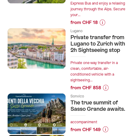
Lakes:
Express Bus and enjoy a relaxing
journey through the Alps. Secure
Como,
your...
Lugano,
from CHF 18
Maggiore”
Prices
Lugano
for
Private transfer from
“Bernina
Lugano to Zurich with
Express
2h Sightseeing stop
Bus
reservation
Private one-way transfer in a
from
clean, comfortable, air-
conditioned vehicle with a
Lugano
sightseeing...
or
from CHF 858
Tirano”
Prices
Sonvico
for
The true summit of
“Private
Sasso Grande awaits.
transfer
from
accompaniment
Lugano
from CHF 149
to