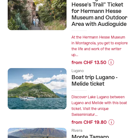
“Private
Hesse's Trail" Ticket
Swiss
direct
for Hermann Hesse
luxury
Museum and Outdoor
transfer
panorama
Area with Audioguide
from
trains”
Lugano
to
At the Hermann Hesse Museum
in Montagnola, you get to explore
Zurich
the life and work of the writer
with
up...
English
from CHF 13.50
Driver”
Prices
Lugano
for
Boat trip Lugano -
“"Following
Melide ticket
Hermann
Hesse's
Discover Lake Lugano between
Trail"
Lugano and Melide with this boat
ticket. Visit the unique
Ticket
Swissminiatur...
for
from CHF 19.80
Hermann
Prices
Hesse
Rivera
for
Monte Tamaro
Museum