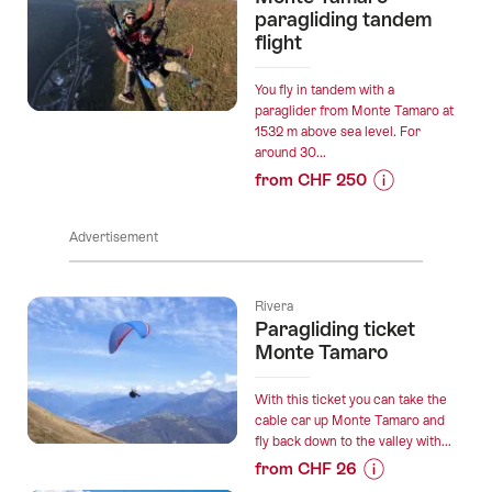
“Boat
paragliding tandem
and
trip
flight
Outdoor
Lugano
Area
-
You fly in tandem with a
with
Melide
paraglider from Monte Tamaro at
Audioguide”
1532 m above sea level. For
ticket”
around 30...
from CHF 250
Prices
for
Advertisement
“Monte
Tamaro
paragliding
Rivera
tandem
Paragliding ticket
flight”
Monte Tamaro
With this ticket you can take the
cable car up Monte Tamaro and
fly back down to the valley with...
from CHF 26