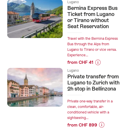
Prices
Lugano
for
Bernina Express Bus
“Paragliding
Ticket from Lugano
ticket
or Tirano without
Seat Reservation
Monte
Tamaro”
Travel with the Bernina Express
Bus through the Alps from
Lugano to Tirano or vice versa.
Experience...
from CHF 41
Prices
Lugano
for
Private transfer from
“Bernina
Lugano to Zurich with
Express
2h stop in Bellinzona
Bus
Ticket
Private one-way transfer in a
from
clean, comfortable, air-
conditioned vehicle with a
Lugano
sightseeing...
or
from CHF 899
Tirano