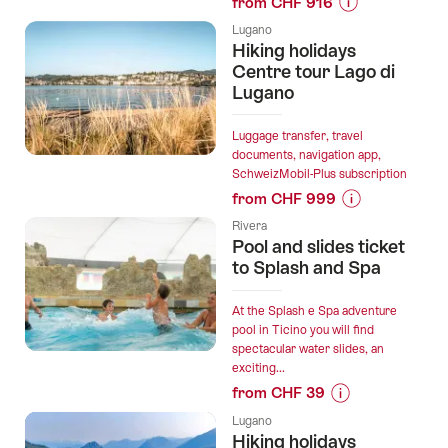
from CHF 916
Prices
Lugano
for
Hiking holidays
“Private
Centre tour Lago di
transfer
Lugano
from
Lugano
Luggage transfer, travel
to
documents, navigation app,
SchweizMobil-Plus subscription
Zurich,
from CHF 999
2h
Prices
stop
Rivera
for
in
Pool and slides ticket
“Hiking
to Splash and Spa
Zug”
holidays
Centre
At the Splash e Spa adventure
tour
pool in Ticino you will find
spectacular water slides, an
Lago
exciting...
di
from CHF 39
Lugano”
Prices
Lugano
for
Hiking holidays