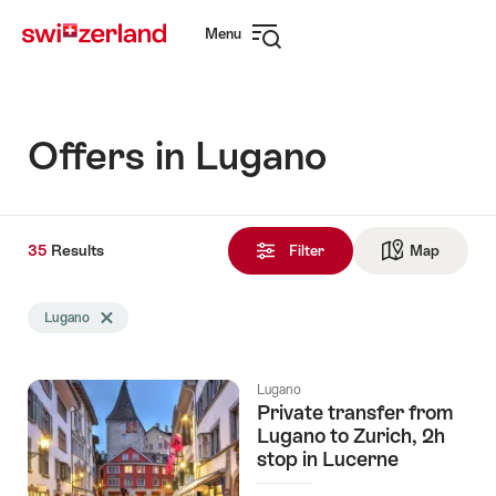
Navigate
Quick
Menu
to
navigation
Open
myswitzerland.com
navigation
Offers in Lugano
35
35
Results
Results
Filter
Map
See ma
found
Search
Lugano
Delete Lugano tag
filtered
using
the
Lugano
following
Private transfer from
tags
Lugano to Zurich, 2h
stop in Lucerne