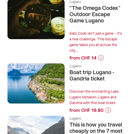
Prices
Lugano
Zurich
for
"The Omega Codex"
with
“The
Outdoor Escape
2h
true
Game Lugano
Sightseeing
summit
stop”
of
Sato Code isn’t just a game – it’s
Sasso
a real challenge. This escape
game takes you all across the
Grande
city...
awaits.”
from CHF 14
Prices
Lugano
for
Boat trip Lugano -
“"The
Gandria ticket
Omega
Codex"
Discover the enchanting Lake
Outdoor
Lugano between Lugano and
Gandria with this boat ticket.
Escape
from CHF 19.80
Game
Prices
Lugano”
Lugano
for
This is how you travel
“Boat
cheaply on the 7 most