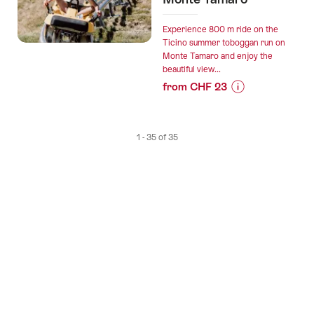
Gotthard
Panorama
Experience 800 m ride on the
Express”
Ticino summer toboggan run on
Monte Tamaro and enjoy the
beautiful view...
from CHF 23
Prices
for
“Ticket
1 - 35 of 35
summer
toboggan
run
on
Monte
Tamaro”