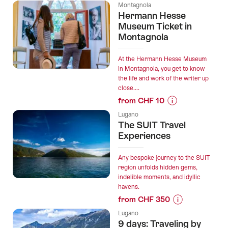
Prices
without
Montagnola
for
Hermann Hesse
Seat
“Private
Museum Ticket in
Reservation”
transfer
Montagnola
from
Lugano
At the Hermann Hesse Museum
to
in Montagnola, you get to know
the life and work of the writer up
Zurich
close....
with
from CHF 10
2h
Prices
stop
Lugano
for
The SUIT Travel
in
“Hermann
Experiences
Bellinzona”
Hesse
Museum
Any bespoke journey to the SUIT
Ticket
region unfolds hidden gems,
indelible moments, and idyllic
in
havens.
Montagnola”
from CHF 350
Prices
Lugano
for
9 days: Traveling by