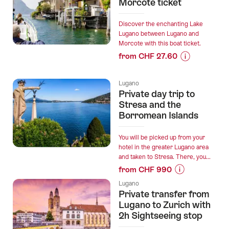
“From
Morcote ticket
Lugano:
private
Discover the enchanting Lake
day
Lugano between Lugano and
Morcote with this boat ticket.
trip
from CHF 27.60
Verzasca
Prices
Valley
for
and
Lugano
“Boat
Lake
Private day trip to
trip
Maggiore”
Stresa and the
Lugano
Borromean Islands
-
Morcote
You will be picked up from your
ticket”
hotel in the greater Lugano area
and taken to Stresa. There, you...
from CHF 990
Prices
Lugano
for
Private transfer from
“Private
Lugano to Zurich with
day
2h Sightseeing stop
trip