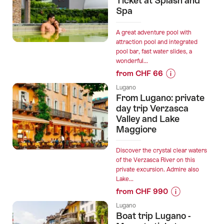
Ticket at Splash and
Brè
Spa
Cable
Car
A great adventure pool with
Ticket
attraction pool and integrated
pool bar, fast water slides, a
from
wonderful...
Lugano
from CHF 66
Cassarate”
Prices
Lugano
for
From Lugano: private
“Pool
day trip Verzasca
and
Valley and Lake
Maggiore
Day
Spa
Ticket
Discover the crystal clear waters
of the Verzasca River on this
at
private excursion. Admire also
Splash
Lake...
and
from CHF 990
Spa”
Prices
Lugano
for
Boat trip Lugano -