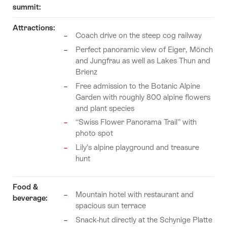
summit:
Attractions:
Coach drive on the steep cog railway
Perfect panoramic view of Eiger, Mönch
and Jungfrau as well as Lakes Thun and
Brienz
Free admission to the Botanic Alpine
Garden with roughly 800 alpine flowers
and plant species
“Swiss Flower Panorama Trail” with
photo spot
Lily’s alpine playground and treasure
hunt
Food &
Mountain hotel with restaurant and
beverage:
spacious sun terrace
Snack-hut directly at the Schynige Platte