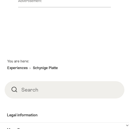
Advertisement
Footer
You are here:
Experiences
Schynige Platte
Search
Search
Legal information