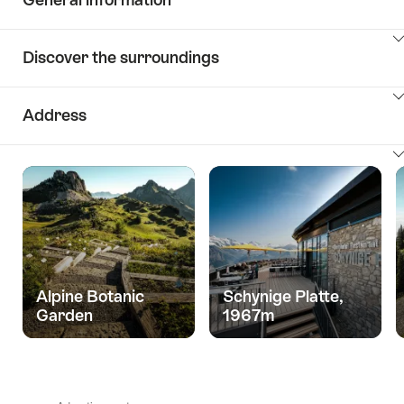
ClickToViewContent
Discover the surroundings
ClickToViewContent
Address
ClickToViewContent
Alpine Botanic
Schynige Platte,
Garden
1967m