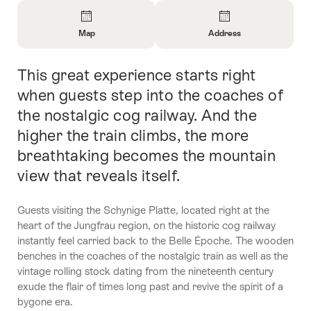
Overview
Map
Address
Open
Open
Information
Information
This great experience starts right
Intro
About
About
Map
Contact
when guests step into the coaches of
the nostalgic cog railway. And the
higher the train climbs, the more
breathtaking becomes the mountain
view that reveals itself.
Guests visiting the Schynige Platte, located right at the
heart of the Jungfrau region, on the historic cog railway
instantly feel carried back to the Belle Époche. The wooden
benches in the coaches of the nostalgic train as well as the
vintage rolling stock dating from the nineteenth century
exude the flair of times long past and revive the spirit of a
bygone era.