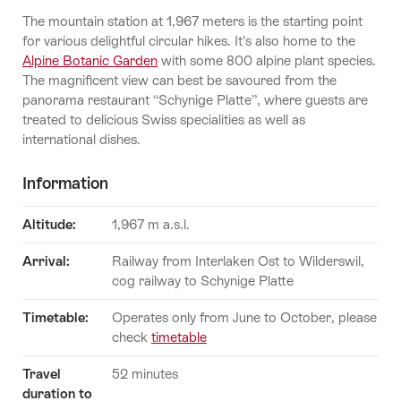
The mountain station at 1,967 meters is the starting point
for various delightful circular hikes. It’s also home to the
Alpine Botanic Garden
with some 800 alpine plant species.
The magnificent view can best be savoured from the
panorama restaurant “Schynige Platte”, where guests are
treated to delicious Swiss specialities as well as
international dishes.
Information
Altitude:
1,967 m a.s.l.
Arrival:
Railway from Interlaken Ost to Wilderswil,
cog railway to Schynige Platte
Timetable:
Operates only from June to October, please
check
timetable
Travel
52 minutes
duration to