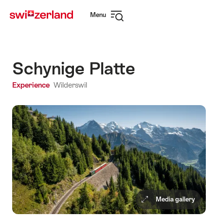
Navigate
Quick
Menu
to
navigation
Open
myswitzerland.com
navigation
Schynige Platte
Experience
Wilderswil
Media gallery