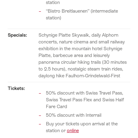
station
“Bistro Breitlauenen” (intermediate
station)
Specials:
Schynige Platte Skywalk, daily Alphorn
concerts, nature cinema and small railway
exhibition in the mountain hotel Schynige
Platte, barbecue area and leisurely
panorama circular hiking trails (30 minutes
to 2.5 hours), nostalgic steam train rides,
daylong hike Faulhorn-Grindelwald-First
Tickets:
50% discount with Swiss Travel Pass,
Swiss Travel Pass Flex and Swiss Half
Fare Card
50% discount with Interrail
Buy your tickets upon arrival at the
station or
online