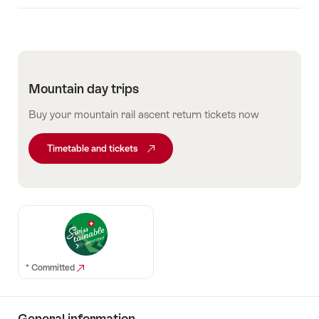
Mountain day trips
Buy your mountain rail ascent return tickets now
Timetable and tickets
* Committed
General information