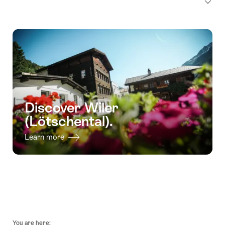
Discover Wiler
(Lötschental).
Learn more
Footer
You are here: