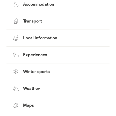
Accommodation
Transport
Local Information
Experiences
Winter sports
Weather
Maps