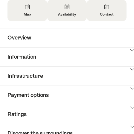
Overview
Map
Availability
Contact
Open
Open
Open
Information
Information
Information
About
About
About
Overview
Map
Open
Contact
information
about
ClickToViewContent
Information
availability
ClickToViewContent
Infrastructure
ClickToViewContent
Payment options
ClickToViewContent
Ratings
ClickToViewContent
Discover the surroundings