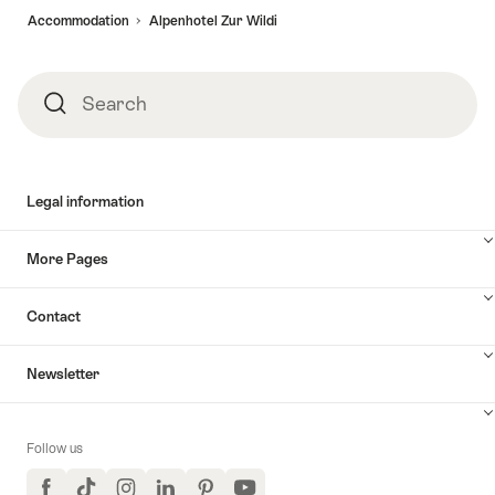
Accommodation
Alpenhotel Zur Wildi
Search
Search
Legal information
More Pages
Contact
Newsletter
Follow us
Facebook
TikTok
Instagram
LinkedIn
Pinterest
YouTube