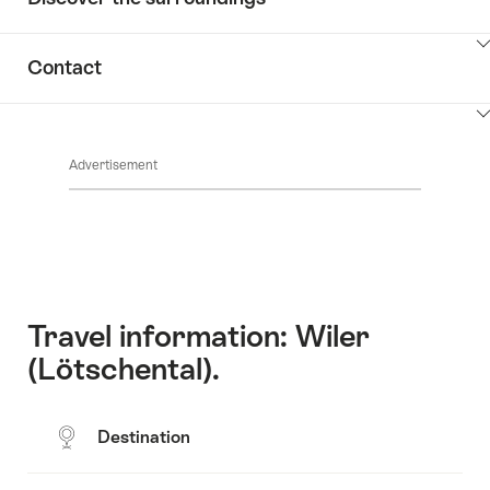
ClickToViewContent
Contact
ClickToViewContent
Advertisement
Travel information: Wiler
(Lötschental).
Destination