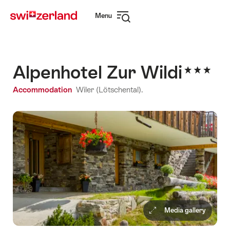
Navigate
Quick
Menu
to
navigation
Open
myswitzerland.com
navigation
Alpenhotel Zur Wildi
Accommodation
Wiler (Lötschental).
Media gallery