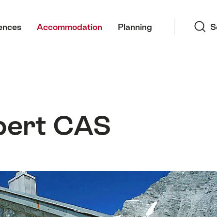
Search
ences
Accommodation
Planning
S
bert CAS