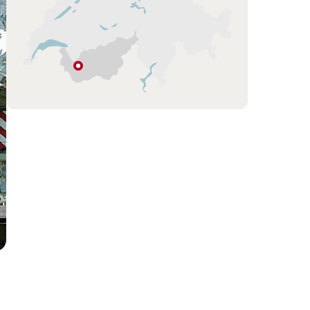
Ovronnaz
Valais