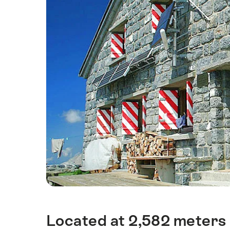
Located at 2,582 meters o
Intro