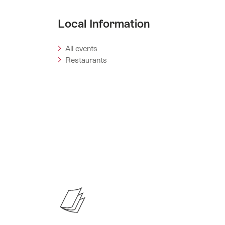
Local Information
All events
Restaurants