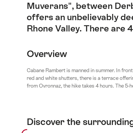
Muverans", between Derb
offers an unbelievably dee
Rhone Valley. There are 4
Overview
Cabane Rambert is manned in summer. In front o
red and white shutters, there is a terrace offe
from Ovronnaz, the hike takes 4 hours. The 5-ho
Discover the surroundin