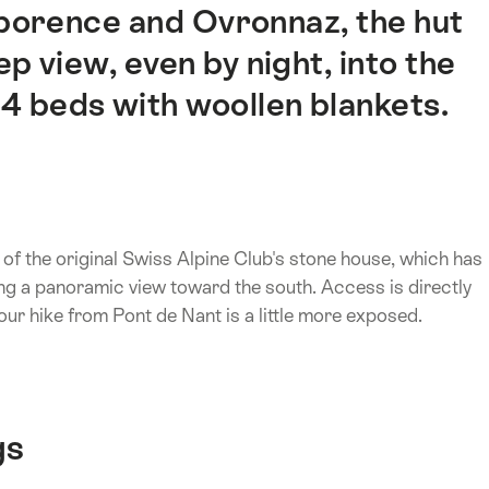
orence and Ovronnaz, the hut
p view, even by night, into the
4 beds with woollen blankets.
f the original Swiss Alpine Club's stone house, which has
ring a panoramic view toward the south. Access is directly
ur hike from Pont de Nant is a little more exposed.
gs