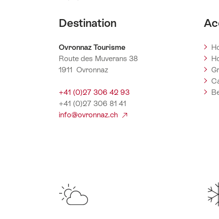
Destination
Ac
Ovronnaz Tourisme
Ho
Route des Muverans 38
Ho
1911 Ovronnaz
Gr
C
+41 (0)27 306 42 93
Be
+41 (0)27 306 81 41
info@ovronnaz.ch