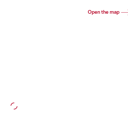
Open the map