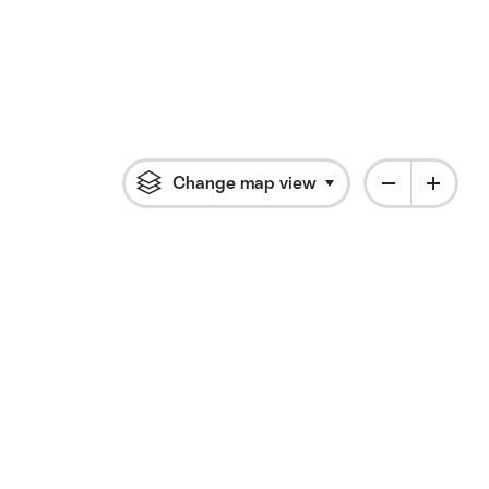
Change map view
Click to open flyout 