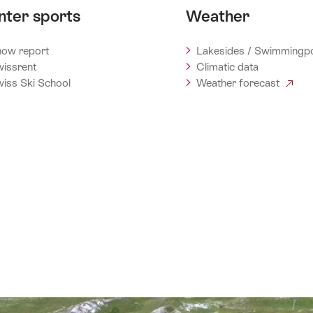
nter sports
Weather
ow report
Lakesides / Swimmingp
issrent
Climatic data
iss Ski School
Weather forecast