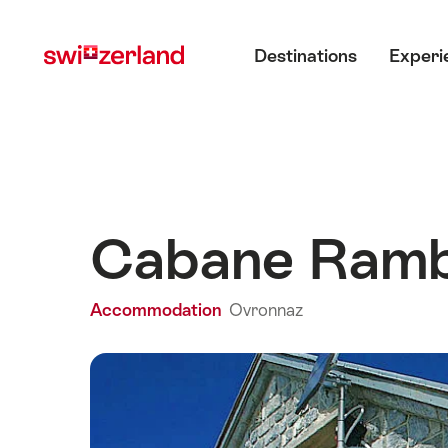
Navigate
Quick
Main menu
to
navigation
Destinations
Experi
myswitzerland.com
Cabane Ram
Accommodation
Ovronnaz