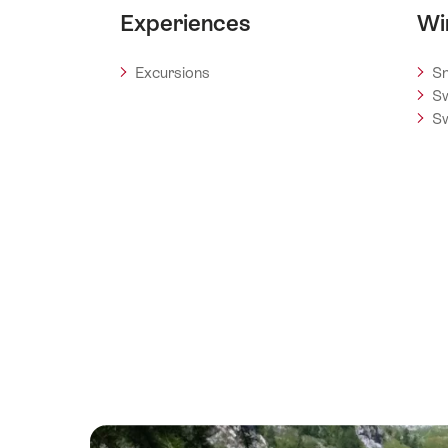
Experiences
Wi
Excursions
Sn
Sw
Sw