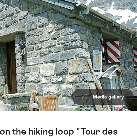
Media gallery
n the hiking loop "Tour des