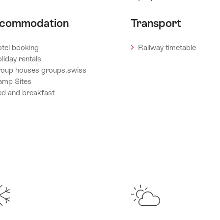
commodation
Transport
tel booking
Railway timetable
liday rentals
oup houses groups.swiss
amp Sites
d and breakfast