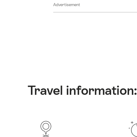
Advertisement
Travel information