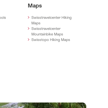
Maps
ools
Swisstravelcenter Hiking
Maps
Swisstravelcenter
Mountainbike Maps
Swisstopo Hiking Maps