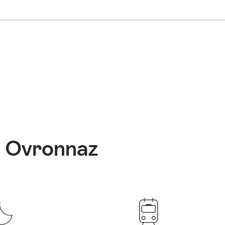
: Ovronnaz