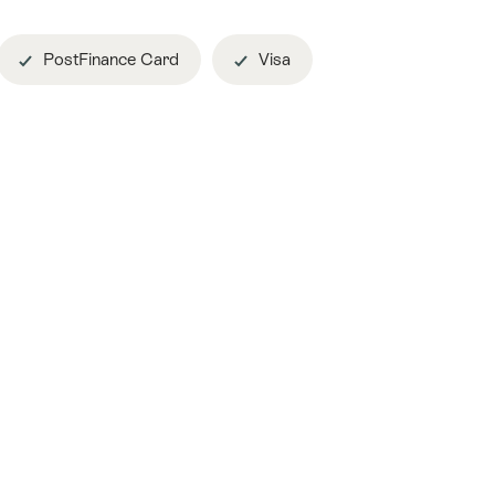
PostFinance Card
Visa