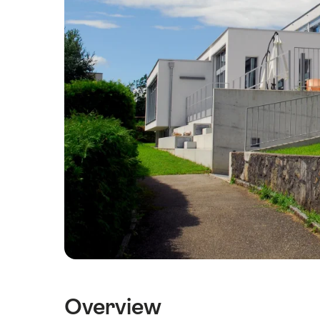
Overview