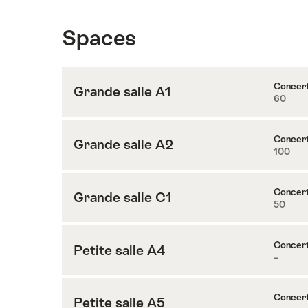
Spaces
Concer
Grande salle A1
60
Content
to
Grande
Concer
Grande salle A2
100
Content
salle
to
A1
Grande
Concer
Grande salle C1
50
Content
salle
to
A2
Grande
Concer
Petite salle A4
–
Content
salle
to
C1
Petite
Concer
Petite salle A5