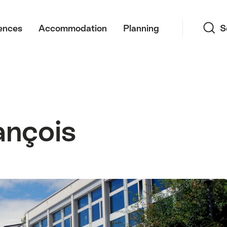
Search
ences
Accommodation
Planning
S
ançois