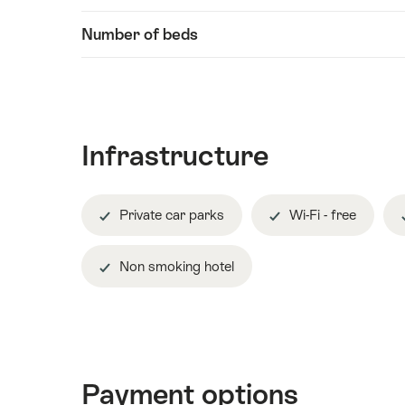
Number of beds
Infrastructure
Private car parks
Wi-Fi - free
Non smoking hotel
Payment options