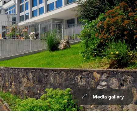
Media gallery