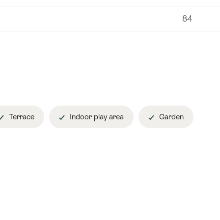
84
Terrace
Indoor play area
Garden