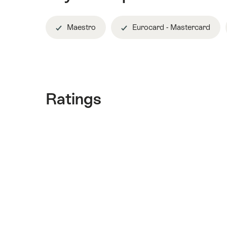
Maestro
Eurocard - Mastercard
Ratings