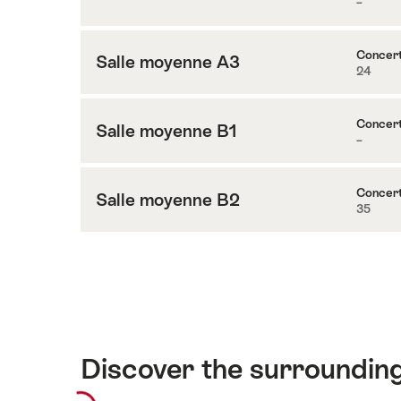
–
Content
salle
to
A4
Petite
Concer
Salle moyenne A3
24
Content
salle
to
A5
Salle
Concer
Salle moyenne B1
–
Content
moyenne
to
A3
Salle
Concer
Salle moyenne B2
35
Content
moyenne
to
B1
Salle
moyenne
B2
Discover the surroundin