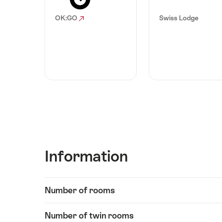
OK:GO
Swiss Lodge
Information
Show
Number of rooms
Information
content
Number of twin rooms