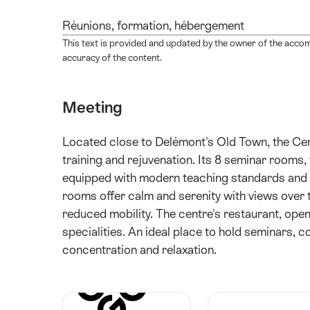
Réunions, formation, hébergement
This text is provided and updated by the owner of the acco
accuracy of the content.
Meeting
Located close to Delémont's Old Town, the Cent
training and rejuvenation. Its 8 seminar room
equipped with modern teaching standards and W
rooms offer calm and serenity with views over t
reduced mobility. The centre's restaurant, open
specialities. An ideal place to hold seminars, 
concentration and relaxation.