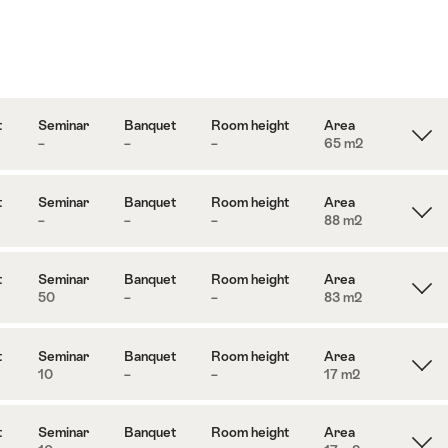
t
Seminar
Banquet
Room height
Area
–
–
–
65 m
2
t
Seminar
Banquet
Room height
Area
–
–
–
88 m
2
t
Seminar
Banquet
Room height
Area
50
–
–
83 m
2
t
Seminar
Banquet
Room height
Area
10
–
–
17 m
2
t
Seminar
Banquet
Room height
Area