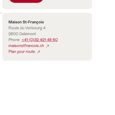
number
of
guests
Contact
Maison St-François
Route du Vorbourg 4
2800 Delémont
Phone
+41 (0)32 421 48 60
maisonstfrancois.ch
Plan your route