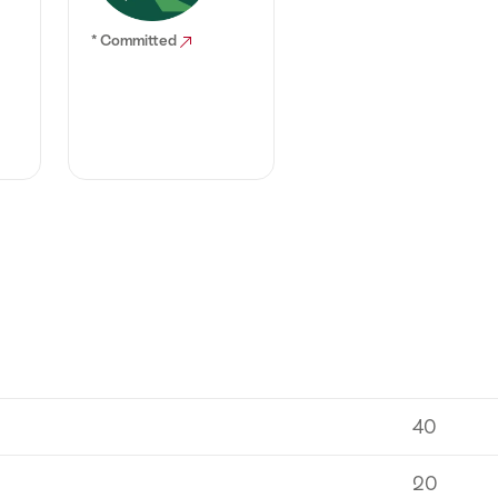
* Committed
40
20