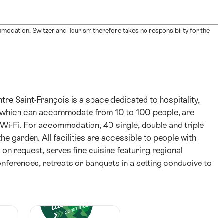
mmodation. Switzerland Tourism therefore takes no responsibility for the
re Saint-François is a space dedicated to hospitality,
s, which can accommodate from 10 to 100 people, are
i-Fi. For accommodation, 40 single, double and triple
he garden. All facilities are accessible to people with
 on request, serves fine cuisine featuring regional
conferences, retreats or banquets in a setting conducive to