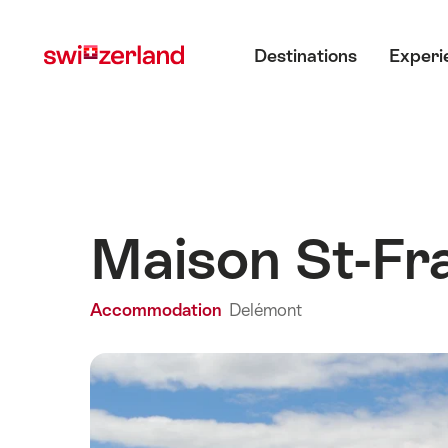
Navigate
Quick
Main menu
to
navigation
Destinations
Experi
myswitzerland.com
Maison St-Fr
Accommodation
Delémont