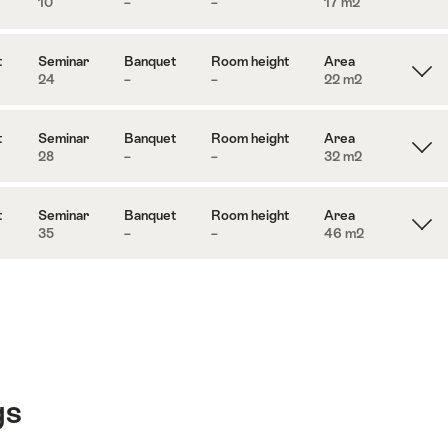
10
–
–
17 m
2
t
Seminar
Banquet
Room height
Area
24
–
–
22 m
2
t
Seminar
Banquet
Room height
Area
28
–
–
32 m
2
t
Seminar
Banquet
Room height
Area
35
–
–
46 m
2
gs