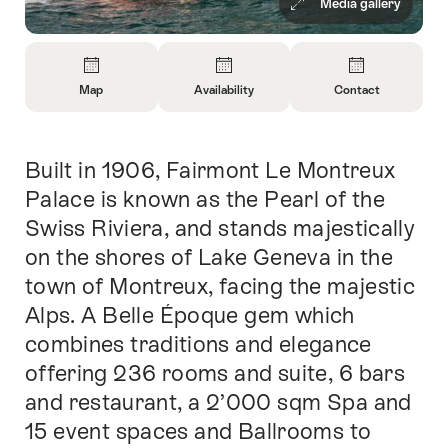
Media gallery
Overview
Map
Availability
Contact
Open
Open
Open
Information
Information
Information
About
About
About
Built in 1906, Fairmont Le Montreux
Intro
Map
Open
Contact
information
Palace is known as the Pearl of the
about
Swiss Riviera, and stands majestically
availability
on the shores of Lake Geneva in the
town of Montreux, facing the majestic
Alps. A Belle Époque gem which
combines traditions and elegance
offering 236 rooms and suite, 6 bars
and restaurant, a 2’000 sqm Spa and
15 event spaces and Ballrooms to