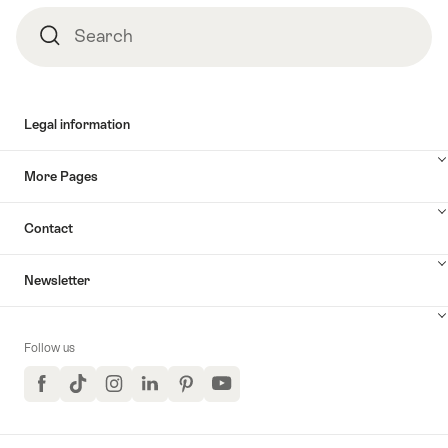
Search
Search
Legal information
More Pages
Contact
Newsletter
Follow us
Facebook
TikTok
Instagram
LinkedIn
Pinterest
YouTube