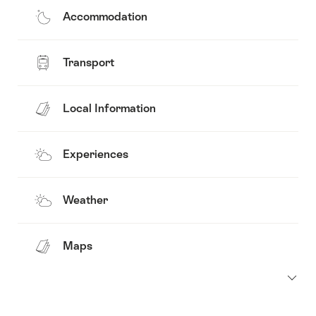
Accommodation
Transport
Local Information
Experiences
Weather
Maps