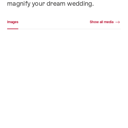
magnify your dream wedding.
Media gallery
Images
Show all media
Images
+42