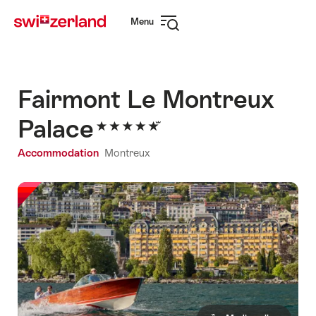
Navigate
Quick
Menu
to
navigation
Open
myswitzerland.com
navigation
Fairmont Le Montreux
Palace
Accommodation
Montreux