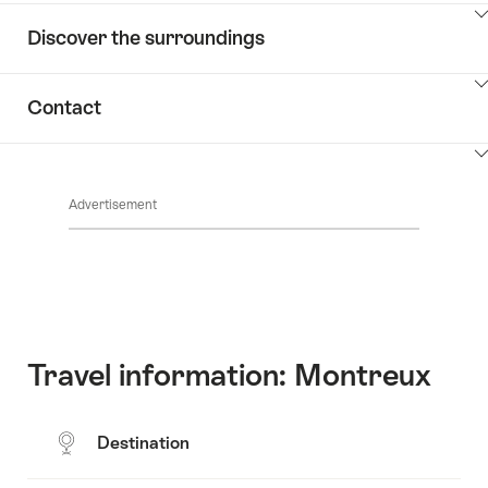
ClickToViewContent
Discover the surroundings
ClickToViewContent
Contact
ClickToViewContent
Advertisement
Travel information: Montreux
Destination