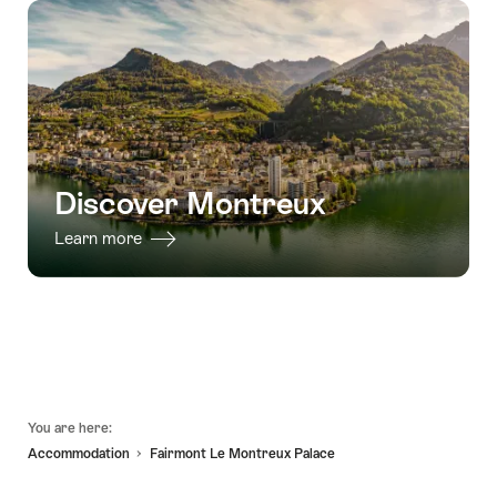
Discover Montreux
Learn more
Footer
You are here:
Accommodation
Fairmont Le Montreux Palace