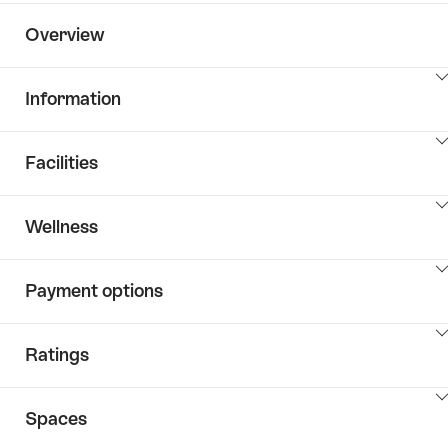
Overview
ClickToViewContent
Information
ClickToViewContent
Facilities
ClickToViewContent
Wellness
ClickToViewContent
Payment options
ClickToViewContent
Ratings
ClickToViewContent
Spaces