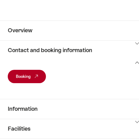
Overview
ClickToViewContent
Contact and booking information
Contact
and
Booking
booking
information
Information
ClickToViewContent
Facilities