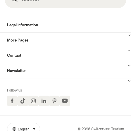
Legal information
More Pages
Contact
Newsletter
Follow us
Facebook
TikTok
Instagram
LinkedIn
Pinterest
YouTube
© 2026 Switzerland Tourism
English
select (click to display)