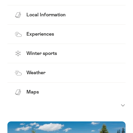
Local Information
Experiences
Winter sports
Weather
Maps