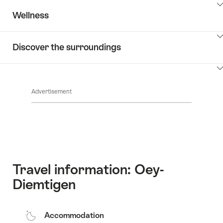
ClickToViewContent
Wellness
ClickToViewContent
Discover the surroundings
ClickToViewContent
Advertisement
Travel information: Oey-
Diemtigen
Accommodation