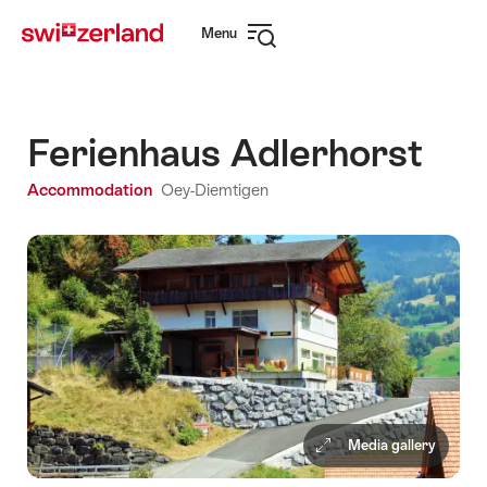
Navigate
Quick
Menu
to
navigation
Open
myswitzerland.com
navigation
Ferienhaus Adlerhorst
Accommodation
Oey-Diemtigen
Media gallery