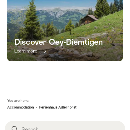
Discover Oey-Diemtigen
Learn more
Footer
You are here:
Accommodation
Ferienhaus Adlerhorst
Search
Search