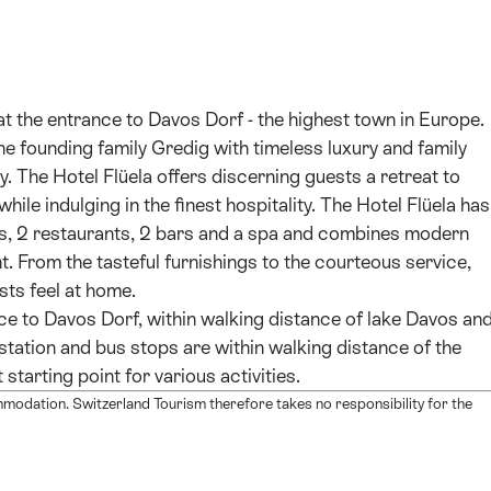
d at the entrance to Davos Dorf - the highest town in Europe.
the founding family Gredig with timeless luxury and family
The Hotel Flüela offers discerning guests a retreat to
ile indulging in the finest hospitality. The Hotel Flüela has
s, 2 restaurants, 2 bars and a spa and combines modern
. From the tasteful furnishings to the courteous service,
ests feel at home.
nce to Davos Dorf, within walking distance of lake Davos an
station and bus stops are within walking distance of the
starting point for various activities.
mmodation. Switzerland Tourism therefore takes no responsibility for the