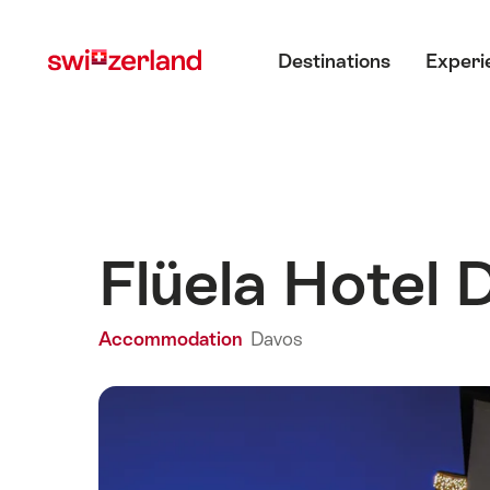
Navigate
Quick
Main menu
to
navigation
Destinations
Experi
myswitzerland.com
Flüela Hotel
Accommodation
Davos