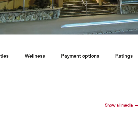
ities
Wellness
Payment options
Ratings
Show all media