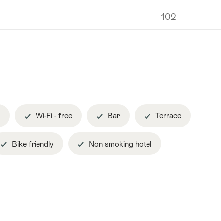
102
Wi-Fi - free
Bar
Terrace
Bike friendly
Non smoking hotel