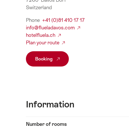
7260 Davos Dorf
Switzerland
Phone
+41 (0)81 410 17 17
info@flueladavos.com
hotelfluela.ch
Plan your route
Booking
Information
Show
Number of rooms
Information
content