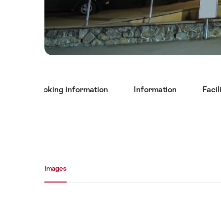
Hint
tact and booking information
Information
Facil
Media gallery
Images
Images