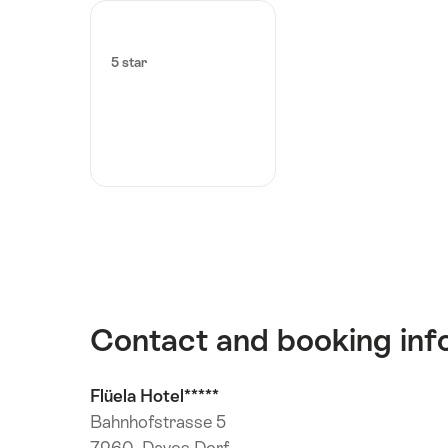
5 star
Contact and booking inf
Flüela Hotel*****
Bahnhofstrasse 5