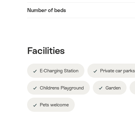
Number of beds
Facilities
E-Charging Station
Private car parks
Childrens Playground
Garden
Pets welcome