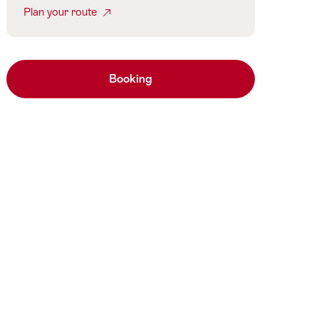
Plan your route
Booking