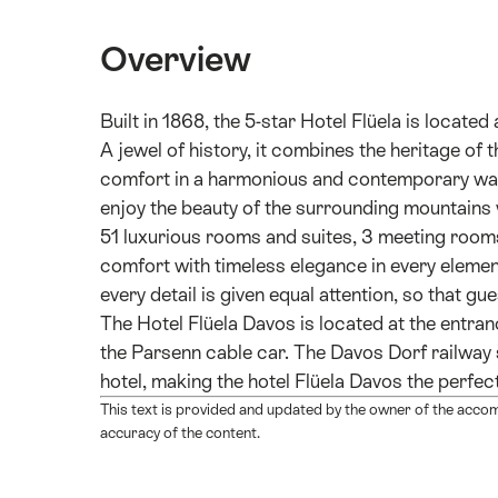
Overview
Built in 1868, the 5-star Hotel Flüela is locate
A jewel of history, it combines the heritage of 
comfort in a harmonious and contemporary way. 
enjoy the beauty of the surrounding mountains wh
51 luxurious rooms and suites, 3 meeting room
comfort with timeless elegance in every element
every detail is given equal attention, so that gu
The Hotel Flüela Davos is located at the entra
the Parsenn cable car. The Davos Dorf railway 
hotel, making the hotel Flüela Davos the perfect 
This text is provided and updated by the owner of the acco
accuracy of the content.