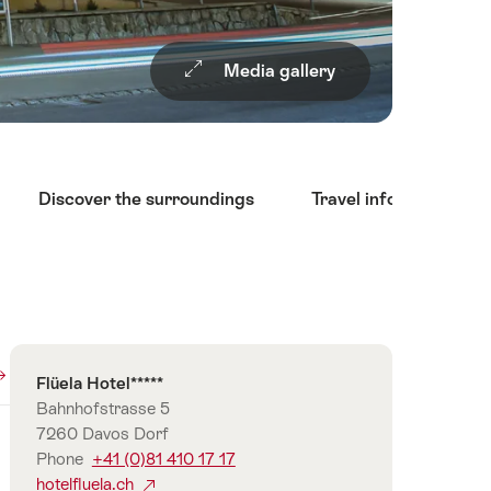
Media gallery
Discover the surroundings
Travel information
Overview
Contact
Flüela Hotel*****
Bahnhofstrasse 5
7260 Davos Dorf
Phone
+41 (0)81 410 17 17
hotelfluela.ch