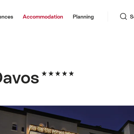
Search
ences
Accommodation
Planning
S
 Davos