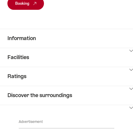
Booking
Information
ClickToViewContent
Facilities
ClickToViewContent
Ratings
ClickToViewContent
Discover the surroundings
ClickToViewContent
Advertisement