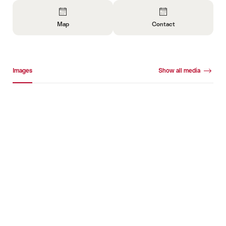
Overview
Map
Contact
Open
Open
Information
Information
About
About
Media gallery
Map
Contact
Images
Show all media
Images