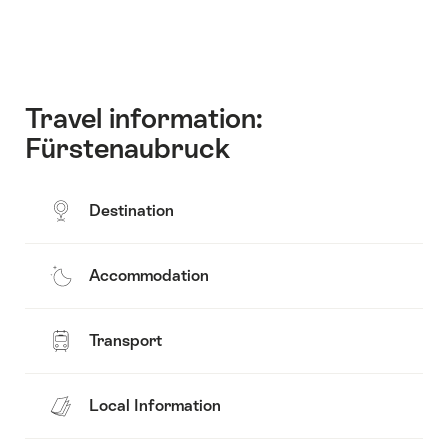
Travel information:
Fürstenaubruck
Destination
Accommodation
Transport
Local Information