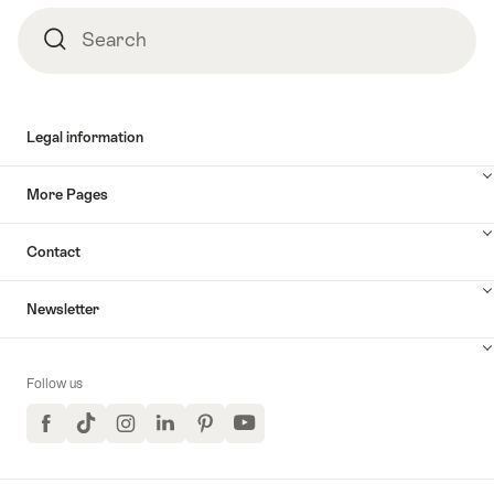
Search
Search
Legal information
More Pages
Contact
Newsletter
Follow us
Facebook
TikTok
Instagram
LinkedIn
Pinterest
YouTube