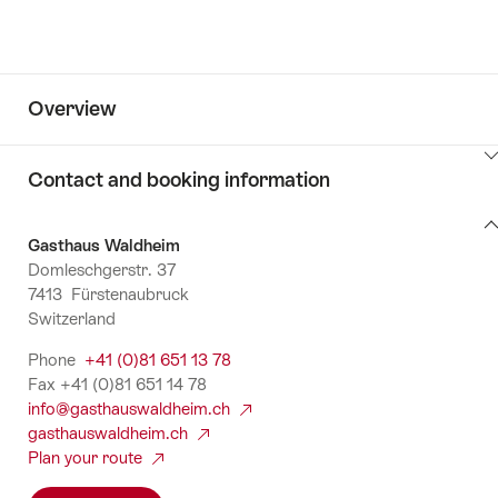
Overview
ClickToViewContent
Contact and booking information
Contact
Gasthaus Waldheim
and
Domleschgerstr. 37
booking
7413 Fürstenaubruck
information
Switzerland
Phone
+41 (0)81 651 13 78
Fax +41 (0)81 651 14 78
info@gasthauswaldheim.ch
gasthauswaldheim.ch
Plan your route