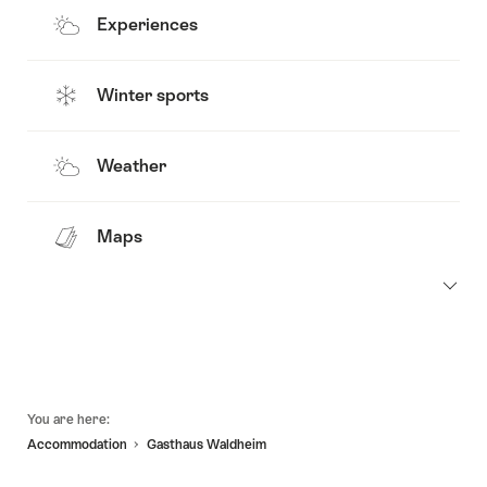
Experiences
Winter sports
Weather
Maps
Footer
You are here:
Accommodation
Gasthaus Waldheim