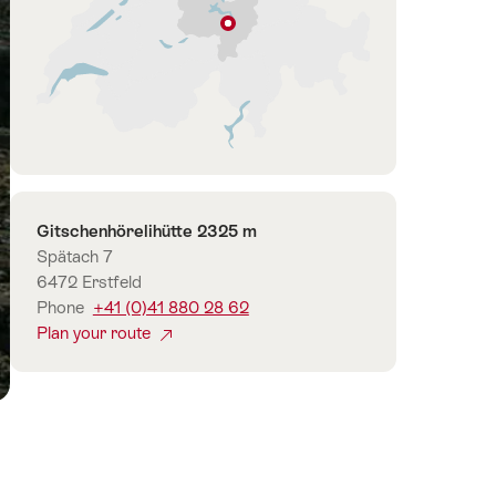
Isenthal
Lucerne
–
Lake
Lucerne
Contact
Gitschenhörelihütte 2325 m
Spätach 7
6472 Erstfeld
Phone
+41 (0)41 880 28 62
Plan your route