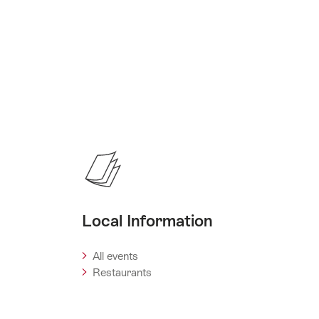
Local Information
All events
Restaurants