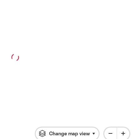
Change map view
Click to open flyout 