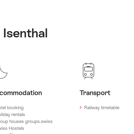
 Isenthal
commodation
Transport
tel booking
Railway timetable
liday rentals
oup houses groups.swiss
iss Hostels