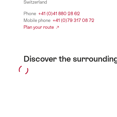
Switzerland
Phone
+41 (0)41 880 28 62
Mobile phone
+41 (0)79 317 08 72
Plan your route
Discover the surroundin