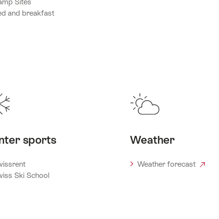
amp Sites
d and breakfast
nter sports
Weather
issrent
Weather forecast
iss Ski School