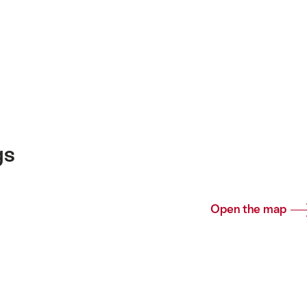
gs
Open the map