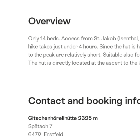
Overview
Only 14 beds. Access from St. Jakob (Isenthal
hike takes just under 4 hours. Since the hut is
to the peak are relatively short. Suitable also f
The hut is directly located at the ascent to the
Contact and booking inf
Gitschenhörelihütte 2325 m
Spätach 7
6472 Erstfeld