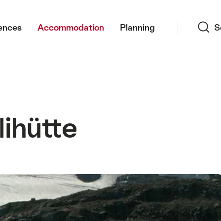
Search
ences
Accommodation
Planning
S
ihütte