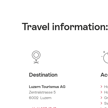
Travel information:
Destination
Ac
Luzern Tourismus AG
Ho
Zentralstrasse 5
Ho
6002 Luzern
Gr
Sw