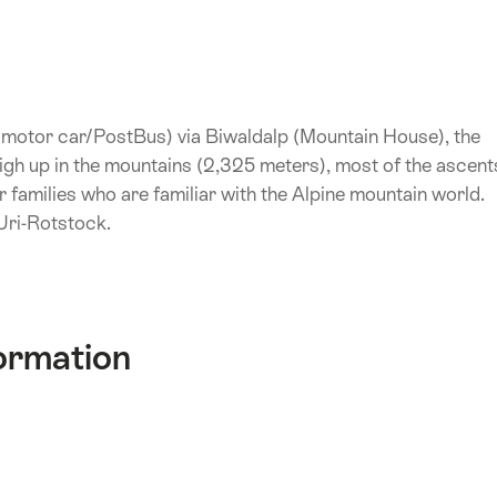
, motor car/PostBus) via Biwaldalp (Mountain House), the
 high up in the mountains (2,325 meters), most of the ascent
or families who are familiar with the Alpine mountain world.
 Uri-Rotstock.
ormation