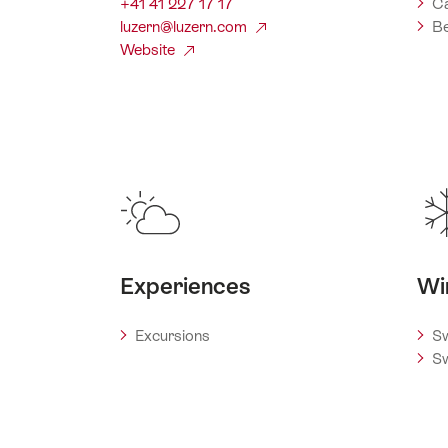
+41 41 227 17 17
C
luzern@luzern.com
Be
Website
Experiences
Wi
Excursions
Sw
Sw