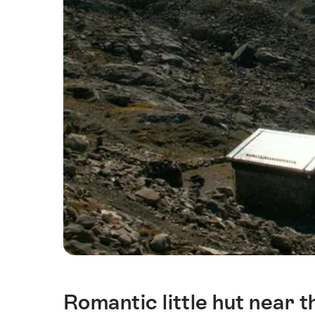
Romantic little hut near t
Intro