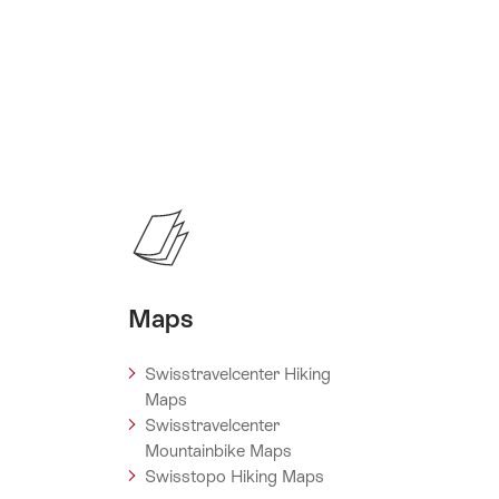
Maps
Swisstravelcenter Hiking
Maps
Swisstravelcenter
Mountainbike Maps
Swisstopo Hiking Maps