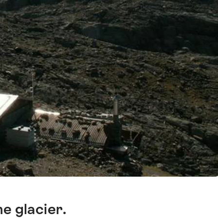
he glacier.