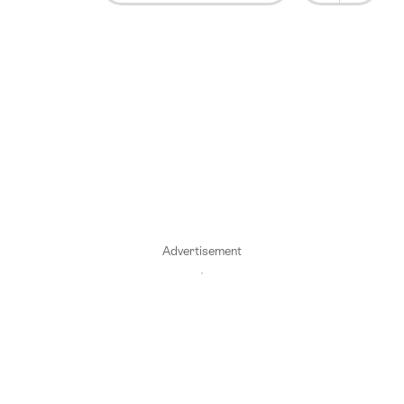
Advertisement