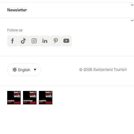
Newsletter
Follow us
Facebook
TikTok
Instagram
LinkedIn
Pinterest
YouTube
© 2026 Switzerland Tourism
English
select (click to display)
More
Language
links
Awards