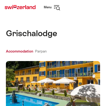
Navigate
Quick
Menu
to
navigation
Open
myswitzerland.com
navigation
Grischalodge
Accommodation
Parpan