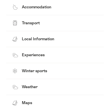
Accommodation
Transport
Local Information
Experiences
Winter sports
Weather
Maps