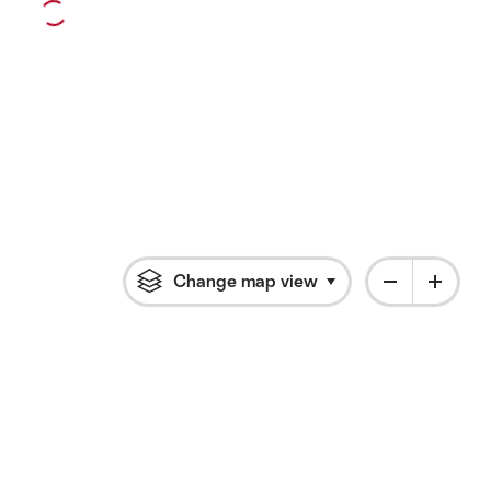
Change map view
Click to open flyout 