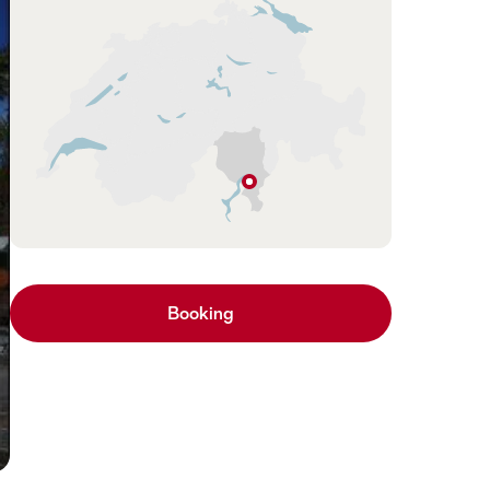
Hint
Riazzino
Ticino
Booking