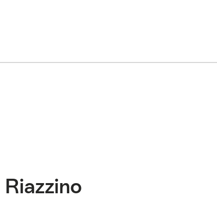
 Riazzino