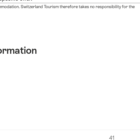
mmodation. Switzerland Tourism therefore takes no responsibility for the
ormation
41