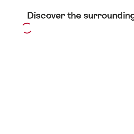
Discover the surroundin