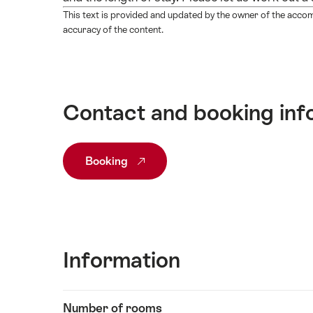
This text is provided and updated by the owner of the acco
accuracy of the content.
Contact and booking inf
Booking
Information
Show
Number of rooms