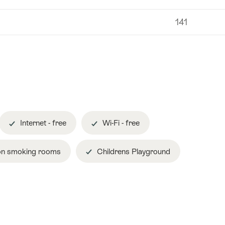
141
Internet - free
Wi-Fi - free
n smoking rooms
Childrens Playground