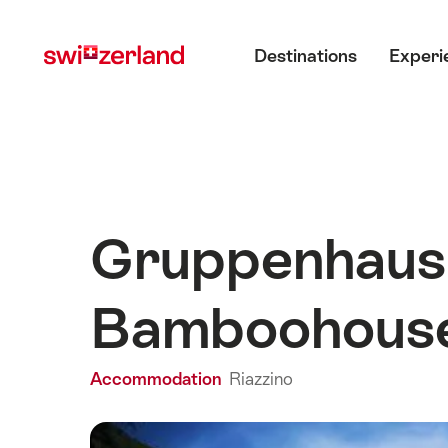
Navigate
Quick
Main menu
to
navigation
Destinations
Experi
myswitzerland.com
Gruppenhaus 
Bamboohous
Accommodation
Riazzino