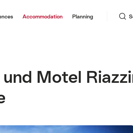
Search
ences
Accommodation
Planning
S
und Motel Riazz
e