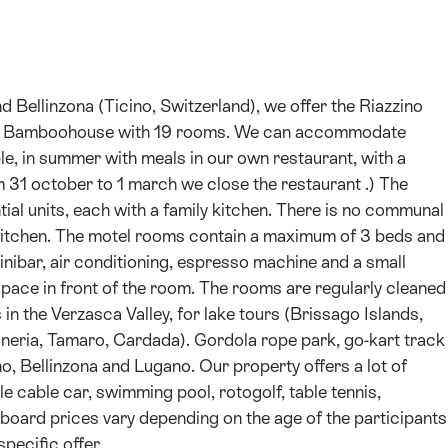
ellinzona (Ticino, Switzerland), we offer the Riazzino
o Bamboohouse with 19 rooms. We can accommodate
le, in summer with meals in our own restaurant, with a
om 31 october to 1 march we close the restaurant .) The
al units, each with a family kitchen. There is no communal
 kitchen. The motel rooms contain a maximum of 3 beds and
minibar, air conditioning, espresso machine and a small
ace in front of the room. The rooms are regularly cleaned
 in the Verzasca Valley, for lake tours (Brissago Islands,
oneria, Tamaro, Cardada). Gordola rope park, go-kart track
, Bellinzona and Lugano. Our property offers a lot of
e cable car, swimming pool, rotogolf, table tennis,
 The board prices vary depending on the age of the participants
specific offer.