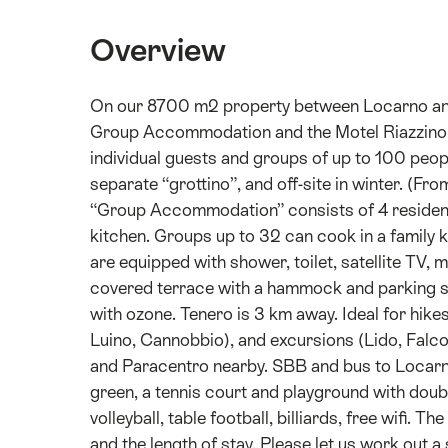
Overview
On our 8700 m2 property between Locarno and B
Group Accommodation and the Motel Riazzin
individual guests and groups of up to 100 peop
separate “grottino”, and off-site in winter. (Fr
“Group Accommodation” consists of 4 residenti
kitchen. Groups up to 32 can cook in a family
are equipped with shower, toilet, satellite TV, 
covered terrace with a hammock and parking sp
with ozone. Tenero is 3 km away. Ideal for hikes
Luino, Cannobbio), and excursions (Lido, Falc
and Paracentro nearby. SBB and bus to Locarno
green, a tennis court and playground with doubl
volleyball, table football, billiards, free wifi.
and the length of stay. Please let us work out a 