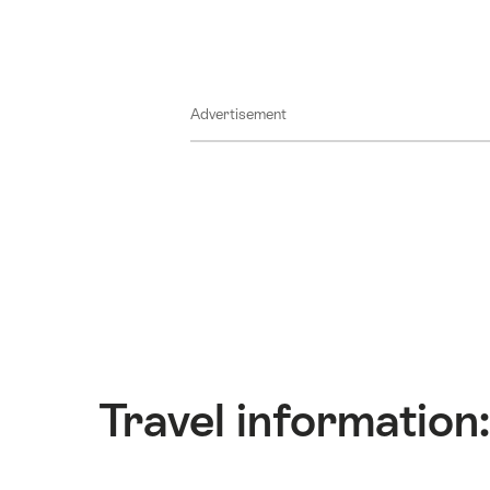
Advertisement
Travel information: