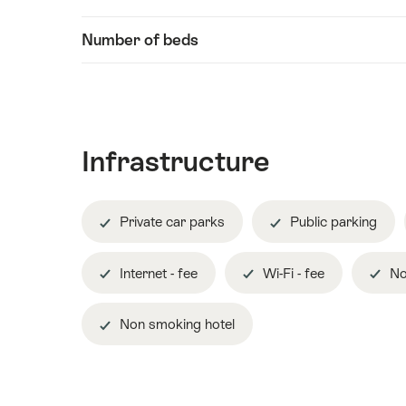
Information
content
Number of beds
Infrastructure
Private car parks
Public parking
Internet - fee
Wi-Fi - fee
No
Non smoking hotel