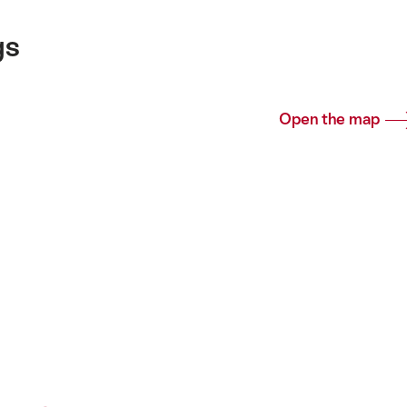
gs
Open the map