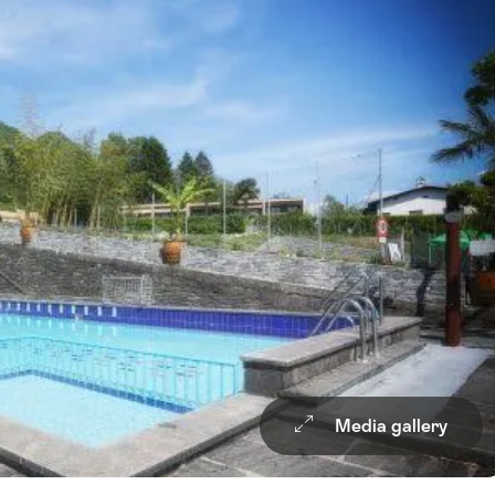
Media gallery