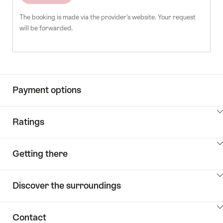
The booking is made via the provider's website. Your request
will be forwarded.
Payment options
ClickToViewContent
Ratings
ClickToViewContent
Getting there
ClickToViewContent
Discover the surroundings
ClickToViewContent
Contact