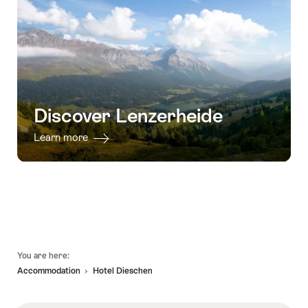
Discover Lenzerheide
Learn more
Footer
You are here:
Accommodation
Hotel Dieschen