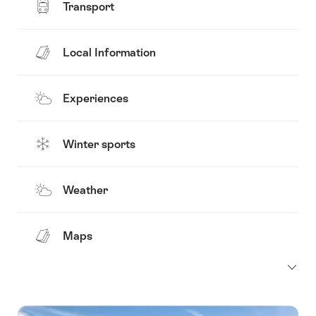
Transport
Local Information
Experiences
Winter sports
Weather
Maps