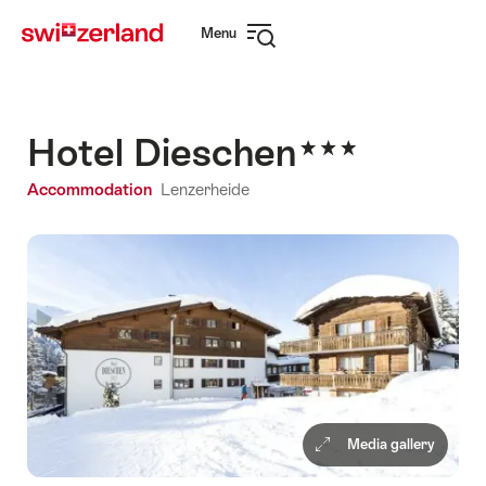
Navigate
Quick
Menu
to
navigation
Open
myswitzerland.com
navigation
Hotel Dieschen
Accommodation
Lenzerheide
Media gallery