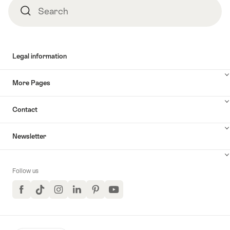
Search
Search
Legal information
More Pages
Contact
Newsletter
Follow us
Facebook
TikTok
Instagram
LinkedIn
Pinterest
YouTube