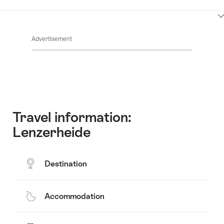
ClickToViewContent
Advertisement
Travel information:
Lenzerheide
Destination
Accommodation