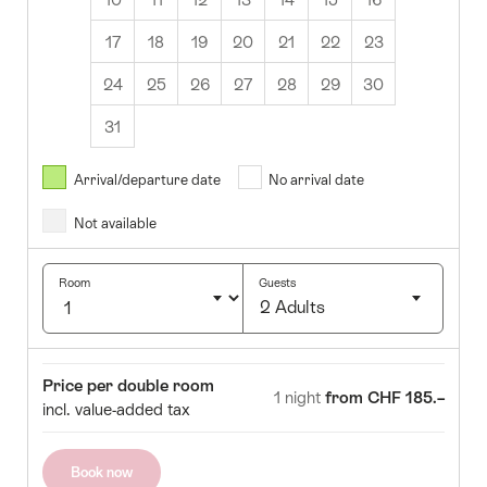
17
18
19
20
21
22
23
24
25
26
27
28
29
30
31
August
2026
Arrival/departure date
No arrival date
s
Wed
Thurs
Fri
Sat
Sun
Not available
1
2
5
6
7
8
9
Room
Guests
2 Adults
12
13
14
15
16
Click
19
20
21
22
23
to
Room
Price
Price per double room
select
1 night
from CHF 185.–
26
27
28
29
30
incl. value-added tax
number
of
guests
Book now