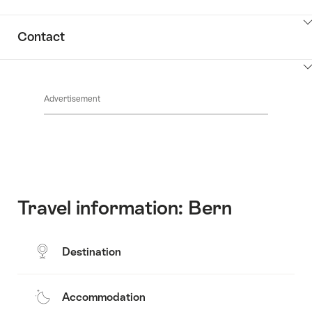
ClickToViewContent
Contact
ClickToViewContent
Advertisement
Travel information: Bern
Destination
Accommodation