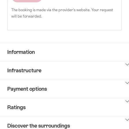
The booking is made via the provider's website. Your request
will be forwarded.
Information
ClickToViewContent
Infrastructure
ClickToViewContent
Payment options
ClickToViewContent
Ratings
ClickToViewContent
Discover the surroundings