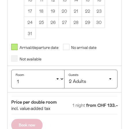
17
18
19
20
21
22
23
24
25
26
27
28
29
30
31
August
2026
Arrival/departure date
No arrival date
s
Wed
Thurs
Fri
Sat
Sun
Not available
1
2
5
6
7
8
9
Room
Guests
2 Adults
12
13
14
15
16
Click
19
20
21
22
23
to
Room
Price
Price per double room
select
1 night
from CHF 133.–
26
27
28
29
30
incl. value-added tax
number
of
guests
Book now