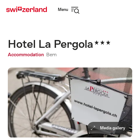
Navigate
Quick
Menu
to
navigation
Open
myswitzerland.com
navigation
Hotel La Pergola
Accommodation
Bern
Media gallery