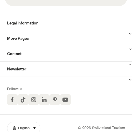
Legal information
More Pages
Contact
Newsletter
Follow us
Facebook
TikTok
Instagram
LinkedIn
Pinterest
YouTube
© 2026 Switzerland Tourism
English
select (click to display)
More
Language