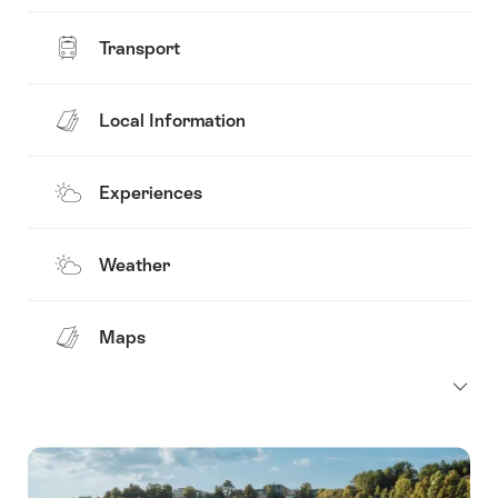
Transport
Local Information
Experiences
Weather
Maps