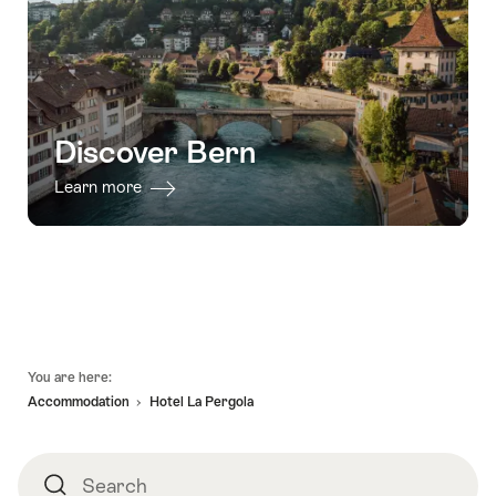
Discover Bern
Learn more
Footer
You are here:
Accommodation
Hotel La Pergola
Search
Search