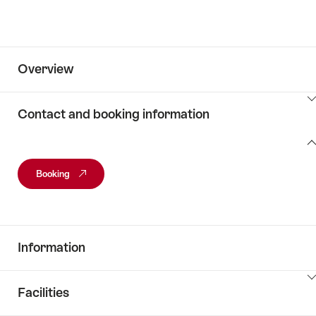
Overview
ClickToViewContent
Contact and booking information
Contact
and
Booking
booking
information
Information
ClickToViewContent
Facilities