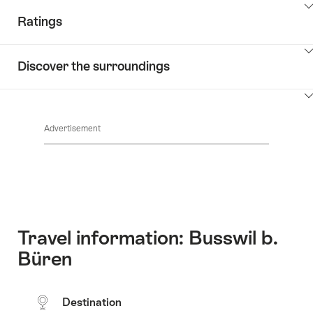
ClickToViewContent
Ratings
ClickToViewContent
Discover the surroundings
ClickToViewContent
Advertisement
Travel information: Busswil b.
Büren
Destination