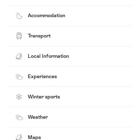
Accommodation
Transport
Local Information
Experiences
Winter sports
Weather
Maps