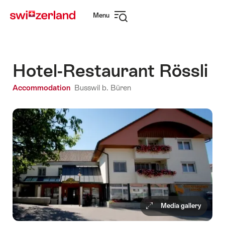
Navigate
Quick
Menu
to
navigation
Open
myswitzerland.com
navigation
Hotel-Restaurant Rössli
Accommodation
Busswil b. Büren
Media gallery