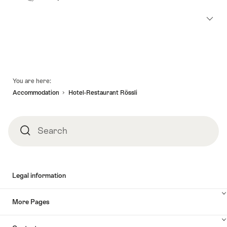
Footer
You are here:
Accommodation
Hotel-Restaurant Rössli
Search
Search
Legal information
More Pages