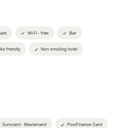
park
Wi-Fi - free
Bar
ke friendly
Non smoking hotel
Eurocard - Mastercard
PostFinance Card