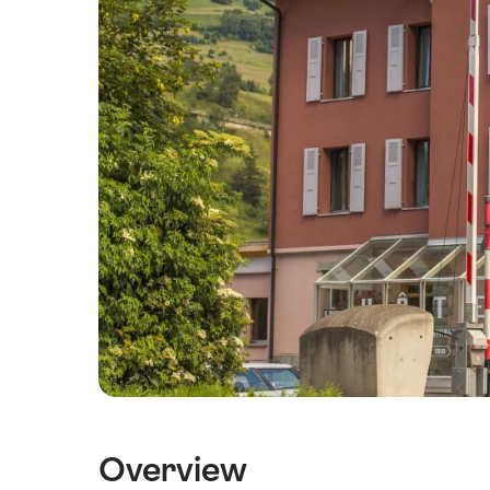
Overview