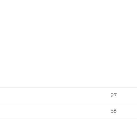
27
58