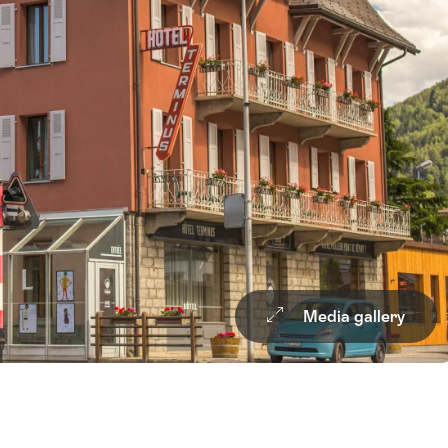
Media gallery