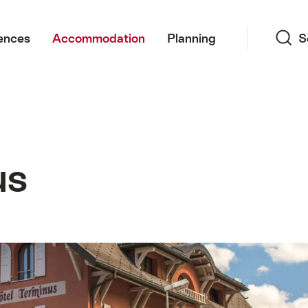
Search
ences
Accommodation
Planning
S
us