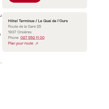
number
of
u
guests
Contact
Hôtel Terminus / Le Quai de l'Ours
Route de la Gare 25
1937 Orsières
e
Phone
027 552 11 00
Plan your route