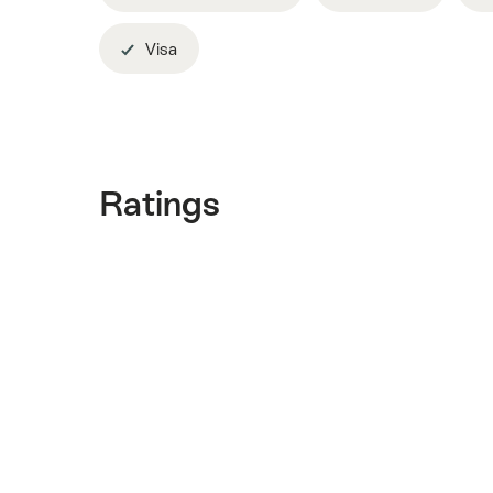
Visa
Ratings