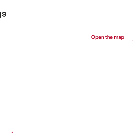
gs
Open the map