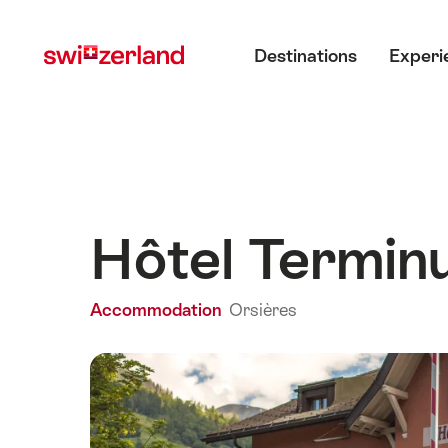
Navigate
Quick
Main menu
to
navigation
Destinations
Experi
myswitzerland.com
Hôtel Termin
Accommodation
Orsières