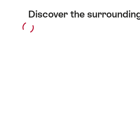
Discover the surroundin