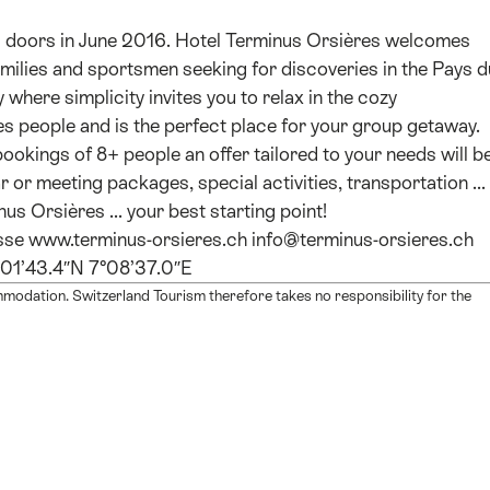
s doors in June 2016. Hotel Terminus Orsières welcomes
milies and sportsmen seeking for discoveries in the Pays d
where simplicity invites you to relax in the cozy
es people and is the perfect place for your group getaway.
r bookings of 8+ people an offer tailored to your needs will b
r or meeting packages, special activities, transportation ...
us Orsières ... your best starting point!
isse www.terminus-orsieres.ch info@terminus-orsieres.ch
°01’43.4″N 7°08’37.0″E
mmodation. Switzerland Tourism therefore takes no responsibility for the