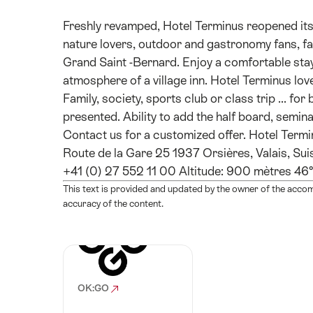
Freshly revamped, Hotel Terminus reopened it
nature lovers, outdoor and gastronomy fans, fa
Grand Saint -Bernard. Enjoy a comfortable stay 
atmosphere of a village inn. Hotel Terminus lov
Family, society, sports club or class trip ... fo
presented. Ability to add the half board, semina
Contact us for a customized offer. Hotel Termin
Route de la Gare 25 1937 Orsières, Valais, Su
+41 (0) 27 552 11 00 Altitude: 900 mètres 46
This text is provided and updated by the owner of the acco
accuracy of the content.
OK:GO