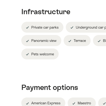
Infrastructure
Private car parks
Underground car 
Panoramic view
Terrace
Bi
Pets welcome
Payment options
American Express
Maestro