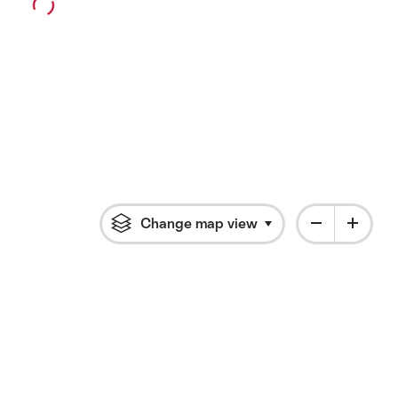
Change map view
Click to open flyout 