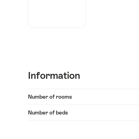
Information
Show
Number of rooms
Information
content
Number of beds