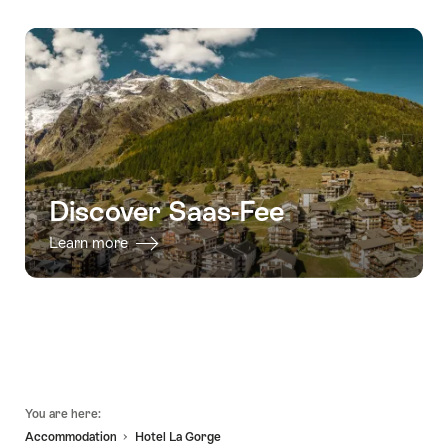
Discover Saas-Fee
Learn more
Footer
You are here:
Accommodation
Hotel La Gorge