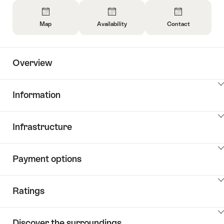
Overview
Map
Availability
Contact
Open
Open
Open
Information
Information
Information
About
About
About
Overview
Map
Open
Contact
information
about
ClickToViewContent
Information
availability
ClickToViewContent
Infrastructure
ClickToViewContent
Payment options
ClickToViewContent
Ratings
ClickToViewContent
Discover the surroundings