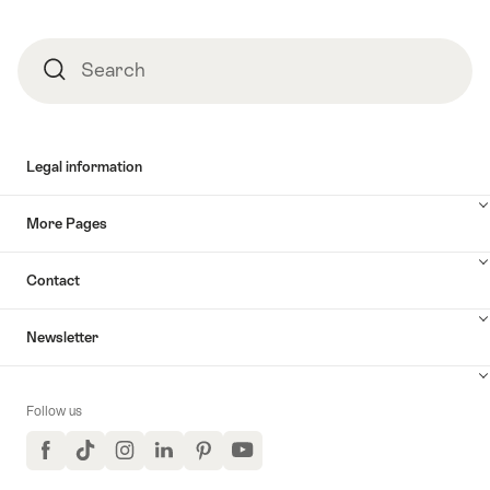
Search
Search
Legal information
More Pages
Contact
Newsletter
Follow us
Facebook
TikTok
Instagram
LinkedIn
Pinterest
YouTube