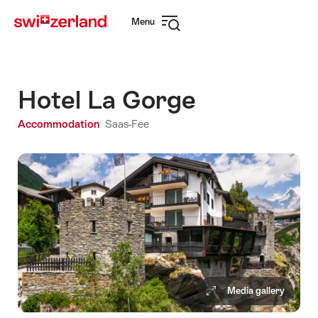
Navigate
Quick
Menu
to
navigation
Open
myswitzerland.com
navigation
Hotel La Gorge
Accommodation
Saas-Fee
Media gallery