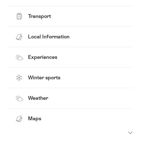
Transport
Local Information
Experiences
Winter sports
Weather
Maps