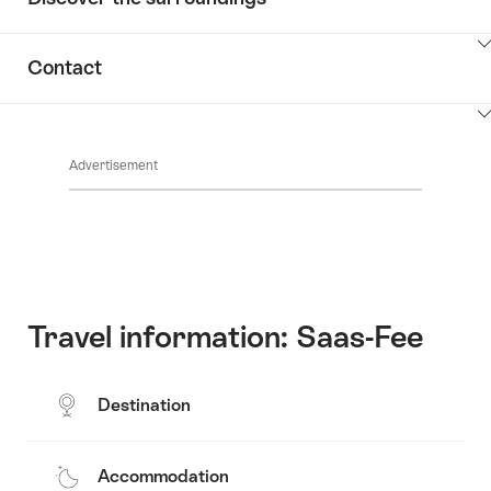
ClickToViewContent
Contact
ClickToViewContent
Advertisement
Travel information: Saas-Fee
Destination
Accommodation