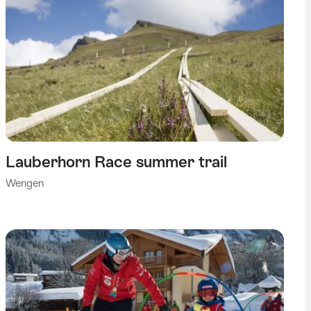
Lauberhorn Race summer trail
Wengen