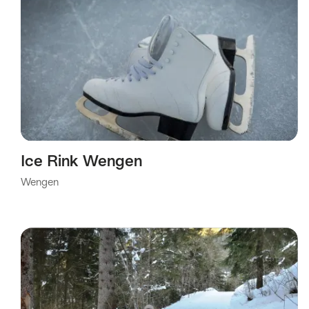
Ice Rink Wengen
Wengen