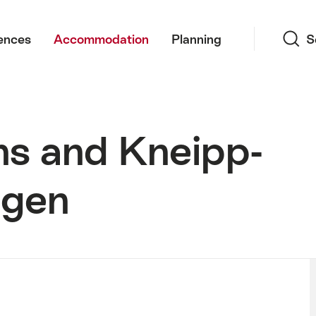
Search
ences
Accommodation
Planning
S
hs and Kneipp-
ngen