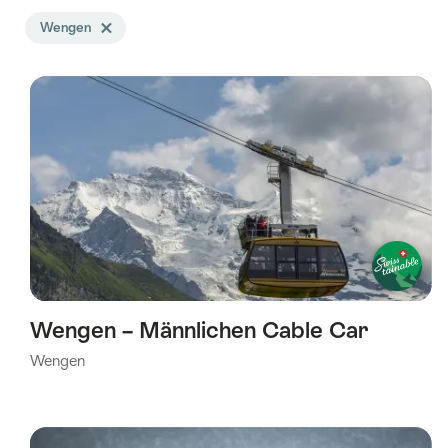
Search
Wengen
Delete Wengen tag
filtered
using
the
following
tags
Wengen – Männlichen Cable Car
Wengen