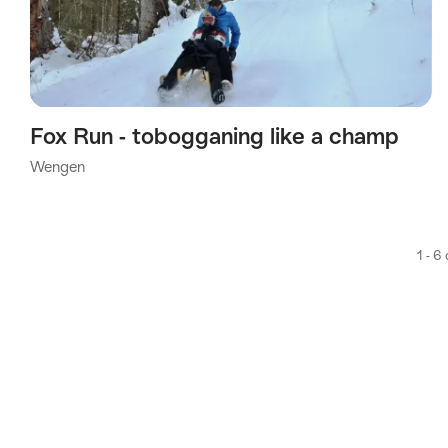
Fox Run - tobogganing like a champ
Wengen
1 - 6