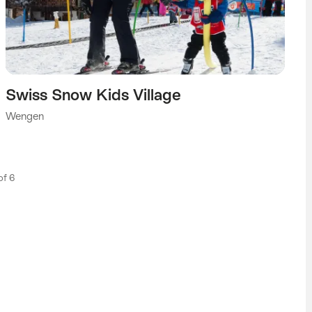
Swiss Snow Kids Village
Wengen
 of 6