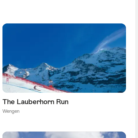
The Lauberhorn Run
Wengen