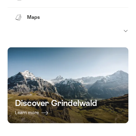
Maps
Discover Grindelwald
Learn more