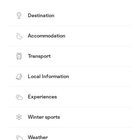
Destination
Accommodation
Transport
Local Information
Experiences
Winter sports
Weather