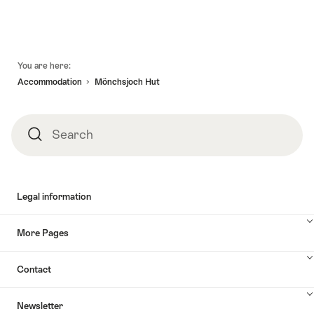
Footer
You are here:
Accommodation
Mönchsjoch Hut
Search
Search
Legal information
More Pages
Contact
Newsletter