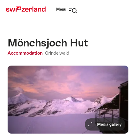
Navigate
Quick
Menu
to
navigation
Open
myswitzerland.com
navigation
Mönchsjoch Hut
Accommodation
Grindelwald
Media gallery