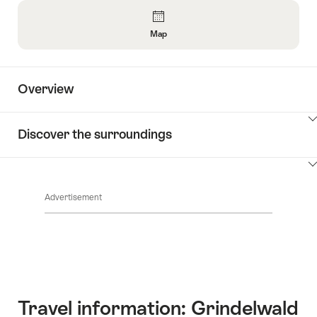
Overview
Map
Open
Information
About
Overview
Map
ClickToViewContent
Discover the surroundings
ClickToViewContent
Advertisement
Travel information: Grindelwald