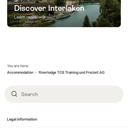
Discover Interlaken
Learn more
Footer
You are here:
Accommodation
Riverlodge TCS Training und Freizeit AG
Search
Search
Legal information