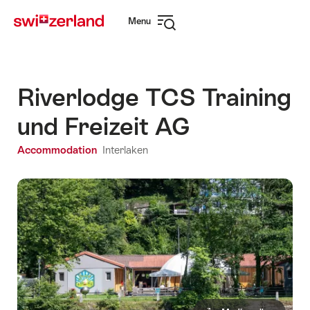
Navigate
Quick
Menu
to
navigation
Open
myswitzerland.com
navigation
Riverlodge TCS Training
und Freizeit AG
Accommodation
Interlaken