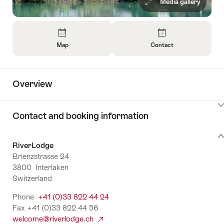
Media gallery
Overview
Map
Contact
Open
Open
Information
Information
About
About
Overview
Map
Contact
ClickToViewContent
Contact and booking information
Contact
RiverLodge
and
Brienzstrasse 24
booking
3800 Interlaken
information
Switzerland
Phone
+41 (0)33 822 44 24
Fax +41 (0)33 822 44 56
welcome@riverlodge.ch