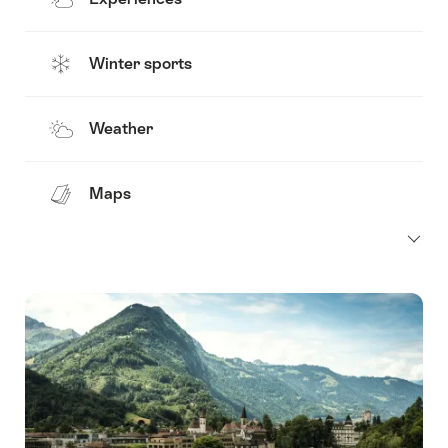
Winter sports
Weather
Maps