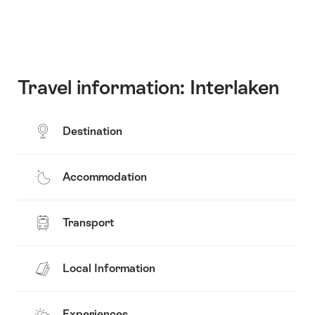
Travel information: Interlaken
Destination
Accommodation
Transport
Local Information
Experiences