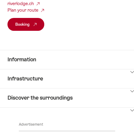
riverlodge.ch
Plan your route
Booking
Information
ClickToViewContent
Infrastructure
ClickToViewContent
Discover the surroundings
ClickToViewContent
Advertisement