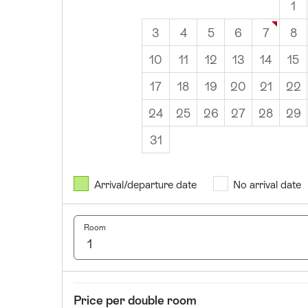
1
3
4
5
6
7
8
10
11
12
13
14
15
17
18
19
20
21
22
24
25
26
27
28
29
31
August
2026
Arrival/departure date
No arrival date
Mon
Tues
Wed
Thurs
Fri
Sat
Sun
1
2
Room
3
4
5
6
7
8
9
10
11
12
13
14
15
16
17
18
19
20
21
22
23
Room
Price
Price per double room