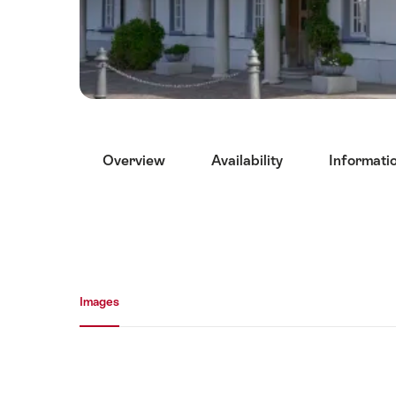
Hint
Overview
Availability
Informati
Media gallery
Images
Images