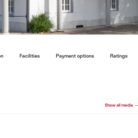
on
Facilities
Payment options
Ratings
Show all media