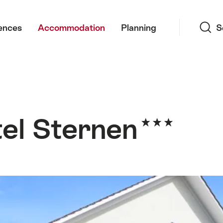
Search
ences
Accommodation
Planning
S
el Sternen