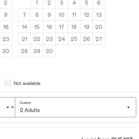
2
1
2
3
4
5
6
9
7
8
9
10
11
12
13
16
14
15
16
17
18
19
20
23
21
22
23
24
25
26
27
30
28
29
30
Not available
Guests
2 Adults
Click
to
select