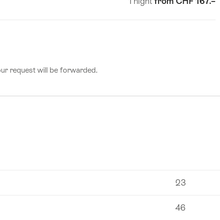
1 night
from CHF 167.–
number
of
guests
our request will be forwarded.
23
46