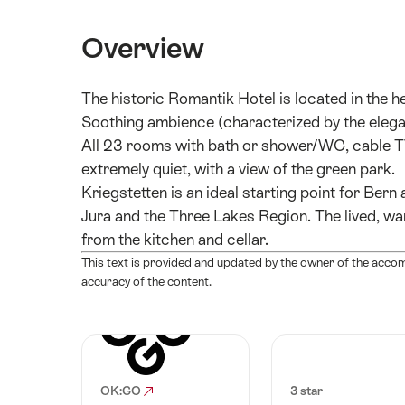
Overview
The historic Romantik Hotel is located in the he
Soothing ambience (characterized by the elegant
All 23 rooms with bath or shower/WC, cable TV,
extremely quiet, with a view of the green park.
Kriegstetten is an ideal starting point for Bern
Jura and the Three Lakes Region. The lived, wa
from the kitchen and cellar.
This text is provided and updated by the owner of the acco
accuracy of the content.
OK:GO
3 star