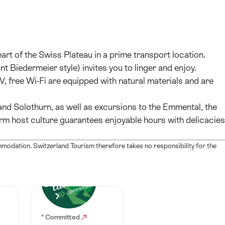
art of the Swiss Plateau in a prime transport location.
 Biedermeier style) invites you to linger and enjoy.
 free Wi-Fi are equipped with natural materials and are
 and Solothurn, as well as excursions to the Emmental, the
rm host culture guarantees enjoyable hours with delicacies
mmodation. Switzerland Tourism therefore takes no responsibility for the
* Committed