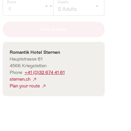
Room
Guests
2 Adults
Click
to
Find a room
select
number
of
Contact
Romantik Hotel Sternen
guests
Hauptstrasse 61
4566 Kriegstetten
Phone
+41 (0)32 674 41 61
sternen.ch
Plan your route