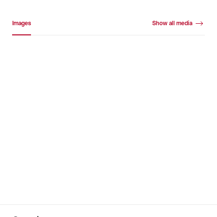
Media gallery
Images
Show all media
Images
+53