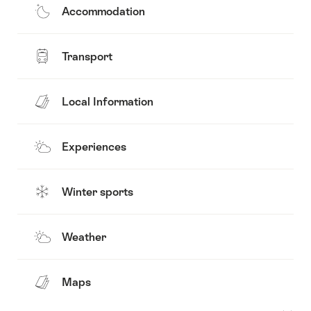
Accommodation
Transport
Local Information
Experiences
Winter sports
Weather
Maps