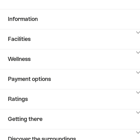
Information
ClickToViewContent
Facilities
ClickToViewContent
Wellness
ClickToViewContent
Payment options
ClickToViewContent
Ratings
ClickToViewContent
Getting there
ClickToViewContent
Discover the surroundings