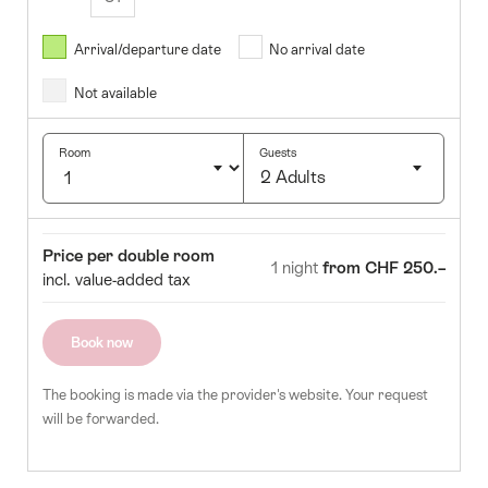
August
2026
Arrival/departure date
No arrival date
s
Wed
Thurs
Fri
Sat
Sun
Not available
1
2
5
6
7
8
9
Room
Guests
2 Adults
12
13
14
15
16
Click
19
20
21
22
23
to
Room
Price
Price per double room
select
1 night
from CHF 250.–
26
27
28
29
30
incl. value-added tax
number
of
guests
Book now
The booking is made via the provider's website. Your request
will be forwarded.