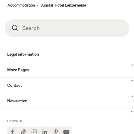
Accommodation
Sunstar Hotel Lenzerheide
Search
Search
Legal information
More Pages
Contact
Newsletter
Follow us
Facebook
TikTok
Instagram
LinkedIn
Pinterest
YouTube