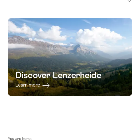
Discover Lenzerheide
Learn more
Footer
You are here: