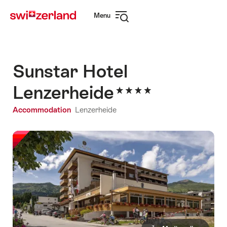
Navigate
Quick
Menu
to
navigation
Open
myswitzerland.com
navigation
Sunstar Hotel
Lenzerheide
Accommodation
Lenzerheide