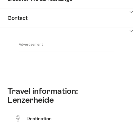
ClickToViewContent
Contact
ClickToViewContent
Advertisement
Travel information:
Lenzerheide
Destination