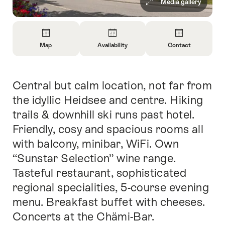
Media gallery
Overview
Map
Availability
Contact
Open
Open
Open
Information
Information
Information
About
About
About
Central but calm location, not far from
Intro
Map
Open
Contact
information
the idyllic Heidsee and centre. Hiking
about
trails & downhill ski runs past hotel.
availability
Friendly, cosy and spacious rooms all
with balcony, minibar, WiFi. Own
“Sunstar Selection” wine range.
Tasteful restaurant, sophisticated
regional specialities, 5-course evening
menu. Breakfast buffet with cheeses.
Concerts at the Chämi-Bar.