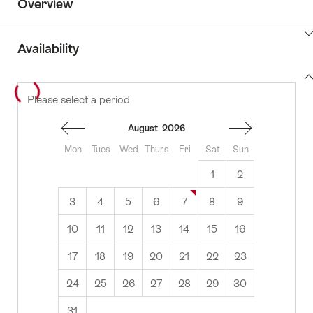
Overview
ClickToViewContent
Availability
View
Please select a period
to
content
availability
August
2026
Mon
Tues
Wed
Thurs
Fri
Sat
Sun
1
2
3
4
5
6
7
8
9
10
11
12
13
14
15
16
17
18
19
20
21
22
23
24
25
26
27
28
29
30
31