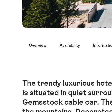
Hint
Overview
Availability
Informati
The trendy luxurious hote
Intro
is situated in quiet surr
Gemsstock cable car. The
the mountains. Decorated 