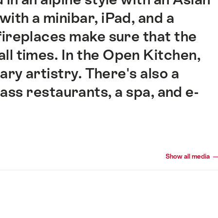
with a minibar, iPad, and a
fireplaces make sure that the
 all times. In the Open Kitchen,
ary artistry. There's also a
lass restaurants, a spa, and e-
Show all media