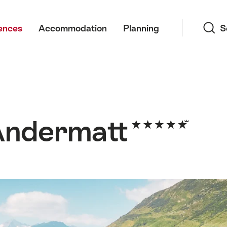
Search
ences
Accommodation
Planning
S
Andermatt