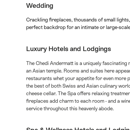
Wedding
Crackling fireplaces, thousands of small lights,
perfect backdrop for an intimate or large-scale
Luxury Hotels and Lodgings
The Chedi Andermatt is a uniquely fascinating m
an Asian temple. Rooms and suites here appear t
restaurants whet your appetite for even more 
the best of both Swiss and Asian culinary worlds
cheese cellar. The Spa offers relaxing treatm
fireplaces add charm to each room - and a win
service throughout this heavenly abode.