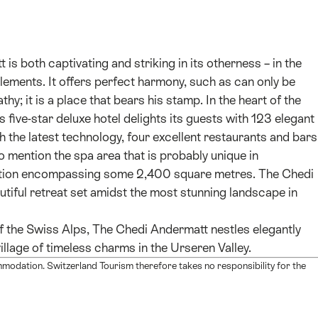
is both captivating and striking in its otherness – in the
lements. It offers perfect harmony, such as can only be
hy; it is a place that bears his stamp. In the heart of the
s five-star deluxe hotel delights its guests with 123 elegant
the latest technology, four excellent restaurants and bars
 mention the spa area that is probably unique in
laxation encompassing some 2,400 square metres. The Chedi
utiful retreat set amidst the most stunning landscape in
f the Swiss Alps, The Chedi Andermatt nestles elegantly
illage of timeless charms in the Urseren Valley.
mmodation. Switzerland Tourism therefore takes no responsibility for the