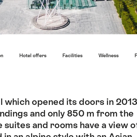
on
Hotel offers
Facilities
Wellness
l which opened its doors in 201
oundings and only 850 m from the
 suites and rooms have a view o
in an alpine style with an Asian