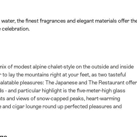
 water, the finest fragrances and elegant materials offer th
 celebration.
ix of modest alpine chalet-style on the outside and inside
o lay the mountains right at your feet, as two tasteful
palatable pleasures: The Japanese and The Restaurant offer
 - and particular highlight is the five-meter-high glass
ents and views of snow-capped peaks, heart-warming
e and cigar lounge round up perfected pleasures and