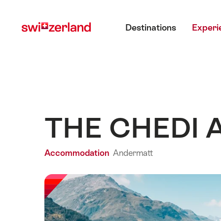
Navigate
Quick
Main menu
to
navigation
Destinations
Experi
myswitzerland.com
THE CHEDI 
Accommodation
Andermatt