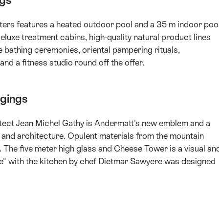
ngs
ers features a heated outdoor pool and a 35 m indoor poo
eluxe treatment cabins, high-quality natural product lines
 bathing ceremonies, oriental pampering rituals,
nd a fitness studio round off the offer.
dgings
hitect Jean Michel Gathy is Andermatt's new emblem and a
 and architecture. Opulent materials from the mountain
. The five meter high glass and Cheese Tower is a visual an
se" with the kitchen by chef Dietmar Sawyere was designed