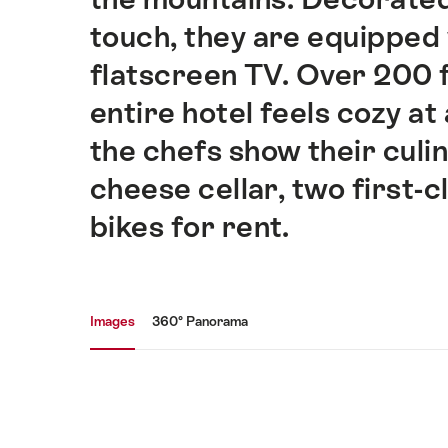
touch, they are equipped 
flatscreen TV. Over 200 
entire hotel feels cozy at
the chefs show their culin
cheese cellar, two first-c
bikes for rent.
Media gallery
Images
360° Panorama
Images