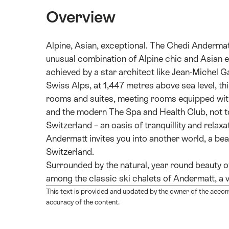
Overview
Alpine, Asian, exceptional. The Chedi Andermatt 
unusual combination of Alpine chic and Asian e
achieved by a star architect like Jean-Michel Gat
Swiss Alps, at 1,447 metres above sea level, thi
rooms and suites, meeting rooms equipped with 
and the modern The Spa and Health Club, not to
Switzerland – an oasis of tranquillity and re
Andermatt invites you into another world, a bea
Switzerland.
Surrounded by the natural, year round beauty o
among the classic ski chalets of Andermatt, a v
This text is provided and updated by the owner of the acco
accuracy of the content.