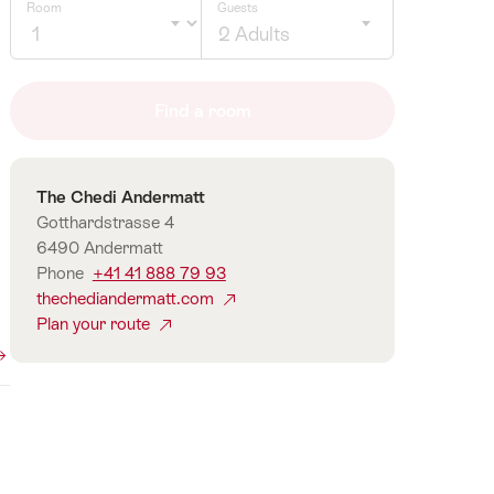
Room
Guests
2 Adults
Click
to
Find a room
select
number
of
Contact
The Chedi Andermatt
guests
Gotthardstrasse 4
6490 Andermatt
Phone
+41 41 888 79 93
thechediandermatt.com
Plan your route
360°
Panorama