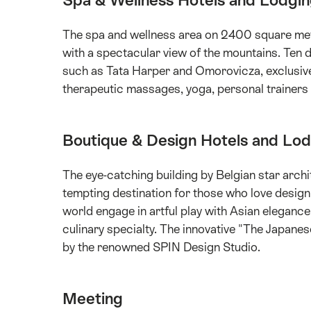
Spa & Wellness Hotels and Lodgi
The spa and wellness area on 2400 square met
with a spectacular view of the mountains. Ten d
such as Tata Harper and Omorovicza, exclusive
therapeutic massages, yoga, personal trainers a
Boutique & Design Hotels and Lo
The eye-catching building by Belgian star arc
tempting destination for those who love design
world engage in artful play with Asian elegance
culinary specialty. The innovative "The Japane
by the renowned SPIN Design Studio.
Meeting