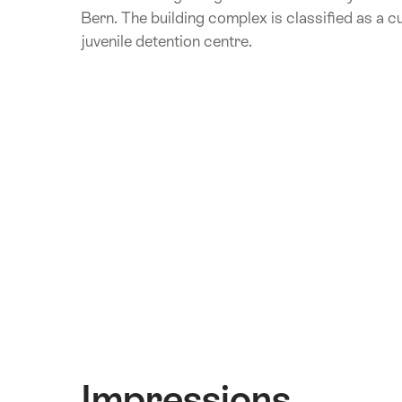
Bern. The building complex is classified as a c
juvenile detention centre.
Impressions