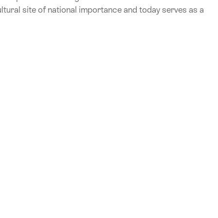
ultural site of national importance and today serves as a