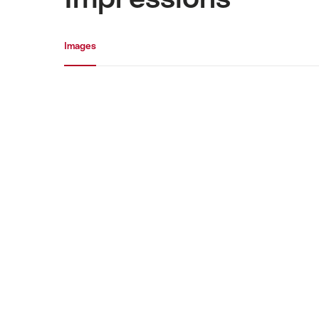
Media gallery
Images
Images