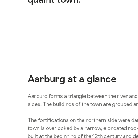
Aarburg at a glance
Aarburg forms a triangle between the river and a
sides. The buildings of the town are grouped
The fortifications on the northern side were da
town is overlooked by a narrow, elongated rock 
built at the beginning of the 12th century and d