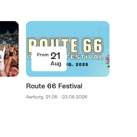
21
From
Aug
Route 66 Festival
Aarburg, 21.08. - 23.08.2026