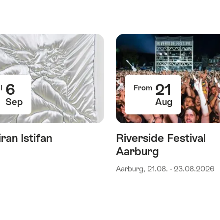
6
21
l
From
Sep
Aug
ran Istifan
Riverside Festival
Aarburg
Aarburg, 21.08. - 23.08.2026