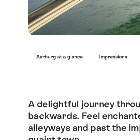
Hint
Aarburg at a glance
Impressions
A delightful journey thro
Intro
backwards. Feel enchante
alleyways and past the im
quaint town.