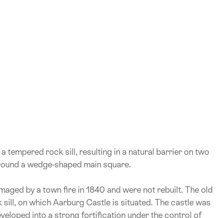
 tempered rock sill, resulting in a natural barrier on two
 around a wedge-shaped main square.
maged by a town fire in 1840 and were not rebuilt. The old
sill, on which Aarburg Castle is situated. The castle was
eveloped into a strong fortification under the control of