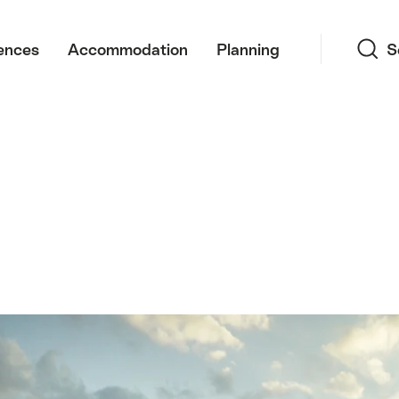
Search
ences
Accommodation
Planning
S