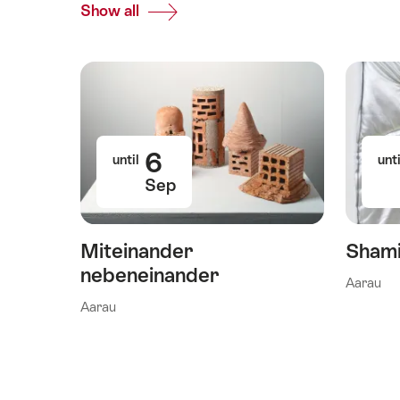
Show all
Top
Events
6
until
unti
Sep
Miteinander
Shami
nebeneinander
Aarau
Aarau