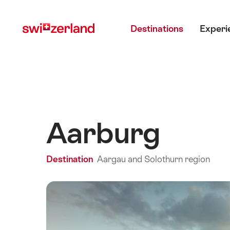
Navigate
Quick
Main menu
to
navigation
Destinations
Experi
myswitzerland.com
Aarburg
Destination
Aargau and Solothurn region