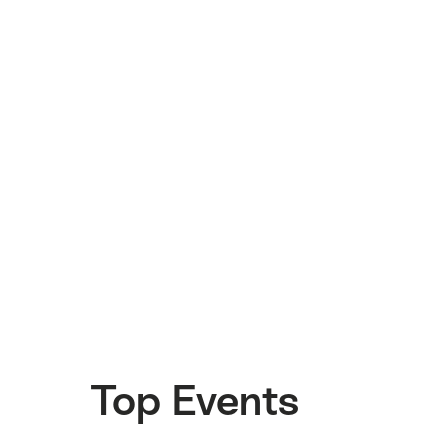
Top Events