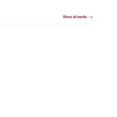
Show all media