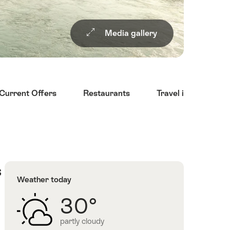
Media gallery
Current Offers
Restaurants
Travel information
s
Weather today
30°
partly cloudy