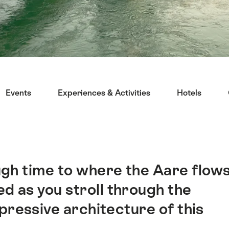
Events
Experiences & Activities
Hotels
ugh time to where the Aare flow
d as you stroll through the
pressive architecture of this