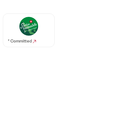
* Committed