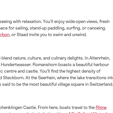
eing with relaxation. You’ll enjoy wide-open views, fresh
space for sailing, stand-up paddling, surfing, or canoeing.
rbon
, or Staad invite you to swim and unwind.
end nature, culture, and culinary delights. In Altenrhein,
g by Hundertwasser. Romanshorn boasts a beautiful harbour
c centre and castle. You’ll find the highest density of
Steckborn. At the Seerhein, where the lake transitions int
s said to be the most beautiful village square in Switzerland
ohenklingen Castle. From here, boats travel to the
Rhine