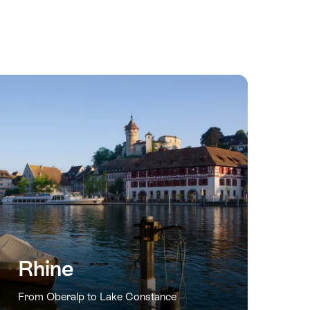
Rhine
From Oberalp to Lake Constance