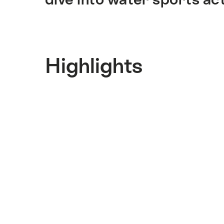
Highlights