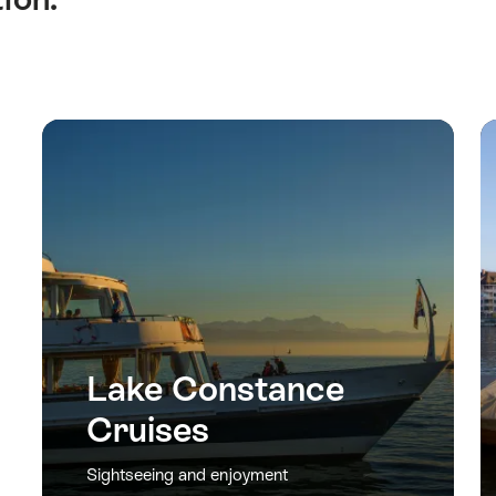
Lake Constance
Cruises
Sightseeing and enjoyment