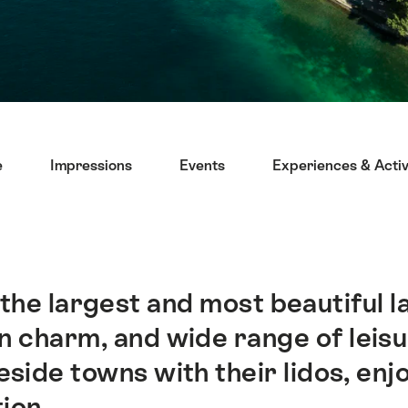
e
Impressions
Events
Experiences & Activ
he largest and most beautiful lak
charm, and wide range of leisure
side towns with their lidos, enj
ion.