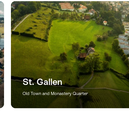
St. Gallen
Old Town and Monastery Quarter