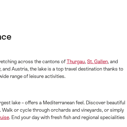
nce
tretching across the cantons of
Thurgau
,
St. Gallen
, and
and Austria, the lake is a top travel destination thanks to
ide range of leisure activities.
gest lake – offers a Mediterranean feel. Discover beautiful
r. Walk or cycle through orchards and vineyards, or simply
ruise
. End your day with fresh fish and regional specialities