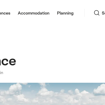
Search
ences
Accommodation
Planning
S
nce
in