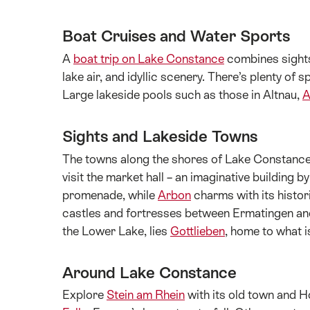
Boat Cruises and Water Sports
A
boat trip on Lake Constance
combines sightse
lake air, and idyllic scenery. There’s plenty of 
Large lakeside pools such as those in Altnau,
A
Sights and Lakeside Towns
The towns along the shores of Lake Constance bl
visit the market hall – an imaginative buildin
promenade, while
Arbon
charms with its histori
castles and fortresses between Ermatingen and 
the Lower Lake, lies
Gottlieben
, home to what i
Around Lake Constance
Explore
Stein am Rhein
with its old town and H