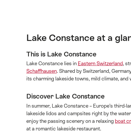
Lake Constance at a gla
This is Lake Constance
Lake Constance lies in
Eastern Switzerland
, s
Schaffhausen
. Shared by Switzerland, Germany, 
its charming lakeside towns, mild climate, and w
Discover Lake Constance
In summer, Lake Constance – Europe’s third-lar
lakeside lidos and campsites right by the wate
enjoy the passing scenery on a relaxing
boat c
at a romantic lakeside restaurant.