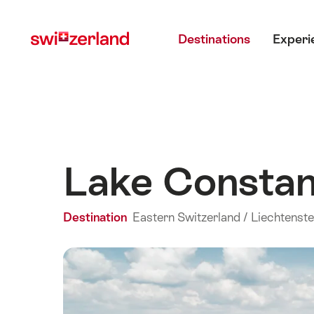
Navigate
Quick
Main menu
to
navigation
Destinations
Experi
myswitzerland.com
Lake Consta
Destination
Eastern Switzerland / Liechtenste