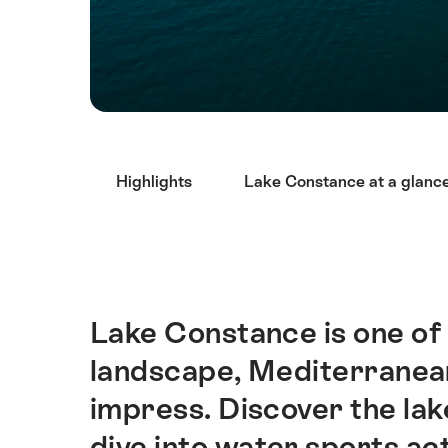
Hint
Highlights
Lake Constance at a glanc
Lake Constance is one of t
Intro
landscape, Mediterranean 
impress. Discover the lake
dive into water sports act