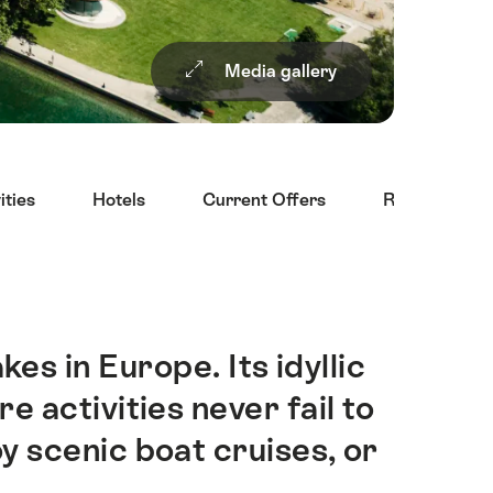
Media gallery
ities
Hotels
Current Offers
Restaurants
es in Europe. Its idyllic
 activities never fail to
oy scenic boat cruises, or