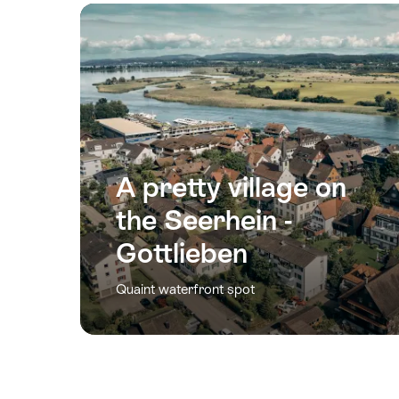
A pretty village on
the Seerhein -
Gottlieben
Quaint waterfront spot