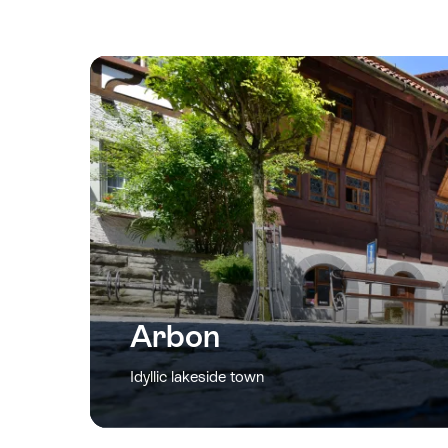
Arbon
Idyllic lakeside town