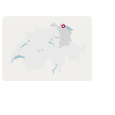
Hint
Lake
Constance
Eastern
Switzerland
/
Liechtenstein