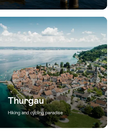
Thurgau
Hiking and cycling paradise