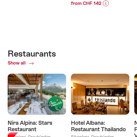
from CHF 142
Price
Offer
Price
Offer
Information
details
Information
details
for
for
"Gourmet
valid:
"Bike
Hike"
valid:
03.10.2026
Comfort
07.08.2026
Luxury
-
-
Restaurants
11.10.2026
Perfectly
Show all
of
combined!"
Restaurants
Nira Alpina: Stars
Hotel Albana:
N
Restaurant
Restaurant Thailando
R
V
Silvaplana, Graubünden
Silvaplana, Graubünden