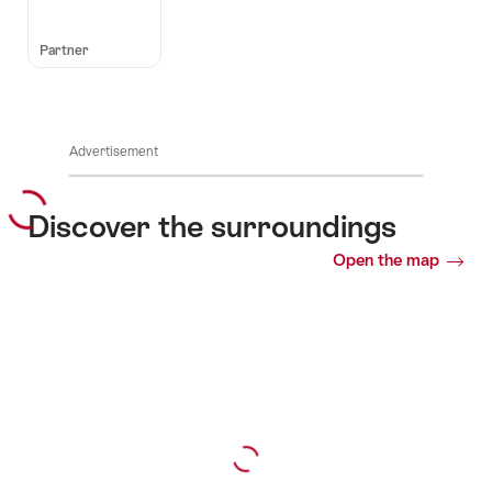
Partner
Advertisement
Discover the surroundings
Open the map