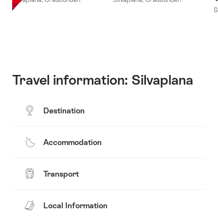
S
Travel information: Silvaplana
Destination
Accommodation
Transport
Local Information