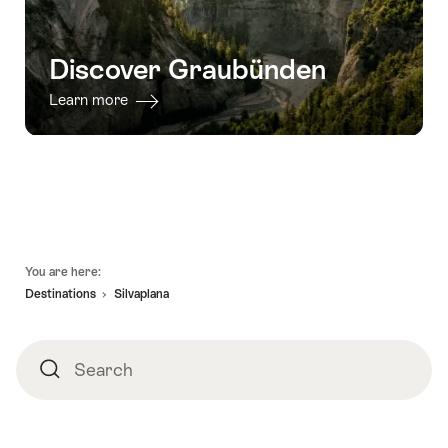
Discover Graubünden
Learn more
Footer
You are here:
Destinations
Silvaplana
Search
Search