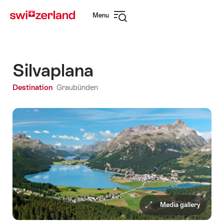
Navigate
Quick
Menu
to
navigation
Open
myswitzerland.com
navigation
Silvaplana
Destination
Graubünden
Media gallery