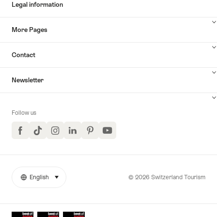
Legal information
More Pages
Contact
Newsletter
Follow us
Facebook
TikTok
Instagram
LinkedIn
Pinterest
YouTube
© 2026 Switzerland Tourism
English
select (click to display)
More
Language
links
Awards