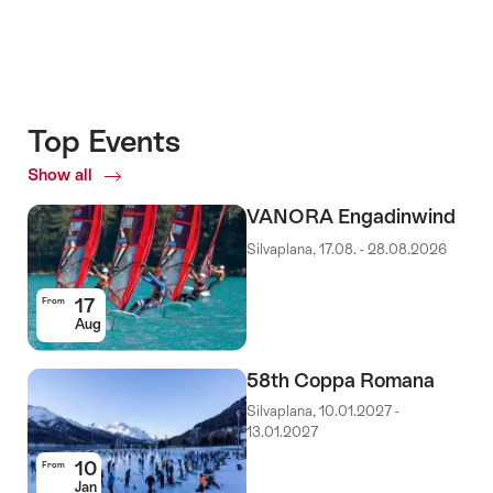
Top Events
Show all
Top
Events
VANORA Engadinwind
Silvaplana, 17.08. - 28.08.2026
17
From
Aug
58th Coppa Romana
Silvaplana, 10.01.2027 -
13.01.2027
10
From
Jan