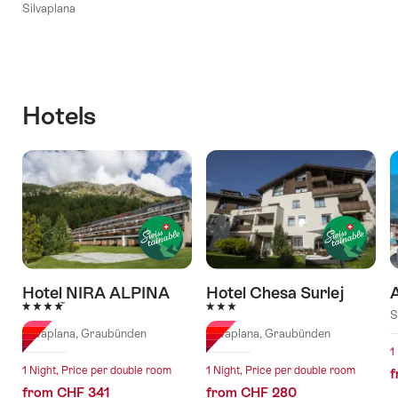
Silvaplana
Hotels
Hotel NIRA ALPINA
Hotel Chesa Surlej
4 Stars
3 Stars
S
Silvaplana, Graubünden
Silvaplana, Graubünden
1
1 Night, Price per double room
1 Night, Price per double room
f
from CHF 341
from CHF 280