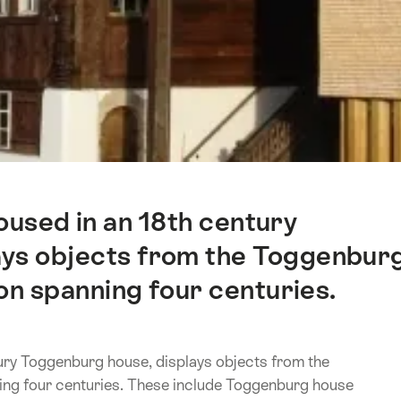
used in an 18th century
ays objects from the Toggenbur
on spanning four centuries.
ry Toggenburg house, displays objects from the
ing four centuries. These include Toggenburg house