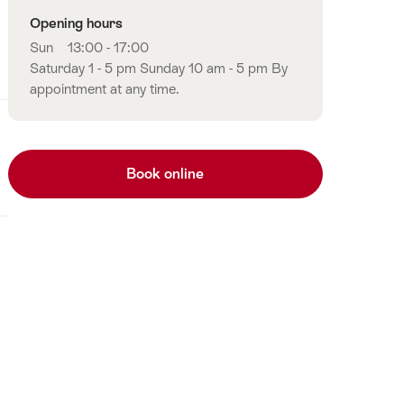
Opening hours
Sun
13:00 - 17:00
Saturday 1 - 5 pm Sunday 10 am - 5 pm By
appointment at any time.
Book online