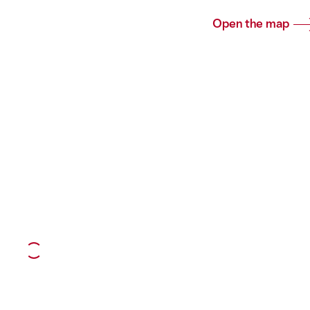
Open the map