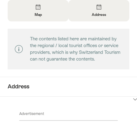
Overview
Map
Address
Open
Open
Information
Information
About
About
The contents listed here are maintained by
Map
Contact
the regional / local tourist offices or service
providers, which is why Switzerland Tourism
can not guarantee the contents.
Address
ClickToViewContent
Advertisement