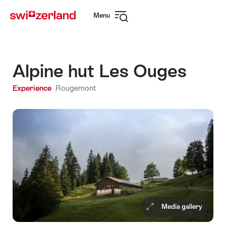
Navigate
Quick
Menu
to
navigation
Open
myswitzerland.com
navigation
Alpine hut Les Ouges
Experience
Rougemont
Media gallery