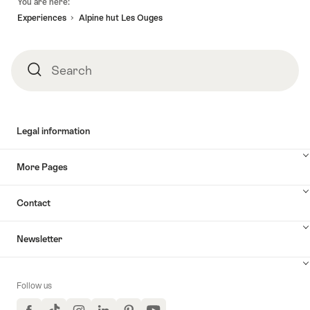
You are here:
Experiences
Alpine hut Les Ouges
Search
Search
Legal information
More Pages
Contact
Newsletter
Follow us