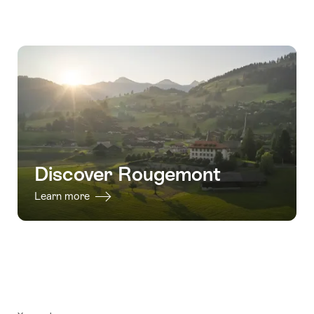
Discover Rougemont
Learn more
Footer