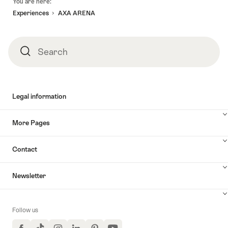
You are here:
Experiences
AXA ARENA
Search
Search
Legal information
More Pages
Contact
Newsletter
Follow us