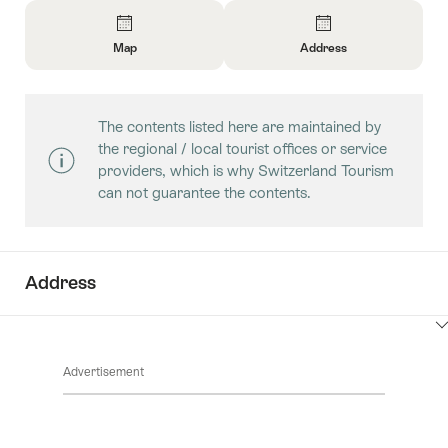
Overview
Map
Address
Open
Open
Information
Information
About
About
The contents listed here are maintained by
Map
Contact
the regional / local tourist offices or service
providers, which is why Switzerland Tourism
can not guarantee the contents.
Address
ClickToViewContent
Advertisement