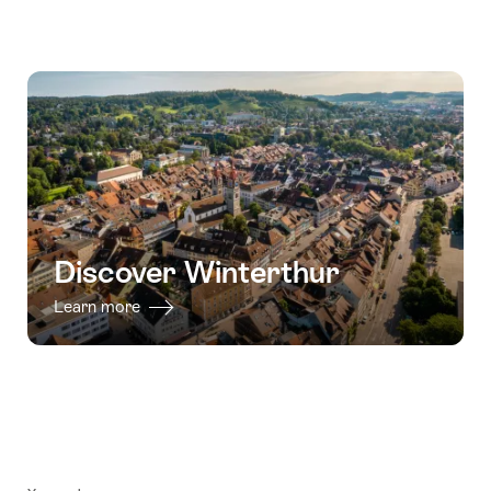
Discover Winterthur
Learn more
Footer