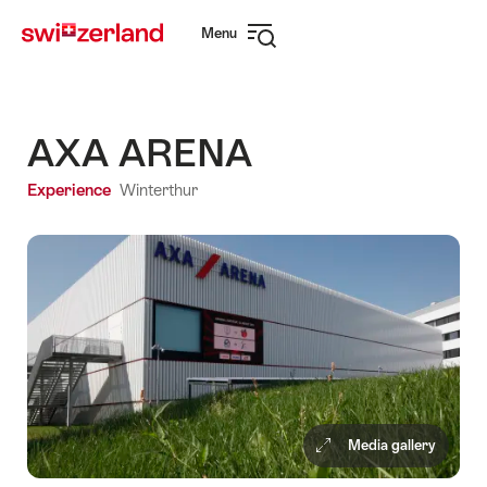
Navigate
Quick
Menu
to
navigation
Open
myswitzerland.com
navigation
AXA ARENA
Experience
Winterthur
Media gallery