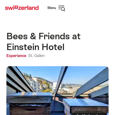
Navigate
Quick
Menu
to
navigation
Open
myswitzerland.com
navigation
Bees & Friends at
Einstein Hotel
Experience
St. Gallen