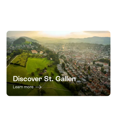
Discover St. Gallen
Learn more