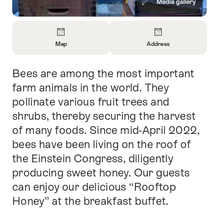
Media gallery
Overview
Map
Address
Open
Open
Information
Information
Bees are among the most important
Intro
About
About
Map
Contact
farm animals in the world. They
pollinate various fruit trees and
shrubs, thereby securing the harvest
of many foods. Since mid-April 2022,
bees have been living on the roof of
the Einstein Congress, diligently
producing sweet honey. Our guests
can enjoy our delicious “Rooftop
Honey” at the breakfast buffet.