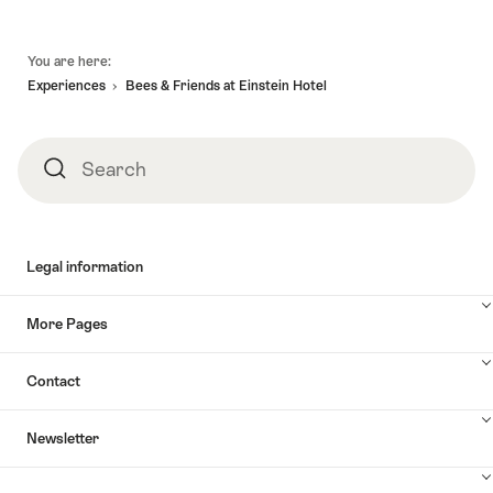
Footer
You are here:
Experiences
Bees & Friends at Einstein Hotel
Search
Search
Legal information
More Pages
Contact
Newsletter