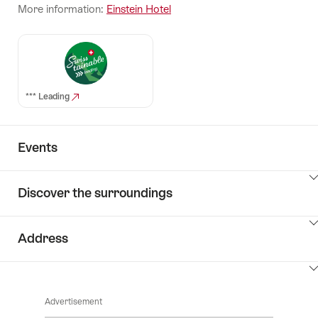
More information:
Einstein Hotel
*** Leading
Events
ClickToViewContent
Discover the surroundings
ClickToViewContent
Address
ClickToViewContent
Advertisement