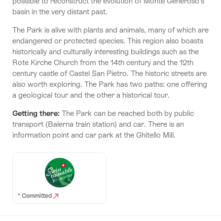
possible to reconstruct the evolution of Monte Generoso’s
basin in the very distant past.
The Park is alive with plants and animals, many of which are
endangered or protected species. This region also boasts
historically and culturally interesting buildings such as the
Rote Kirche Church from the 14th century and the 12th
century castle of Castel San Pietro. The historic streets are
also worth exploring. The Park has two paths: one offering
a geological tour and the other a historical tour.
Getting there:
The Park can be reached both by public
transport (Balerna train station) and car. There is an
information point and car park at the Ghitello Mill.
* Committed