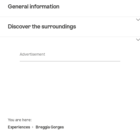
General information
ClickToViewContent
Discover the surroundings
ClickToViewContent
Advertisement
Footer
You are here:
Experiences
Breggia Gorges