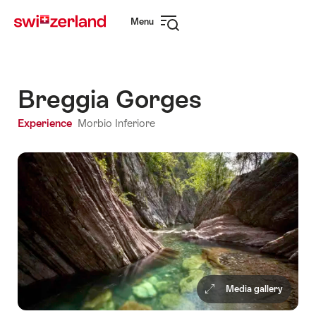
Navigate
Quick
Menu
to
navigation
Open
myswitzerland.com
navigation
Breggia Gorges
Experience
Morbio Inferiore
Media gallery