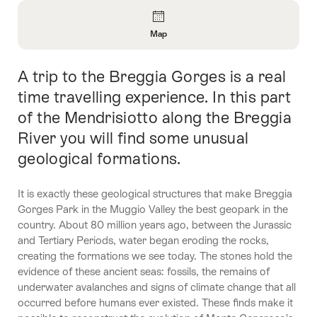
Overview
Map
Open
Information
A trip to the Breggia Gorges is a real
Intro
About
Map
time travelling experience. In this part
of the Mendrisiotto along the Breggia
River you will find some unusual
geological formations.
It is exactly these geological structures that make Breggia
Gorges Park in the Muggio Valley the best geopark in the
country. About 80 million years ago, between the Jurassic
and Tertiary Periods, water began eroding the rocks,
creating the formations we see today. The stones hold the
evidence of these ancient seas: fossils, the remains of
underwater avalanches and signs of climate change that all
occurred before humans ever existed. These finds make it