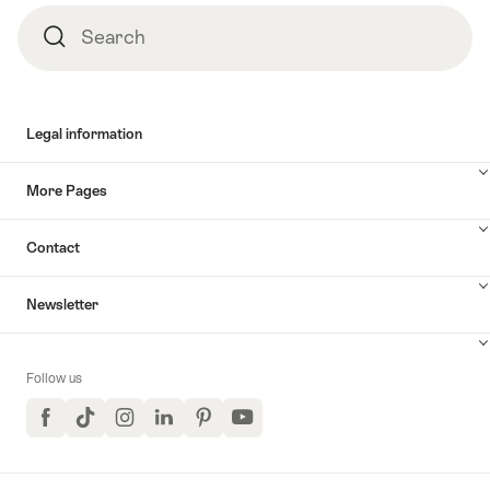
Search
Search
Legal information
More Pages
Contact
Newsletter
Follow us
Facebook
TikTok
Instagram
LinkedIn
Pinterest
YouTube