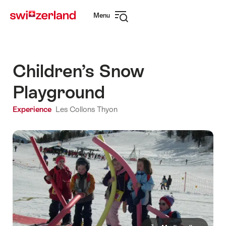
Navigate
Quick
Menu
to
navigation
Open
myswitzerland.com
navigation
Children’s Snow
Playground
Experience
Les Collons Thyon