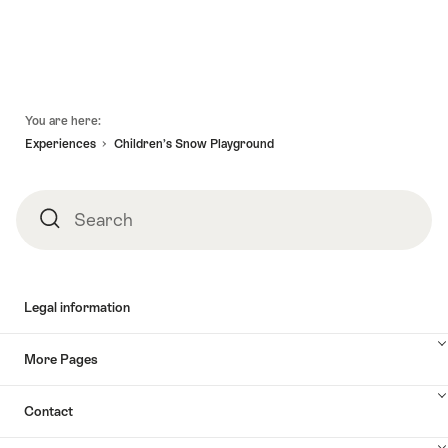
Footer
You are here:
Experiences
Children’s Snow Playground
Search
Search
Legal information
More Pages
Contact