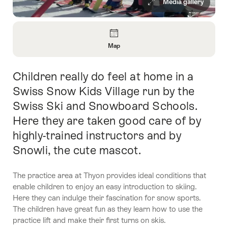
Media gallery
Overview
Map
Open
Information
Children really do feel at home in a
Intro
About
Map
Swiss Snow Kids Village run by the
Swiss Ski and Snowboard Schools.
Here they are taken good care of by
highly-trained instructors and by
Snowli, the cute mascot.
The practice area at Thyon provides ideal conditions that
enable children to enjoy an easy introduction to skiing.
Here they can indulge their fascination for snow sports.
The children have great fun as they learn how to use the
practice lift and make their first turns on skis.