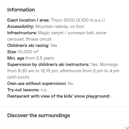
Information
Exact location / area:
Thyon 2000 (2,100 m.a.s.l.)
Accessibility:
Mountain railway, on foot
Infrastructure:
Magic carpet / conveyor belt, snow
carousel, fitness circuit
Children’s ski racing:
Yes
Size:
10,000 m²
Min. age
from 3.5 years
Supervision by children’s ski instructors:
Yes. Mornings
from 9.30 am to 12.15 pm, afternoons from 2 pm to 4 pm
(with lunch)
Own use without supervision:
No
Try-out lessons:
n.s.
Restaurant with view of the kids’ snow playground:
-
Discover the surroundings