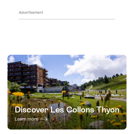
ClickToViewContent
Advertisement
Discover Les Collons Thyon
Learn more