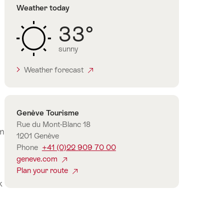
Weather today
33°
sunny
Weather forecast
Contact
Genève Tourisme
Rue du Mont-Blanc 18
om
1201 Genève
Phone
+41 (0)22 909 70 00
geneve.com
Plan your route
k