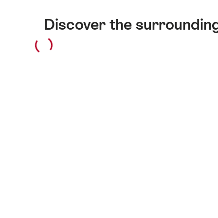
Discover the surroundin