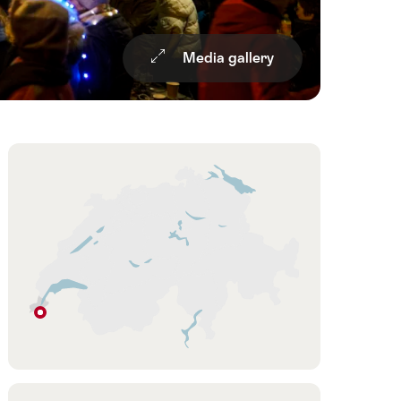
Media gallery
Overview
Hint
Geneva
Geneva
Region