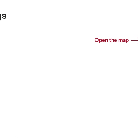
gs
Open the map