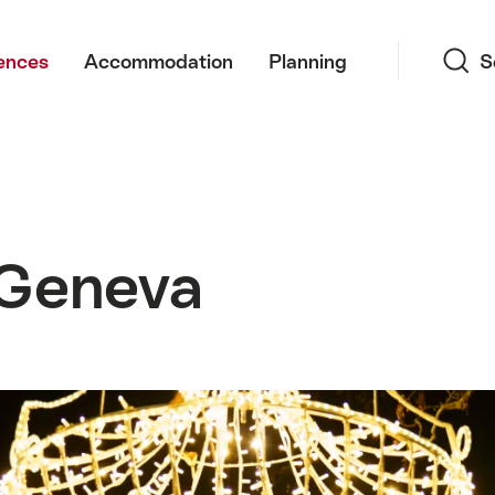
Search
ences
Accommodation
Planning
S
 Geneva