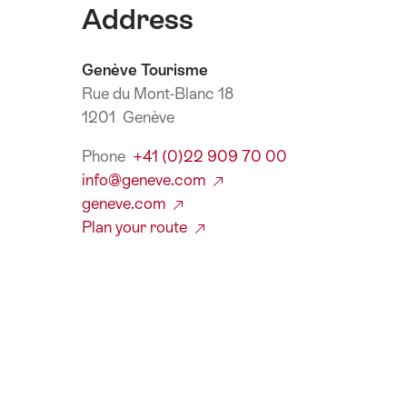
Address
Genève Tourisme
Rue du Mont-Blanc 18
1201 Genève
Phone
+41 (0)22 909 70 00
info@geneve.com
geneve.com
Plan your route