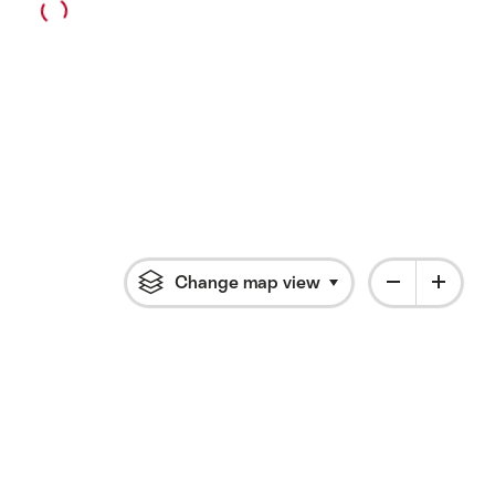
Change map view
Click to open flyout 