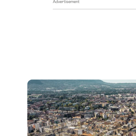
Advertisement