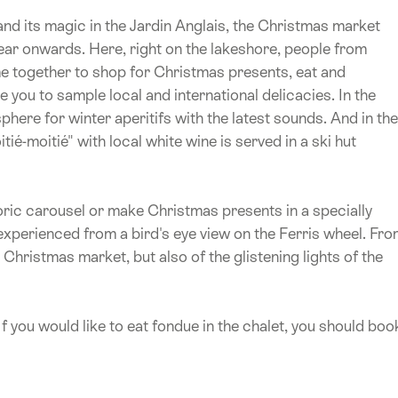
 and its magic in the Jardin Anglais, the Christmas market
year onwards. Here, right on the lakeshore, people from
e together to shop for Christmas presents, eat and
e you to sample local and international delicacies. In the
ere for winter aperitifs with the latest sounds. And in the
ié-moitié" with local white wine is served in a ski hut
toric carousel or make Christmas presents in a specially
experienced from a bird's eye view on the Ferris wheel. Fr
e Christmas market, but also of the glistening lights of the
f you would like to eat fondue in the chalet, you should boo