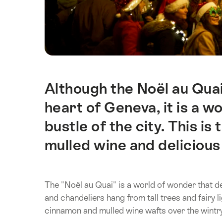
Although the Noël au Quai
Intro
heart of Geneva, it is a 
bustle of the city. This is 
mulled wine and delicious
The "Noël au Quai" is a world of wonder that de
and chandeliers hang from tall trees and fairy l
cinnamon and mulled wine wafts over the wintr