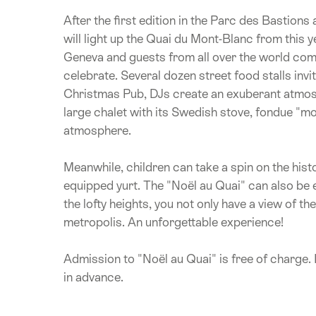
After the first edition in the Parc des Bastions
will light up the Quai du Mont-Blanc from this 
Geneva and guests from all over the world com
celebrate. Several dozen street food stalls invit
Christmas Pub, DJs create an exuberant atmosph
large chalet with its Swedish stove, fondue "moit
atmosphere.
Meanwhile, children can take a spin on the his
equipped yurt. The "Noël au Quai" can also be 
the lofty heights, you not only have a view of th
metropolis. An unforgettable experience!
Admission to "Noël au Quai" is free of charge. I
in advance.