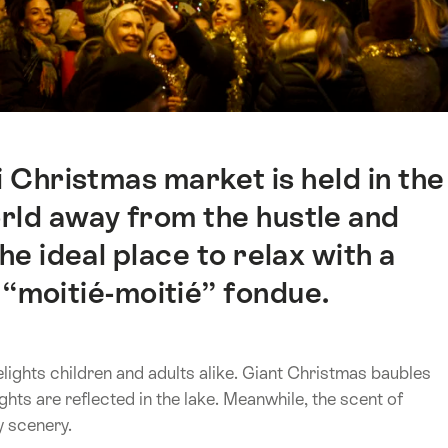
 Christmas market is held in the
world away from the hustle and
the ideal place to relax with a
 “moitié-moitié” fondue.
lights children and adults alike. Giant Christmas baubles
ights are reflected in the lake. Meanwhile, the scent of
y scenery.