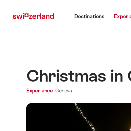
Navigate
Quick
Main menu
to
navigation
Destinations
Experi
myswitzerland.com
Christmas in
Experience
Geneva