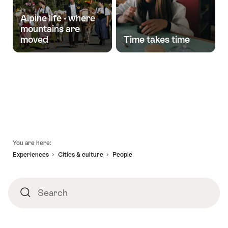
Alpine life - where
mountains are
moved
Time takes time
Stories
Footer
You are here:
Experiences
Cities & culture
People
Search
Search