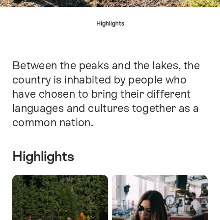
Hint
Highlights
Between the peaks and the lakes, the
Intro
country is inhabited by people who
have chosen to bring their different
languages and cultures together as a
common nation.
Highlights