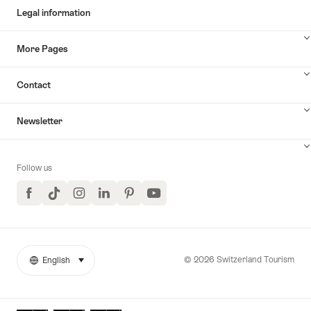
Legal information
More Pages
Contact
Newsletter
Follow us
Facebook
TikTok
Instagram
LinkedIn
Pinterest
YouTube
© 2026 Switzerland Tourism
English
select (click to display)
More
Language
links