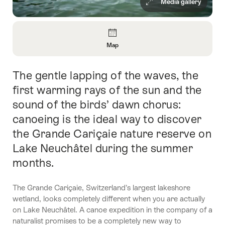
Media gallery
Overview
Map
Open
Information
The gentle lapping of the waves, the
Intro
About
Map
first warming rays of the sun and the
sound of the birds’ dawn chorus:
canoeing is the ideal way to discover
the Grande Cariçaie nature reserve on
Lake Neuchâtel during the summer
months.
The Grande Cariçaie, Switzerland’s largest lakeshore
wetland, looks completely different when you are actually
on Lake Neuchâtel. A canoe expedition in the company of a
naturalist promises to be a completely new way to