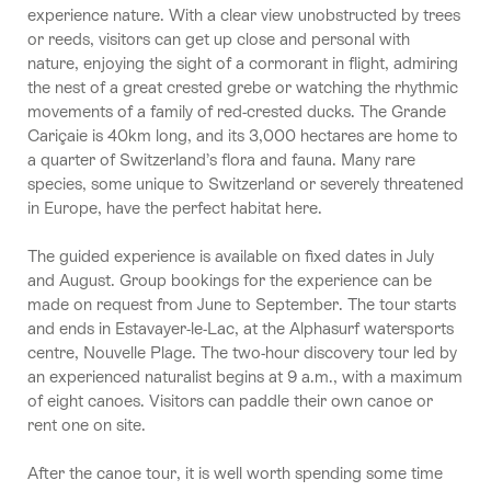
experience nature. With a clear view unobstructed by trees
or reeds, visitors can get up close and personal with
nature, enjoying the sight of a cormorant in flight, admiring
the nest of a great crested grebe or watching the rhythmic
movements of a family of red-crested ducks. The Grande
Cariçaie is 40km long, and its 3,000 hectares are home to
a quarter of Switzerland’s flora and fauna. Many rare
species, some unique to Switzerland or severely threatened
in Europe, have the perfect habitat here.
The guided experience is available on fixed dates in July
and August. Group bookings for the experience can be
made on request from June to September. The tour starts
and ends in Estavayer-le-Lac, at the Alphasurf watersports
centre, Nouvelle Plage. The two-hour discovery tour led by
an experienced naturalist begins at 9 a.m., with a maximum
of eight canoes. Visitors can paddle their own canoe or
rent one on site.
After the canoe tour, it is well worth spending some time