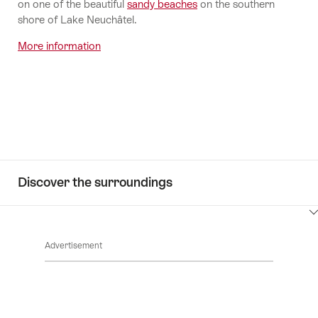
on one of the beautiful
sandy beaches
on the southern
shore of Lake Neuchâtel.
More information
Discover the surroundings
ClickToViewContent
Advertisement