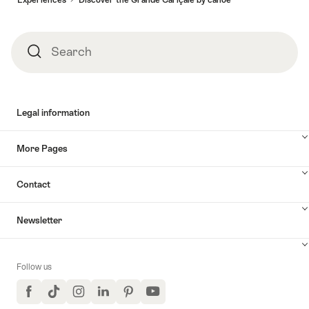
Search
Search
Legal information
More Pages
Contact
Newsletter
Follow us
Facebook
TikTok
Instagram
LinkedIn
Pinterest
YouTube