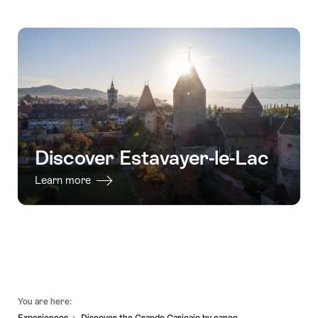
Discover Estavayer-le-Lac
Learn more
Footer
You are here:
Experiences
Discover the Grande Cariçaie by canoe