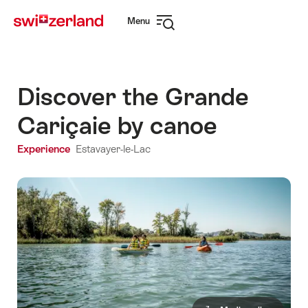
Navigate
Quick
Menu
to
navigation
Open
myswitzerland.com
navigation
Discover the Grande
Cariçaie by canoe
Experience
Estavayer-le-Lac