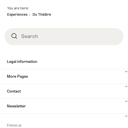
Footer
You are here:
Experiences
Du Théâtre
Search
Search
Legal information
More Pages
Contact
Newsletter
Follow us