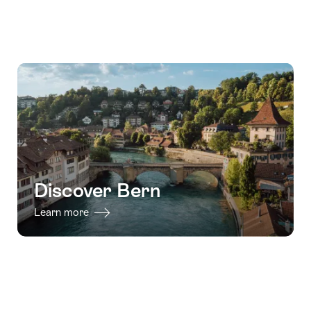
Discover Bern
Learn more