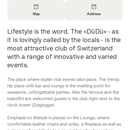
Overview
Map
Address
Open
Open
Information
Information
Lifestyle is the word. The «DüDü» - as
Intro
About
About
Map
Contact
it is lovingly called by the locals - is the
most attractive club of Switzerland
with a range of innovative and varied
events.
The place where stylish club events take place. The trendy
hip place with bar and lounge is the meeting point for
awesome, unforgettable parties. Also the famous and the
beautiful are welcomed guests in the club right next to the
clock tower (Zytglogge).
Emphasis on lifestyle is placed on the Lounge, where
comfortable leather chairs and sofas, a fireplace as well as