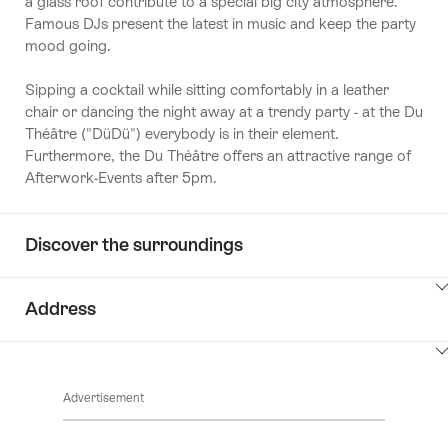
a glass roof contribute to a special big city atmosphere.
Famous DJs present the latest in music and keep the party
mood going.
Sipping a cocktail while sitting comfortably in a leather
chair or dancing the night away at a trendy party - at the Du
Théâtre ("DüDü") everybody is in their element.
Furthermore, the Du Théâtre offers an attractive range of
Afterwork-Events after 5pm.
Discover the surroundings
ClickToViewContent
Address
ClickToViewContent
Advertisement