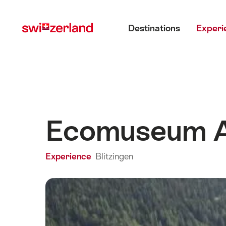
Navigate
Quick
Main menu
to
navigation
Destinations
Experi
myswitzerland.com
Ecomuseum 
Experience
Blitzingen