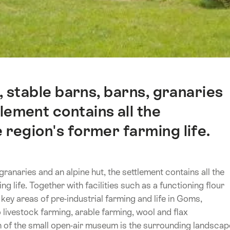
, stable barns, barns, granaries
tlement contains all the
 region's former farming life.
granaries and an alpine hut, the settlement contains all the
g life. Together with facilities such as a functioning flour
 key areas of pre-industrial farming and life in Goms,
livestock farming, arable farming, wool and flax
n of the small open-air museum is the surrounding landscap