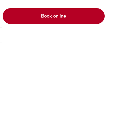
Book online