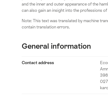
and the inner and outer appearance of the haml
can also gain an insight into the professions of
Note: This text was translated by machine trans
contain translation errors.
General information
Show
Contact address
Eco
Technical
content
Amm
information
3989
027
karo