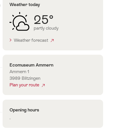
s
Weather today
25°
partly cloudy
Weather forecast
Contact
Ecomuseum Ammern
Ammern 1
3989 Blitzingen
Plan your route
Opening hours
.