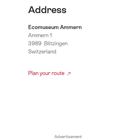
Address
Ecomuseum Ammern
Ammern 1
3989 Blitzingen
Switzerland
Plan your route
Advertisement