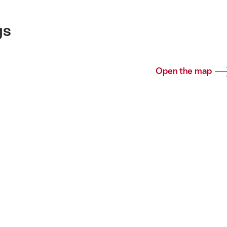
gs
Open the map