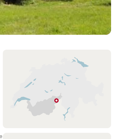
Overview
Hint
Blitzingen
Valais
e