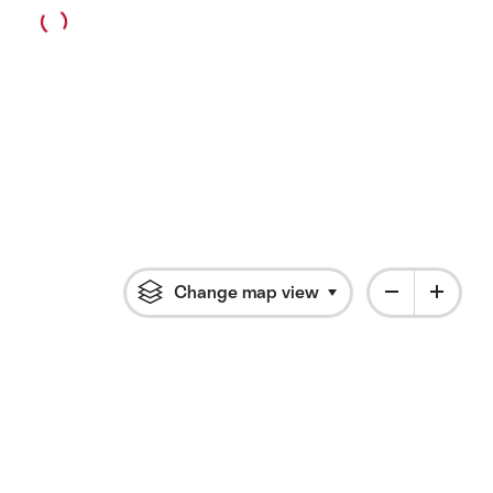
Change map view
Click to open flyout 