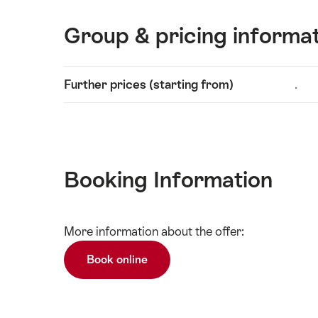
Group & pricing informa
Show
Further prices (starting from)
.
Technical
content
information
Booking Information
Show
More information about the offer:
Technical
content
information
Book online