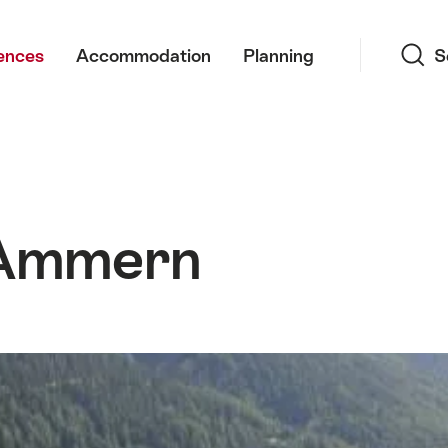
Search
ences
Accommodation
Planning
S
Ammern