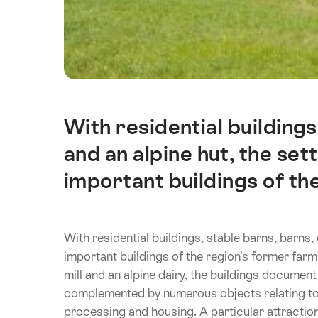
With residential buildings
Intro
and an alpine hut, the set
important buildings of the
With residential buildings, stable barns, barns, 
important buildings of the region's former farmin
mill and an alpine dairy, the buildings document
complemented by numerous objects relating to 
processing and housing. A particular attractio