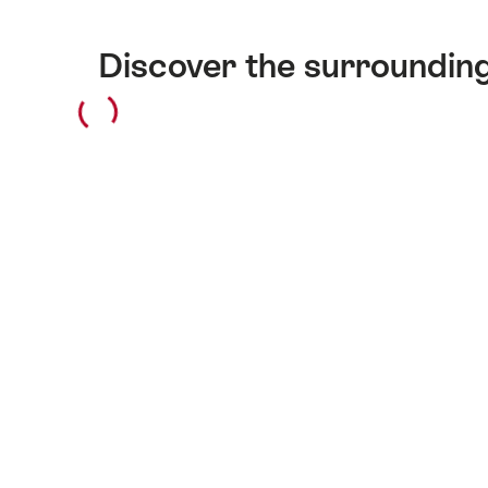
Discover the surroundin