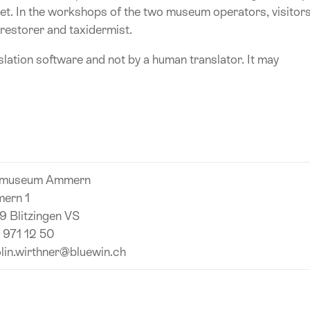
et. In the workshops of the two museum operators, visitor
 restorer and taxidermist.
lation software and not by a human translator. It may
museum Ammern
ern 1
 Blitzingen VS
 971 12 50
lin.wirthner@bluewin.ch