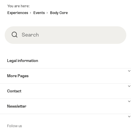
Footer
You are here:
Experiences
Events
Body Core
Search
Search
Legal information
More Pages
Contact
Newsletter
Follow us