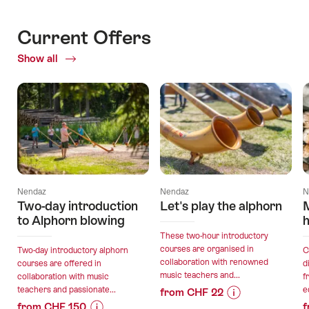
Current Offers
Show all
Current
Offers
Nendaz
Nendaz
N
Two-day introduction
Let's play the alphorn
to Alphorn blowing
h
These two-hour introductory
courses are organised in
Two-day introductory alphorn
C
collaboration with renowned
courses are offered in
d
music teachers and...
collaboration with music
f
teachers and passionate...
e
from CHF 22
from CHF 150
f
Price
Offer