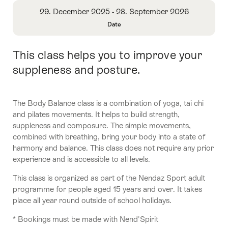
Overview
29. December 2025 - 28. September 2026
Date
Open
Information
This class helps you to improve your
Intro
About
Date
suppleness and posture.
The Body Balance class is a combination of yoga, tai chi
and pilates movements. It helps to build strength,
suppleness and composure. The simple movements,
combined with breathing, bring your body into a state of
harmony and balance. This class does not require any prior
experience and is accessible to all levels.
This class is organized as part of the Nendaz Sport adult
programme for people aged 15 years and over. It takes
place all year round outside of school holidays.
* Bookings must be made with Nend'Spirit