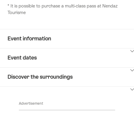
* It is possible to purchase a multi-class pass at Nendaz
Tourisme
Event information
ClickToViewContent
Event dates
ClickToViewContent
Discover the surroundings
ClickToViewContent
Advertisement