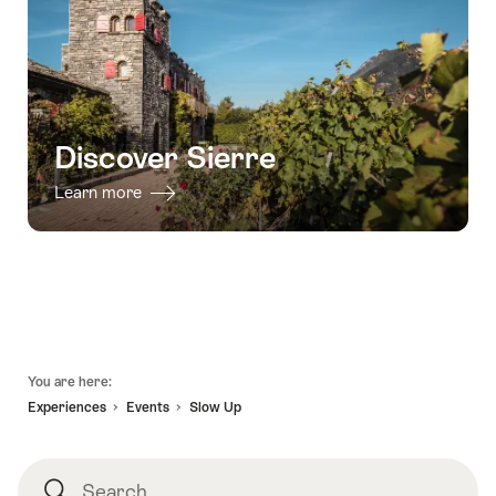
31.12.2026
-
Tasting
-
10
package"
31.12.2026
wines,
10
grape
varieties"
Discover Sierre
Learn more
Footer
You are here:
Experiences
Events
Slow Up
Search
Search