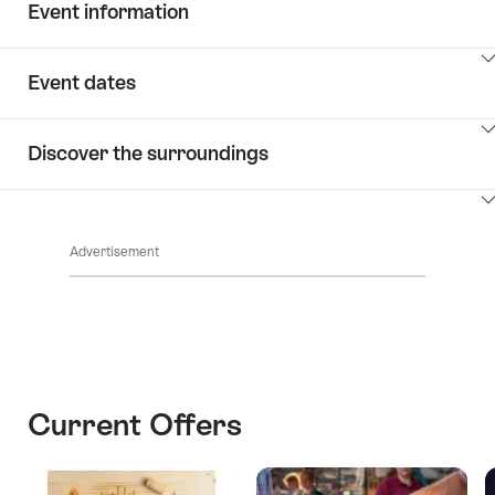
Event information
ClickToViewContent
Event dates
ClickToViewContent
Discover the surroundings
ClickToViewContent
Advertisement
Current Offers