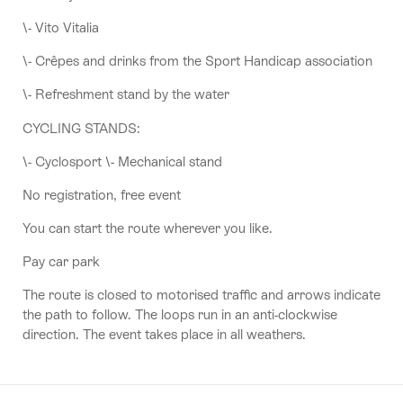
\- Vito Vitalia
\- Crêpes and drinks from the Sport Handicap association
\- Refreshment stand by the water
CYCLING STANDS:
\- Cyclosport \- Mechanical stand
No registration, free event
You can start the route wherever you like.
Pay car park
The route is closed to motorised traffic and arrows indicate
the path to follow. The loops run in an anti-clockwise
direction. The event takes place in all weathers.