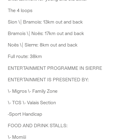
The 4 loops
Sion \| Bramois: 13km out and back
Bramois \| Noës: 17km out and back
Noës \| Sierre: 8km out and back
Full route: 38km
ENTERTAINMENT PROGRAMME IN SIERRE
ENTERTAINMENT IS PRESENTED BY:
\- Migros \- Family Zone
\- TCS \- Valais Section
-Sport Handicap
FOOD AND DRINK STALLS:
\- Momiji