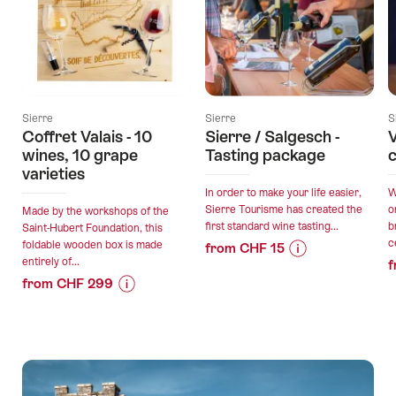
Sierre
Sierre
S
Coffret Valais - 10
Sierre / Salgesch -
V
wines, 10 grape
Tasting package
c
varieties
In order to make your life easier,
W
Sierre Tourisme has created the
o
Made by the workshops of the
first standard wine tasting...
b
Saint-Hubert Foundation, this
c
foldable wooden box is made
from CHF 15
entirely of...
f
Price
Offer
from CHF 299
Information
details
Price
Offer
for
Information
details
"Sierre
valid:
for
/
07.08.2026
"Coffret
Salgesch
valid:
-
Valais
-
07.08.2026