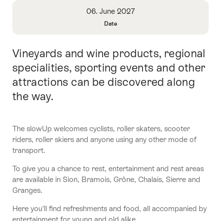
Overview
06. June 2027
Date
Open
Information
Vineyards and wine products, regional
Intro
About
Date
specialities, sporting events and other
attractions can be discovered along
the way.
The slowUp welcomes cyclists, roller skaters, scooter
riders, roller skiers and anyone using any other mode of
transport.
To give you a chance to rest, entertainment and rest areas
are available in Sion, Bramois, Grône, Chalais, Sierre and
Granges.
Here you’ll find refreshments and food, all accompanied by
entertainment for young and old alike.