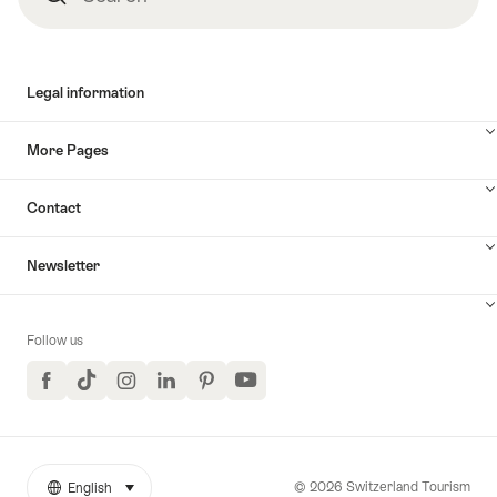
Legal information
More Pages
Contact
Newsletter
Follow us
Facebook
TikTok
Instagram
LinkedIn
Pinterest
YouTube
© 2026 Switzerland Tourism
English
select (click to display)