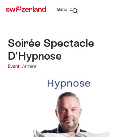
Navigate
Quick
Menu
to
navigation
Open
myswitzerland.com
navigation
Soirée Spectacle
D'Hypnose
Event
Anzère