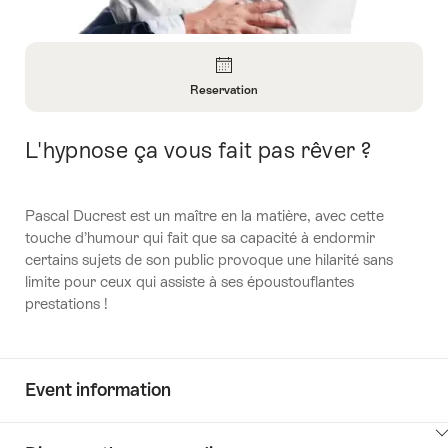
Overview
Reservation
Open
Information
L'hypnose ça vous fait pas rêver ?
Intro
About
Reservation
Pascal Ducrest est un maître en la matière, avec cette
touche d’humour qui fait que sa capacité à endormir
certains sujets de son public provoque une hilarité sans
limite pour ceux qui assiste à ses époustouflantes
prestations !
Event information
ClickToViewContent