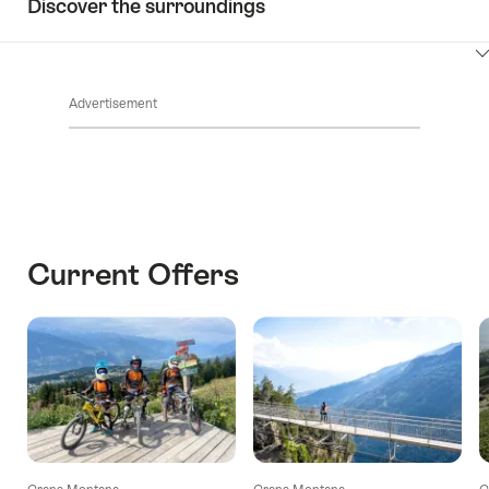
Discover the surroundings
ClickToViewContent
Advertisement
Current Offers