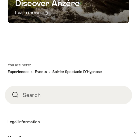
Discover Anzère
Learn more
Footer
You are here:
Experiences
Events
Soirée Spectacle D'Hypnose
Search
Search
Legal information