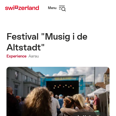
Navigate
Quick
Menu
to
navigation
Open
myswitzerland.com
navigation
Festival "Musig i de
Altstadt"
Experience
Aarau