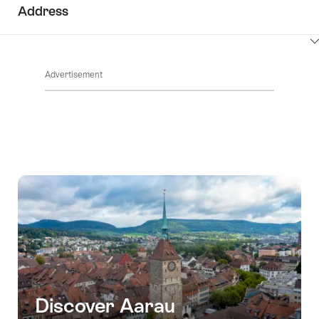
Address
ClickToViewContent
Advertisement
Discover Aarau