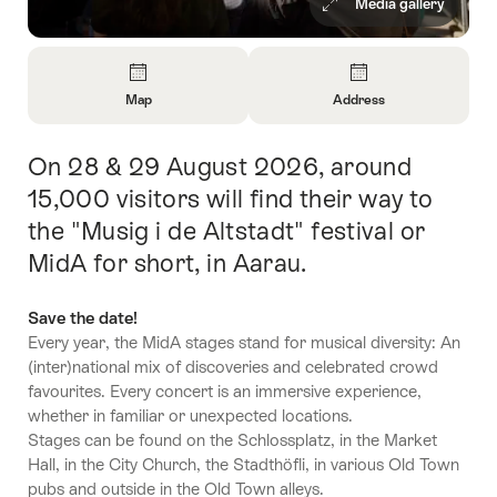
Media gallery
Overview
Map
Address
Open
Open
Information
Information
On 28 & 29 August 2026, around
Intro
About
About
Map
Contact
15,000 visitors will find their way to
the "Musig i de Altstadt" festival or
MidA for short, in Aarau.
Save the date!
Every year, the MidA stages stand for musical diversity: An
(inter)national mix of discoveries and celebrated crowd
favourites. Every concert is an immersive experience,
whether in familiar or unexpected locations.
Stages can be found on the Schlossplatz, in the Market
Hall, in the City Church, the Stadthöfli, in various Old Town
pubs and outside in the Old Town alleys.