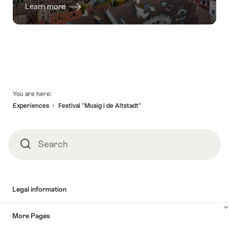
Learn more
Footer
You are here:
Experiences
Festival "Musig i de Altstadt"
Search
Search
Legal information
More Pages