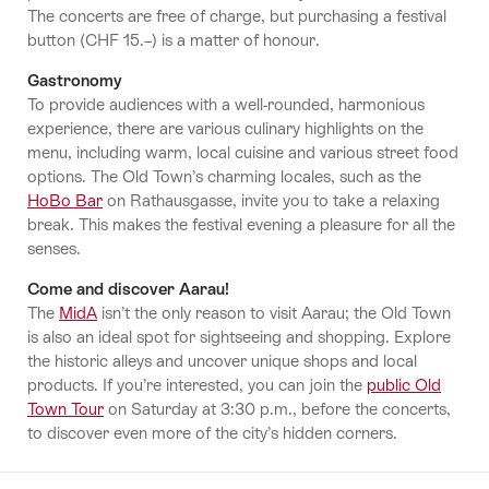
The concerts are free of charge, but purchasing a festival
button (CHF 15.–) is a matter of honour.
Gastronomy
To provide audiences with a well-rounded, harmonious
experience, there are various culinary highlights on the
menu, including warm, local cuisine and various street food
options. The Old Town’s charming locales, such as the
HoBo Bar
on Rathausgasse, invite you to take a relaxing
break. This makes the festival evening a pleasure for all the
senses.
Come and discover Aarau!
The
MidA
isn’t the only reason to visit Aarau; the Old Town
is also an ideal spot for sightseeing and shopping. Explore
the historic alleys and uncover unique shops and local
products. If you’re interested, you can join the
public Old
Town Tour
on Saturday at 3:30 p.m., before the concerts,
to discover even more of the city’s hidden corners.